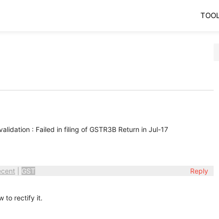
TOO
lidation : Failed in filing of GSTR3B Return in Jul-17
ecent
|
GST
Reply
to rectify it.