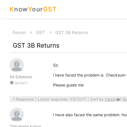
K
now
Y
our
GST
Forum
GST
GST 3B Returns
GST 3B Returns
Sir,
i have faced the problem is Checksum va
All Solutions
watch_later
26/09/17
Please guide me
1 Response
| Latest response: 03/10/17 | Sort by
Likes
(
)
R
thumb_up
I have also faced the same problem. how 
Thirumalai kumar