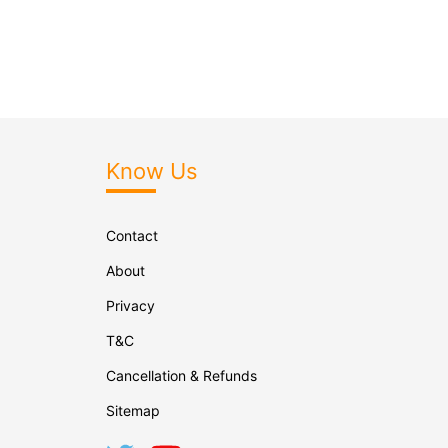
Know Us
Contact
About
Privacy
T&C
Cancellation & Refunds
Sitemap