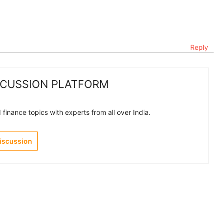
Reply
SCUSSION PLATFORM
finance topics with experts from all over India.
Discussion