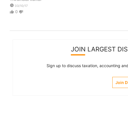
watch_later
03/10/17
0
thumb_up
thumb_down
JOIN LARGEST DI
Sign up to discuss taxation, accounting and 
Join 