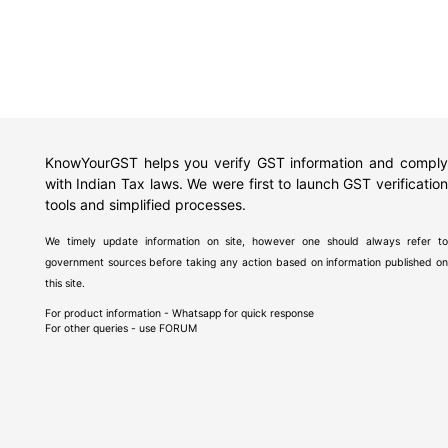
KnowYourGST helps you verify GST information and comply
with Indian Tax laws. We were first to launch GST verification
tools and simplified processes.
We timely update information on site, however one should always refer to
government sources before taking any action based on information published on
this site.
For product information - Whatsapp for quick response
For other queries - use
FORUM