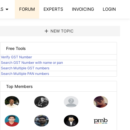
arrow_drop_down
LS
FORUM
EXPERTS
INVOICING
LOGIN
add
NEW TOPIC
Free Tools
Verify GST Number
Search GST Number with name or pan
Search Multiple GST numbers
Search Multiple PAN numbers
Top Members