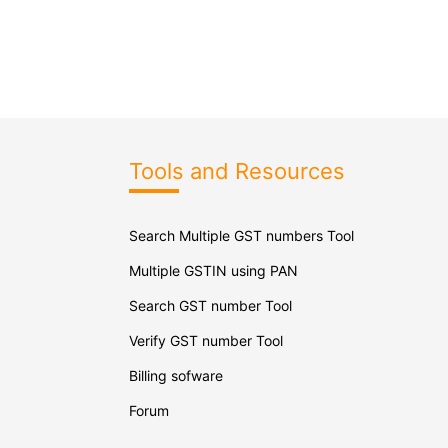
Tools and Resources
Search Multiple GST numbers Tool
Multiple GSTIN using PAN
Search GST number Tool
Verify GST number Tool
Billing sofware
Forum