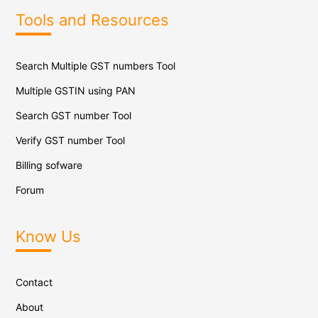
Tools and Resources
Search Multiple GST numbers Tool
Multiple GSTIN using PAN
Search GST number Tool
Verify GST number Tool
Billing sofware
Forum
Know Us
Contact
About