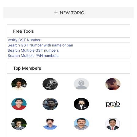
add
NEW TOPIC
Free Tools
Verify GST Number
Search GST Number with name or pan
Search Multiple GST numbers
Search Multiple PAN numbers
Top Members