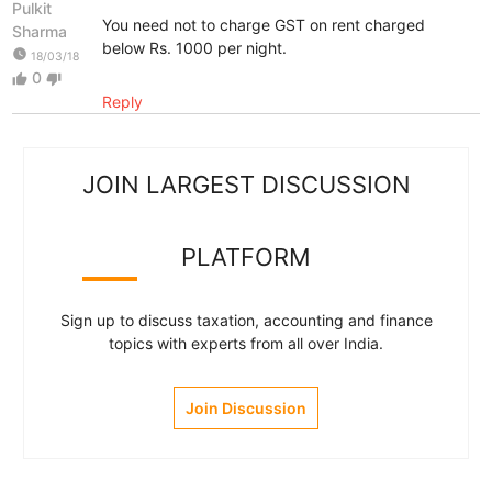
Pulkit
You need not to charge GST on rent charged
Sharma
below Rs. 1000 per night.
watch_later
18/03/18
0
thumb_up
thumb_down
Reply
JOIN LARGEST DISCUSSION
PLATFORM
Sign up to discuss taxation, accounting and finance
topics with experts from all over India.
Join Discussion