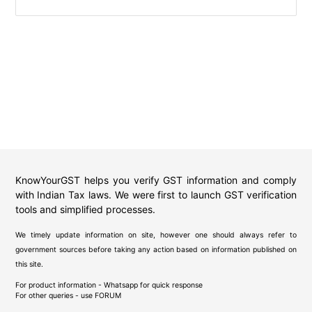
KnowYourGST helps you verify GST information and comply
with Indian Tax laws. We were first to launch GST verification
tools and simplified processes.
We timely update information on site, however one should always refer to
government sources before taking any action based on information published on
this site.
For product information - Whatsapp for quick response
For other queries - use
FORUM