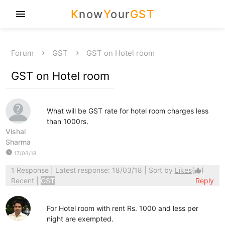
K
now
Y
our
GST
menu
Forum
GST
GST on Hotel room
GST on Hotel room
What will be GST rate for hotel room charges less
than 1000rs.
Vishal
Sharma
watch_later
17/03/18
1 Response
| Latest response: 18/03/18 | Sort by
Likes
(
)
thumb_up
Recent
|
GST
Reply
For Hotel room with rent Rs. 1000 and less per
night are exempted.