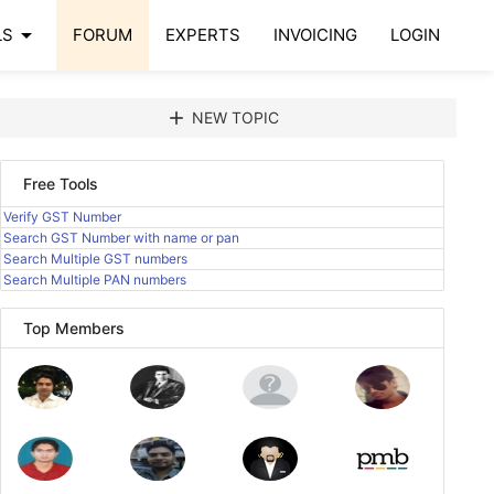
arrow_drop_down
LS
FORUM
EXPERTS
INVOICING
LOGIN
add
NEW TOPIC
Free Tools
Verify GST Number
Search GST Number with name or pan
Search Multiple GST numbers
Search Multiple PAN numbers
Top Members