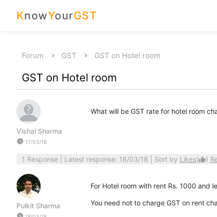
K
now
Y
our
GST
Forum
GST
GST on Hotel room
GST on Hotel room
What will be GST rate for hotel room ch
Vishal Sharma
watch_later
17/03/18
1 Response
| Latest response: 18/03/18 | Sort by
Likes
(
)
R
thumb_up
For Hotel room with rent Rs. 1000 and l
You need not to charge GST on rent cha
Pulkit Sharma
watch_later
18/03/18