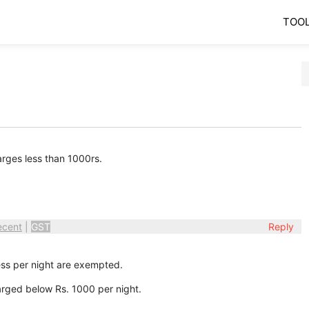
TOO
arges less than 1000rs.
ecent
|
GST
Reply
ess per night are exempted.
rged below Rs. 1000 per night.