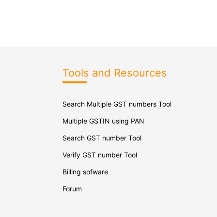
Tools and Resources
Search Multiple GST numbers Tool
Multiple GSTIN using PAN
Search GST number Tool
Verify GST number Tool
Billing sofware
Forum