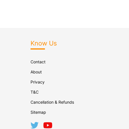
Know Us
Contact
About
Privacy
T&C
Cancellation & Refunds
Sitemap