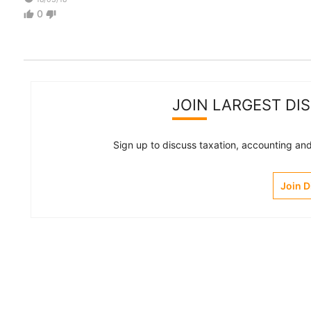
0
thumb_up
thumb_down
JOIN LARGEST DI
Sign up to discuss taxation, accounting and 
Join 