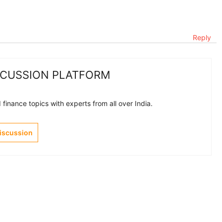
Reply
SCUSSION PLATFORM
finance topics with experts from all over India.
Discussion