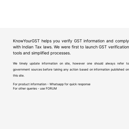
KnowYourGST helps you verify GST information and comply
with Indian Tax laws. We were first to launch GST verification
tools and simplified processes.
We timely update information on site, however one should always refer to
government sources before taking any action based on information published on
this site.
For product information - Whatsapp for quick response
For other queries - use
FORUM