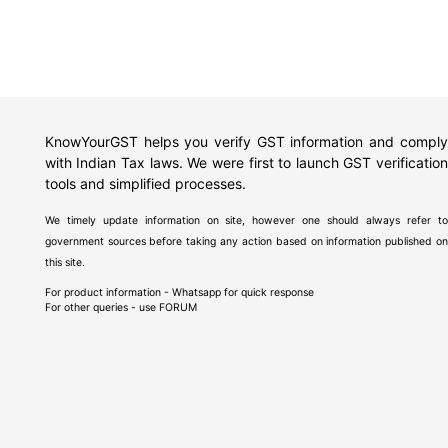
KnowYourGST helps you verify GST information and comply
with Indian Tax laws. We were first to launch GST verification
tools and simplified processes.
We timely update information on site, however one should always refer to
government sources before taking any action based on information published on
this site.
For product information - Whatsapp for quick response
For other queries - use
FORUM