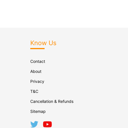
Know Us
Contact
About
Privacy
T&C
Cancellation & Refunds
Sitemap