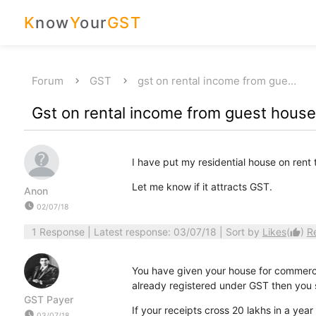
K
now
Y
our
GST
Forum
GST
gst on rental income from gue…
Gst on rental income from guest hous
I have put my residential house on rent t
Let me know if it attracts GST.
Anon
watch_later
02/07/18
1 Response
| Latest response: 03/07/18 | Sort by
Likes
(
)
R
thumb_up
You have given your house for commercia
already registered under GST then you
GST Payer
If your receipts cross 20 lakhs in a ye
watch_later
03/07/18