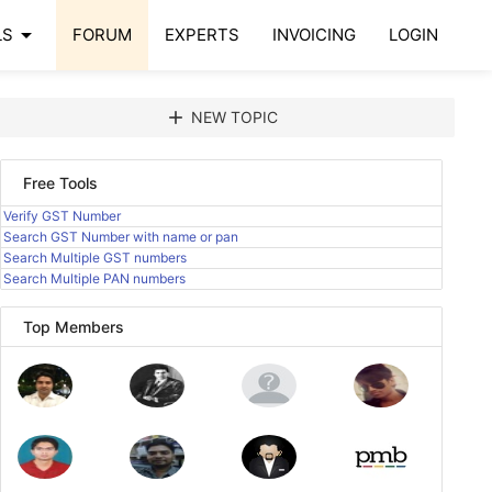
arrow_drop_down
LS
FORUM
EXPERTS
INVOICING
LOGIN
add
NEW TOPIC
Free Tools
Verify GST Number
Search GST Number with name or pan
Search Multiple GST numbers
Search Multiple PAN numbers
Top Members