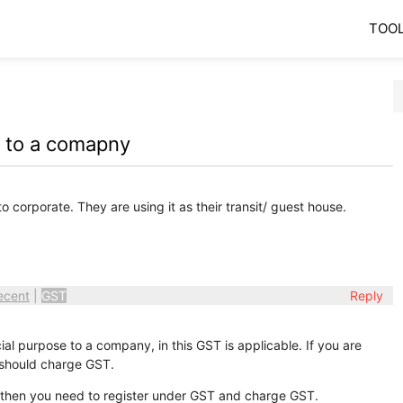
TOO
e to a comapny
o corporate. They are using it as their transit/ guest house.
ecent
|
GST
Reply
l purpose to a company, in this GST is applicable. If you are
 should charge GST.
ar then you need to register under GST and charge GST.