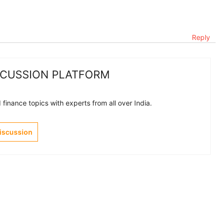
Reply
SCUSSION PLATFORM
finance topics with experts from all over India.
Discussion