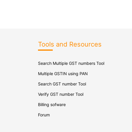
Tools and Resources
Search Multiple GST numbers Tool
Multiple GSTIN using PAN
Search GST number Tool
Verify GST number Tool
Billing sofware
Forum