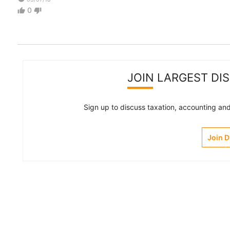
0
thumb_up
thumb_down
JOIN LARGEST DI
Sign up to discuss taxation, accounting and 
Join 