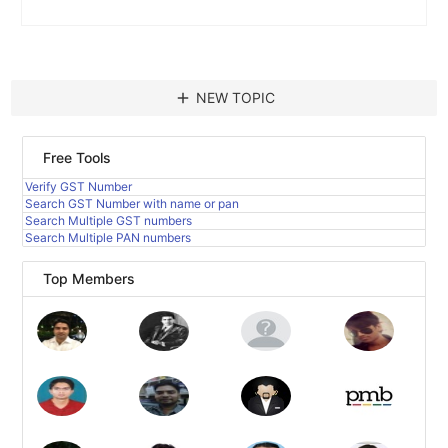
add
NEW TOPIC
Free Tools
Verify GST Number
Search GST Number with name or pan
Search Multiple GST numbers
Search Multiple PAN numbers
Top Members