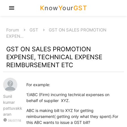
K
now
Y
our
GST
menu
Forum
GST
GST ON SALES PROMOTION
EXPEN…
GST ON SALES PROMOTION
EXPENSE, TECHNICAL EXPENSE
REIMBURSEMENT ETC
For example:
1)ABC (Firm) incurring technical expenses on
Sunil
behalf of supplier XYZ.
kumar
pattuvakk
ABC is making bill to XYZ for getting
aran
reimbursement( getting only what they spent).For
watch_later
06/07/18
this ABC wants to issue a GST bill?