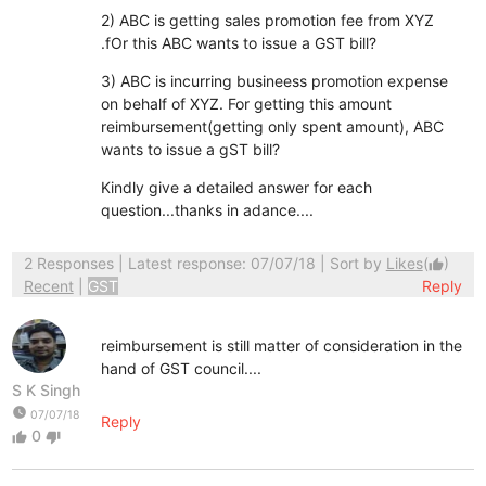
2) ABC is getting sales promotion fee from XYZ
.fOr this ABC wants to issue a GST bill?
3) ABC is incurring busineess promotion expense
on behalf of XYZ. For getting this amount
reimbursement(getting only spent amount), ABC
wants to issue a gST bill?
Kindly give a detailed answer for each
question...thanks in adance....
2 Responses
| Latest response: 07/07/18 | Sort by
Likes
(
)
thumb_up
Recent
|
GST
Reply
reimbursement is still matter of consideration in the
hand of GST council....
S K Singh
watch_later
07/07/18
Reply
0
thumb_up
thumb_down