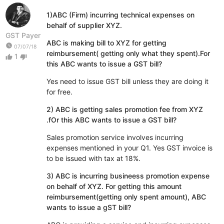
1)ABC (Firm) incurring technical expenses on
behalf of supplier XYZ.
GST Payer
ABC is making bill to XYZ for getting
watch_later
07/07/18
reimbursement( getting only what they spent).For
1
thumb_up
thumb_down
this ABC wants to issue a GST bill?
Yes need to issue GST bill unless they are doing it
for free.
2) ABC is getting sales promotion fee from XYZ
.fOr this ABC wants to issue a GST bill?
Sales promotion service involves incurring
expenses mentioned in your Q1. Yes GST invoice is
to be issued with tax at 18%.
3) ABC is incurring busineess promotion expense
on behalf of XYZ. For getting this amount
reimbursement(getting only spent amount), ABC
wants to issue a gST bill?