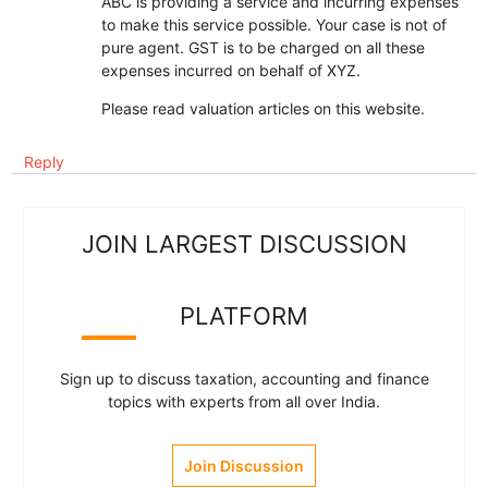
ABC is providing a service and incurring expenses
to make this service possible. Your case is not of
pure agent. GST is to be charged on all these
expenses incurred on behalf of XYZ.
Please read valuation articles on this website.
Reply
JOIN LARGEST DISCUSSION
PLATFORM
Sign up to discuss taxation, accounting and finance
topics with experts from all over India.
Join Discussion