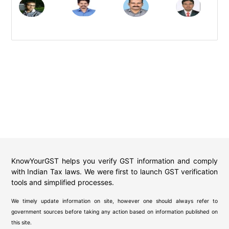
KnowYourGST helps you verify GST information and comply
with Indian Tax laws. We were first to launch GST verification
tools and simplified processes.
We timely update information on site, however one should always refer to
government sources before taking any action based on information published on
this site.