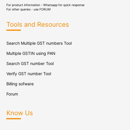
For product information - Whatsapp for quick response
For other queries - use
FORUM
Tools and Resources
Search Multiple GST numbers Tool
Multiple GSTIN using PAN
Search GST number Tool
Verify GST number Tool
Billing sofware
Forum
Know Us