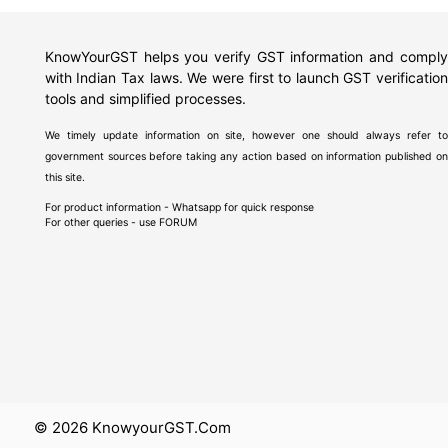
KnowYourGST helps you verify GST information and comply
with Indian Tax laws. We were first to launch GST verification
tools and simplified processes.
We timely update information on site, however one should always refer to
government sources before taking any action based on information published on
this site.
For product information - Whatsapp for quick response
For other queries - use
FORUM
© 2026 KnowyourGST.com