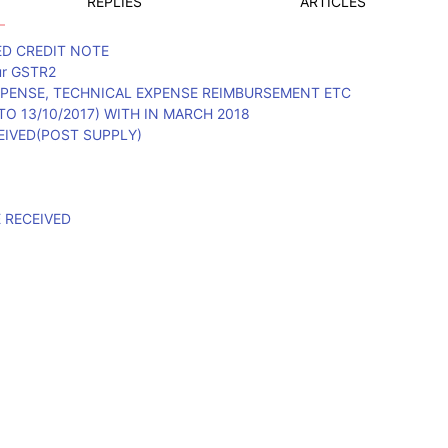
REPLIES
ARTICLES
ED CREDIT NOTE
our GSTR2
PENSE, TECHNICAL EXPENSE REIMBURSEMENT ETC
O 13/10/2017) WITH IN MARCH 2018
EIVED(POST SUPPLY)
E RECEIVED