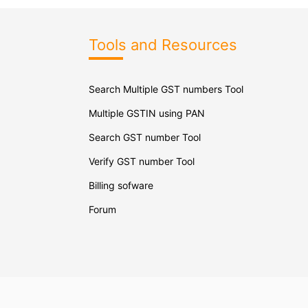
Tools and Resources
Search Multiple GST numbers Tool
Multiple GSTIN using PAN
Search GST number Tool
Verify GST number Tool
Billing sofware
Forum