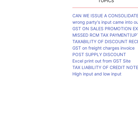
TOPICS
CAN WE ISSUE A CONSOLIDAT
wrong party's input came into 
GST ON SALES PROMOTION EX
MISSED RCM TAX PAYMENT(UPT
TAXABILITY OF DISCOUNT REC
GST on freight charges invoice
POST SUPPLY DISCOUNT
Excel print out from GST Site
TAX LIABILITY OF CREDIT NOT
High input and low input