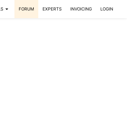
arrow_drop_down
LS
FORUM
EXPERTS
INVOICING
LOGIN