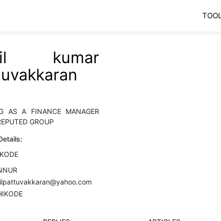
TOO
nil kumar
tuvakkaran
G AS A FINANCE MANAGER
REPUTED GROUP
etails:
IKODE
NNUR
nilpattuvakkaran@yahoo.com
HIKODE