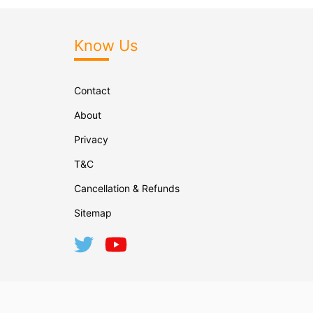
Know Us
Contact
About
Privacy
T&C
Cancellation & Refunds
Sitemap