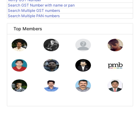
Search GST Number with name or pan
Search Multiple GST numbers
Search Multiple PAN numbers
Top Members