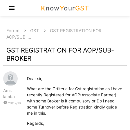
K
now
Y
our
GST
menu
Forum
GST
GST REGISTRATION FOR
AOP/SUB-…
GST REGISTRATION FOR AOP/SUB-
BROKER
Dear sir,
What are the Crtiteria for Gst registration as i have
Amit
recently Registered for AOP(Associate Partner)
lamba
with some Broker is it compulsory or Do i need
watch_later
29/12/18
some Turnover before Registration kindly guide
me in this.
Regards,