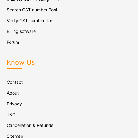
Search GST number Tool
Verify GST number Tool
Billing sofware
Forum
Know Us
Contact
About
Privacy
T&C
Cancellation & Refunds
Sitemap