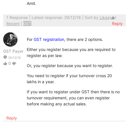
Amit.
1 Response
| Latest response: 29/12/18 | Sort by
Likes
(
)
thumb_up
Recent
|
GST
Reply
For
GST registration
, there are 2 options.
Either you register because you are required to
GST Payer
register as per law.
watch_later
29/12/18
0
thumb_up
thumb_down
Or, you register because you want to register.
You need to register if your turnover cross 20
lakhs in a year.
If you want to register under GST then there is no
turnover requirement, you can even register
before making any actual sales.
Reply