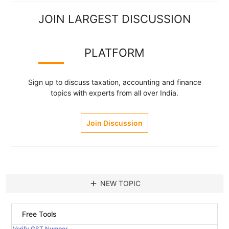
JOIN LARGEST DISCUSSION
PLATFORM
Sign up to discuss taxation, accounting and finance
topics with experts from all over India.
Join Discussion
add
NEW TOPIC
Free Tools
Verify GST Number