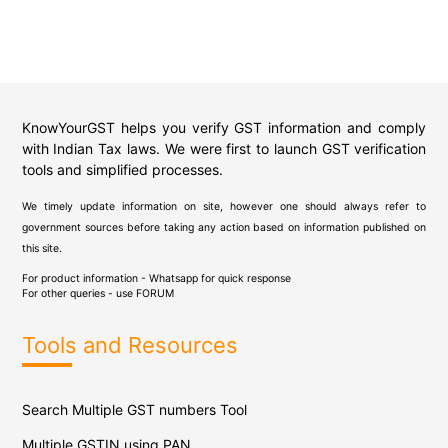
KnowYourGST helps you verify GST information and comply
with Indian Tax laws. We were first to launch GST verification
tools and simplified processes.
We timely update information on site, however one should always refer to
government sources before taking any action based on information published on
this site.
For product information - Whatsapp for quick response
For other queries - use
FORUM
Tools and Resources
Search Multiple GST numbers Tool
Multiple GSTIN using PAN