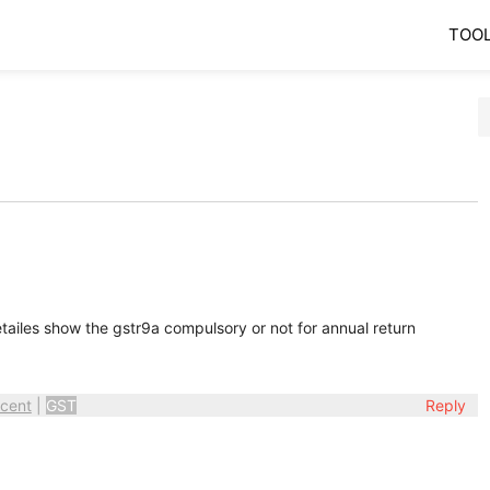
TOO
iles show the gstr9a compulsory or not for annual return
cent
|
GST
Reply