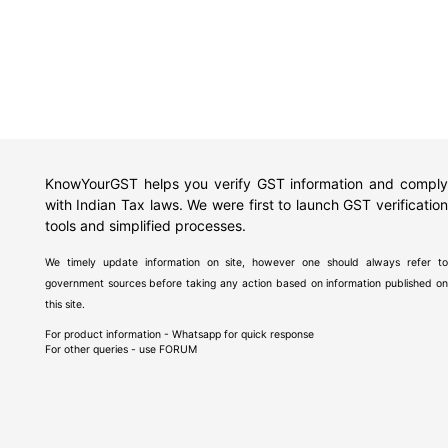
KnowYourGST helps you verify GST information and comply
with Indian Tax laws. We were first to launch GST verification
tools and simplified processes.
We timely update information on site, however one should always refer to
government sources before taking any action based on information published on
this site.
For product information - Whatsapp for quick response
For other queries - use
FORUM