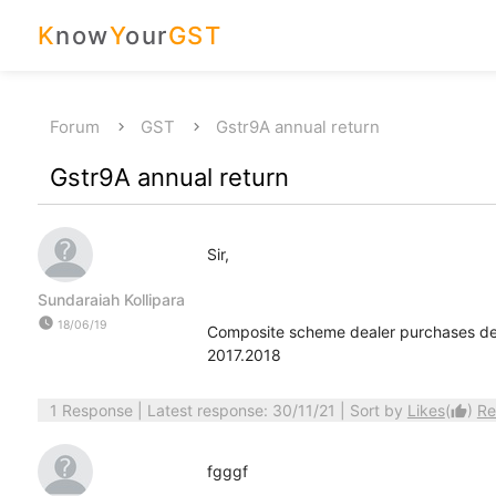
K
now
Y
our
GST
Forum
GST
Gstr9A annual return
Gstr9A annual return
Sir,
Sundaraiah Kollipara
watch_later
18/06/19
Composite scheme dealer purchases deta
2017.2018
1 Response
| Latest response: 30/11/21 | Sort by
Likes
(
)
Re
thumb_up
fgggf