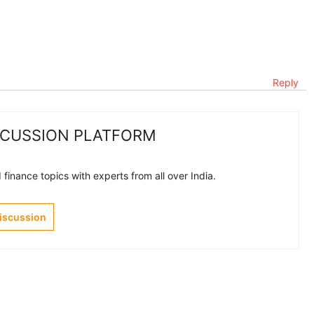
Reply
SCUSSION PLATFORM
finance topics with experts from all over India.
Discussion