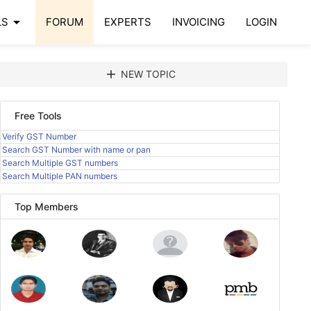
arrow_drop_down
LS
FORUM
EXPERTS
INVOICING
LOGIN
add
NEW TOPIC
Free Tools
Verify GST Number
Search GST Number with name or pan
Search Multiple GST numbers
Search Multiple PAN numbers
Top Members