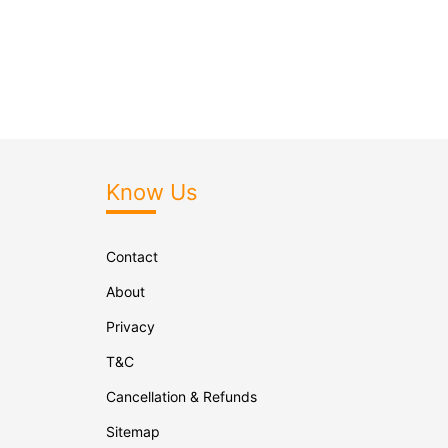
Know Us
Contact
About
Privacy
T&C
Cancellation & Refunds
Sitemap