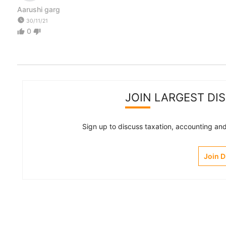
Aarushi garg
watch_later
30/11/21
0
thumb_up
thumb_down
JOIN LARGEST DI
Sign up to discuss taxation, accounting and 
Join 