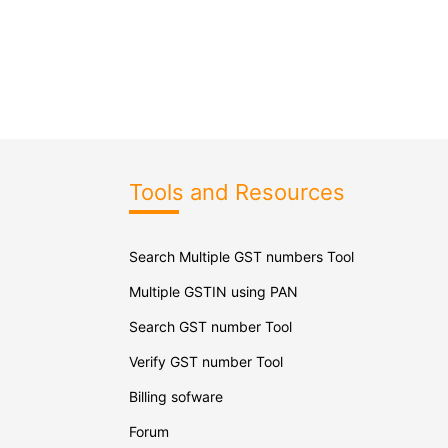
Tools and Resources
Search Multiple GST numbers Tool
Multiple GSTIN using PAN
Search GST number Tool
Verify GST number Tool
Billing sofware
Forum