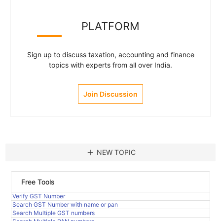
PLATFORM
Sign up to discuss taxation, accounting and finance
topics with experts from all over India.
Join Discussion
add
NEW TOPIC
Free Tools
Verify GST Number
Search GST Number with name or pan
Search Multiple GST numbers