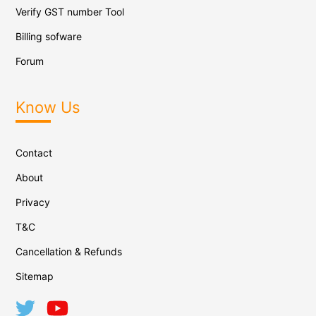
Verify GST number Tool
Billing sofware
Forum
Know Us
Contact
About
Privacy
T&C
Cancellation & Refunds
Sitemap