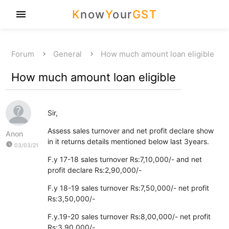
K
now
Y
our
GST
menu
Forum
General
How much amount loan eligible
How much amount loan eligible
Sir,
Assess sales turnover and net profit declare show
Anon
in it returns details mentioned below last 3years.
watch_later
03/03/21
F.y 17-18 sales turnover Rs:7,10,000/- and net
profit declare Rs:2,90,000/-
F.y 18-19 sales turnover Rs:7,50,000/- net profit
Rs:3,50,000/-
F.y.19-20 sales turnover Rs:8,00,000/- net profit
Rs:3,90,000/-