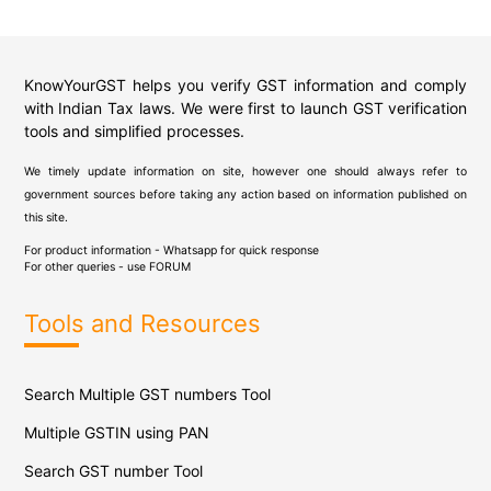
KnowYourGST helps you verify GST information and comply
with Indian Tax laws. We were first to launch GST verification
tools and simplified processes.
We timely update information on site, however one should always refer to
government sources before taking any action based on information published on
this site.
For product information - Whatsapp for quick response
For other queries - use
FORUM
Tools and Resources
Search Multiple GST numbers Tool
Multiple GSTIN using PAN
Search GST number Tool