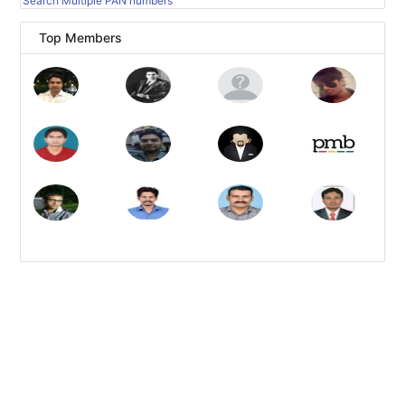
Search Multiple PAN numbers
Top Members