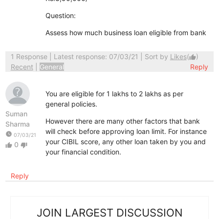
Question:
Assess how much business loan eligible from bank
1 Response
| Latest response: 07/03/21 | Sort by
Likes
(
)
thumb_up
Recent
|
General
Reply
You are eligible for 1 lakhs to 2 lakhs as per
general policies.
Suman
However there are many other factors that bank
Sharma
will check before approving loan limit. For instance
watch_later
07/03/21
your CIBIL score, any other loan taken by you and
0
thumb_up
thumb_down
your financial condition.
Reply
JOIN LARGEST DISCUSSION