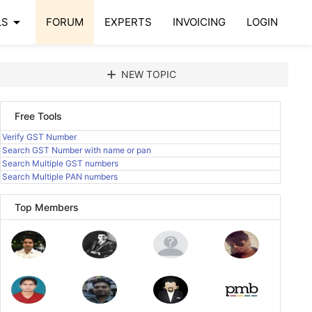
arrow_drop_down
LS
FORUM
EXPERTS
INVOICING
LOGIN
add
NEW TOPIC
Free Tools
Verify GST Number
Search GST Number with name or pan
Search Multiple GST numbers
Search Multiple PAN numbers
Top Members