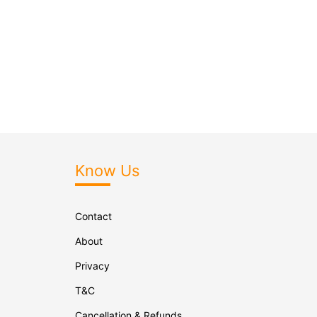
Know Us
Contact
About
Privacy
T&C
Cancellation & Refunds