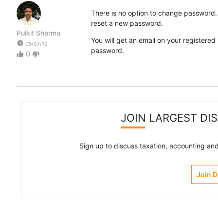
There is no option to change password.
reset a new password.
Pulkit Sharma
You will get an email on your registered 
watch_later
05/07/19
password.
0
thumb_up
thumb_down
JOIN LARGEST DI
Sign up to discuss taxation, accounting and 
Join 