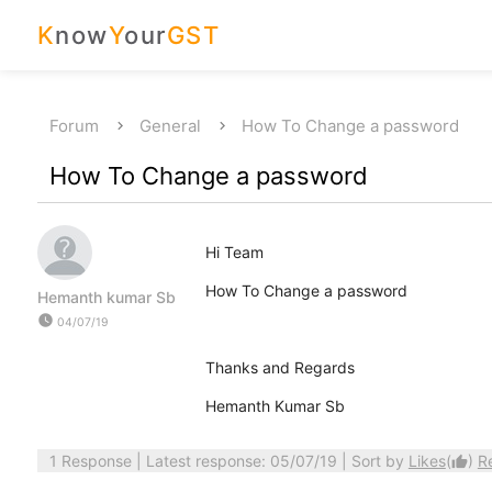
K
now
Y
our
GST
Forum
General
How To Change a password
How To Change a password
Hi Team
How To Change a password
Hemanth kumar Sb
watch_later
04/07/19
Thanks and Regards
Hemanth Kumar Sb
1 Response
| Latest response: 05/07/19 | Sort by
Likes
(
)
R
thumb_up