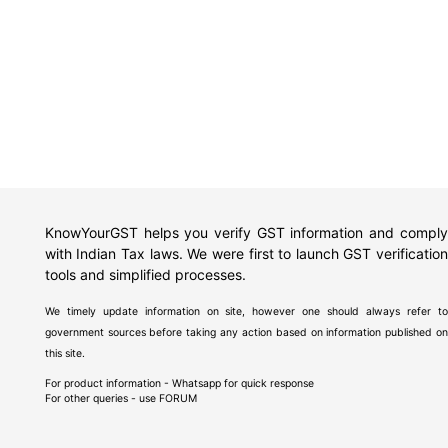
KnowYourGST helps you verify GST information and comply
with Indian Tax laws. We were first to launch GST verification
tools and simplified processes.
We timely update information on site, however one should always refer to
government sources before taking any action based on information published on
this site.
For product information - Whatsapp for quick response
For other queries - use
FORUM