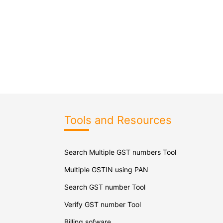
Tools and Resources
Search Multiple GST numbers Tool
Multiple GSTIN using PAN
Search GST number Tool
Verify GST number Tool
Billing sofware