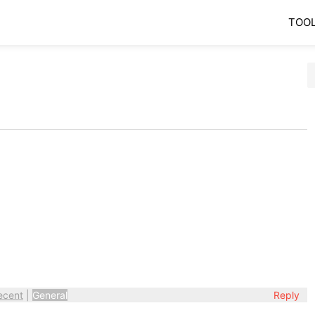
TOO
ecent
|
General
Reply