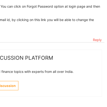
 You can click on Forgot Password option at login page and then
mail id, by clicking on this link you will be able to change the
Reply
SCUSSION PLATFORM
finance topics with experts from all over India.
Discussion