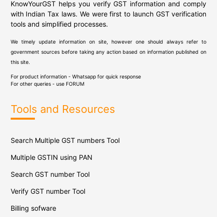
KnowYourGST helps you verify GST information and comply
with Indian Tax laws. We were first to launch GST verification
tools and simplified processes.
We timely update information on site, however one should always refer to
government sources before taking any action based on information published on
this site.
For product information - Whatsapp for quick response
For other queries - use
FORUM
Tools and Resources
Search Multiple GST numbers Tool
Multiple GSTIN using PAN
Search GST number Tool
Verify GST number Tool
Billing sofware