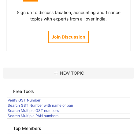
Sign up to discuss taxation, accounting and finance
topics with experts from all over India.
Join Discussion
add
NEW TOPIC
Free Tools
Verify GST Number
Search GST Number with name or pan
Search Multiple GST numbers
Search Multiple PAN numbers
Top Members