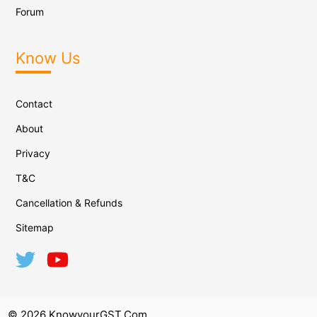
Forum
Know Us
Contact
About
Privacy
T&C
Cancellation & Refunds
Sitemap
© 2026 KnowyourGST.com