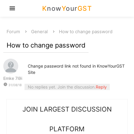
K
now
Y
our
GST
menu
Forum
General
How to change password
How to change password
Change password link not found in KnowYourGST
Site
Emke 7i9i
watch_later
31/08/18
No replies yet. Join the discussion.
Reply
JOIN LARGEST DISCUSSION
PLATFORM