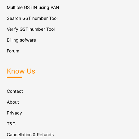
Multiple GSTIN using PAN
Search GST number Tool
Verify GST number Tool
Billing sofware
Forum
Know Us
Contact
About
Privacy
T&C
Cancellation & Refunds