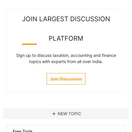
JOIN LARGEST DISCUSSION
PLATFORM
Sign up to discuss taxation, accounting and finance
topics with experts from all over India.
Join Discussion
add
NEW TOPIC
Free Tools