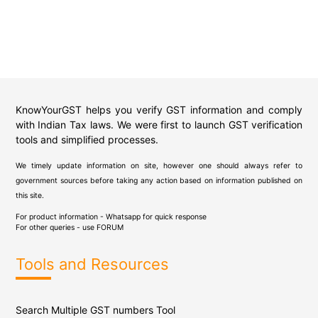
KnowYourGST helps you verify GST information and comply
with Indian Tax laws. We were first to launch GST verification
tools and simplified processes.
We timely update information on site, however one should always refer to
government sources before taking any action based on information published on
this site.
For product information - Whatsapp for quick response
For other queries - use
FORUM
Tools and Resources
Search Multiple GST numbers Tool