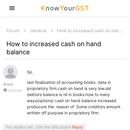
K
now
Y
our
GST
menu
Forum
General
How to increased cash on han…
How to increased cash on hand
balance
Sir,
Iam finalization of accounting books data in
Anon
proprietory firm.cash on hand is very low.old
watch_later
27/03/20
debtors balance is nil in books.how to many
ways(options) cash on hand balance increased
producure the reason of Some creditors amount
written off purpose in proprietory firm.
No replies yet. Join the discussion.
Reply