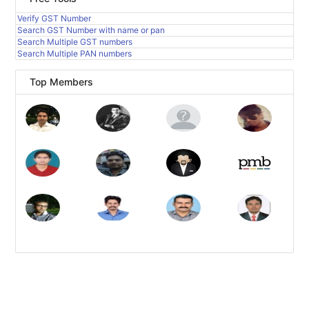
Verify GST Number
Search GST Number with name or pan
Search Multiple GST numbers
Search Multiple PAN numbers
Top Members