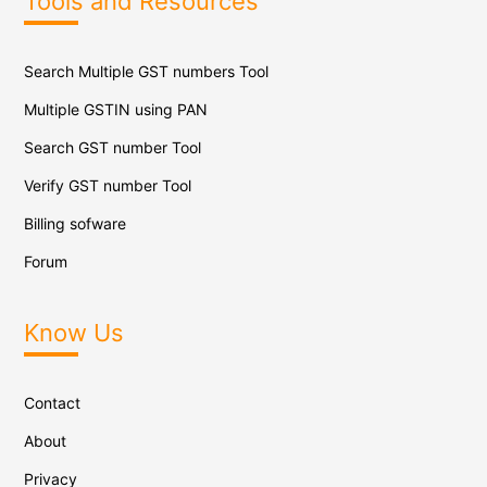
Tools and Resources
Search Multiple GST numbers Tool
Multiple GSTIN using PAN
Search GST number Tool
Verify GST number Tool
Billing sofware
Forum
Know Us
Contact
About
Privacy