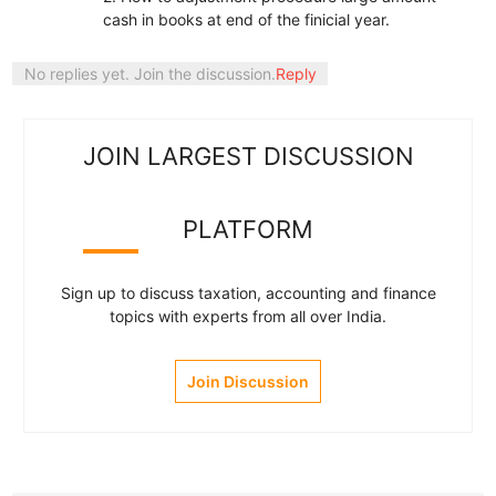
cash in books at end of the finicial year.
No replies yet. Join the discussion.
Reply
JOIN LARGEST DISCUSSION
PLATFORM
Sign up to discuss taxation, accounting and finance
topics with experts from all over India.
Join Discussion