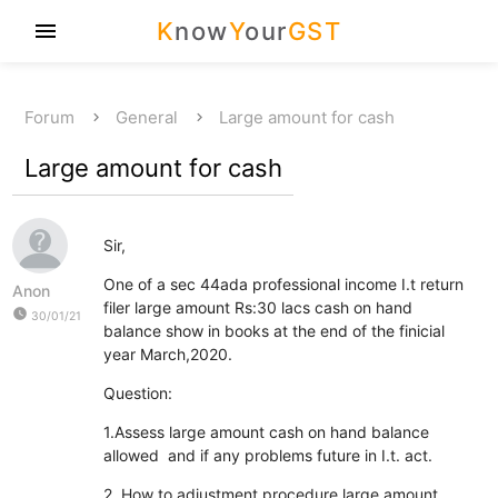
K
now
Y
our
GST
menu
Forum
General
Large amount for cash
Large amount for cash
Sir,
One of a sec 44ada professional income I.t return
Anon
filer large amount Rs:30 lacs cash on hand
watch_later
30/01/21
balance show in books at the end of the finicial
year March,2020.
Question:
1.Assess large amount cash on hand balance
allowed and if any problems future in I.t. act.
2. How to adjustment procedure large amount