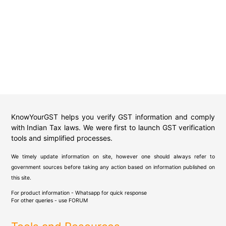
KnowYourGST helps you verify GST information and comply
with Indian Tax laws. We were first to launch GST verification
tools and simplified processes.
We timely update information on site, however one should always refer to
government sources before taking any action based on information published on
this site.
For product information - Whatsapp for quick response
For other queries - use
FORUM