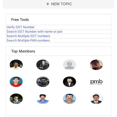
add
NEW TOPIC
Free Tools
Verify GST Number
Search GST Number with name or pan
Search Multiple GST numbers
Search Multiple PAN numbers
Top Members