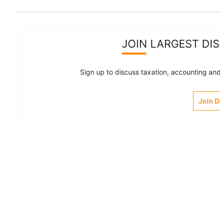
JOIN LARGEST DI
Sign up to discuss taxation, accounting and 
Join 