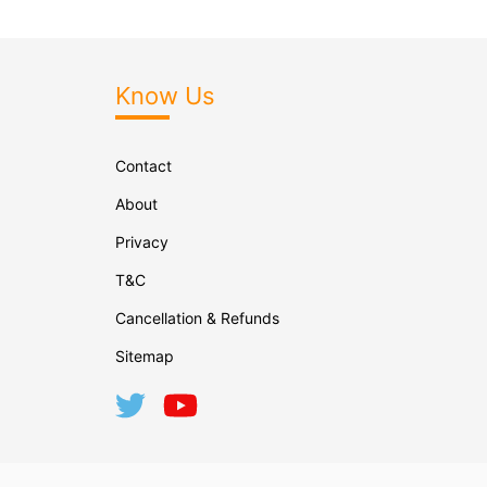
Know Us
Contact
About
Privacy
T&C
Cancellation & Refunds
Sitemap