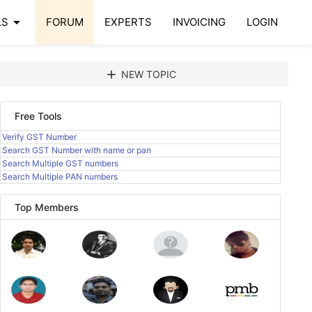
arrow_drop_down
LS
FORUM
EXPERTS
INVOICING
LOGIN
add
NEW TOPIC
Free Tools
Verify GST Number
Search GST Number with name or pan
Search Multiple GST numbers
Search Multiple PAN numbers
Top Members