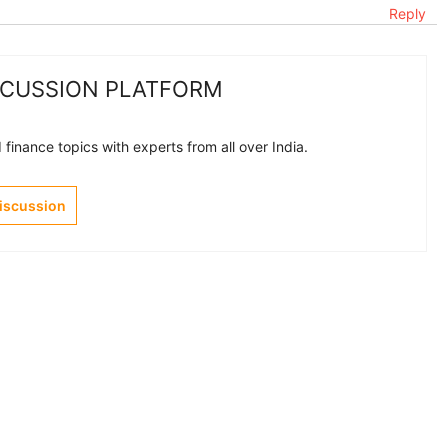
Reply
SCUSSION PLATFORM
finance topics with experts from all over India.
Discussion