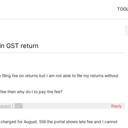
TOO
 in GST return
ling fee on returns but I am not able to file my returns without
 fee then why do I to pay the fee?
ecent
|
GST
Reply
harged for August. Still the portal shows late fee and I cannot