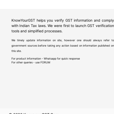
KnowYourGST helps you verify GST information and comply
with Indian Tax laws. We were first to launch GST verification
tools and simplified processes.
We timely update information on site, however one should always refer to
government sources before taking any action based on information published on
this site.
For product information - Whatsapp for quick response
For other queries - use
FORUM