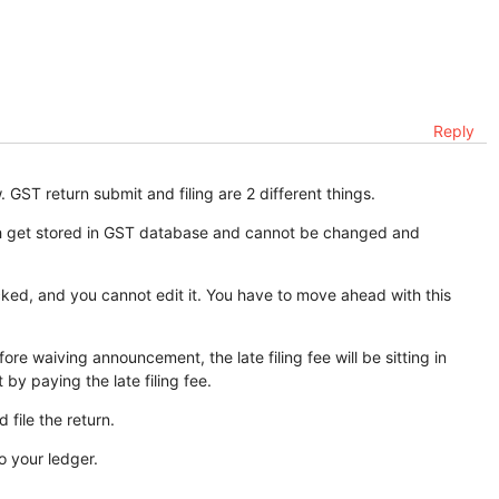
Reply
 GST return submit and filing are 2 different things.
ich get stored in GST database and cannot be changed and
cked, and you cannot edit it. You have to move ahead with this
re waiving announcement, the late filing fee will be sitting in
 by paying the late filing fee.
 file the return.
o your ledger.