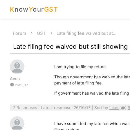
K
now
Y
our
GST
Forum
GST
Late filing fee waived but st…
Late filing fee waived but still showing
I am trying to file my return.
Though government has waived the late fi
Anon
payment of late filing fee.
watch_later
26/10/17
If government has waived the late filing
2 Responses
| Latest response: 26/10/17 | Sort by
Likes
(
)
R
thumb_up
I have submitted my late fee which was c
file my return