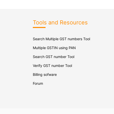
Tools and Resources
Search Multiple GST numbers Tool
Multiple GSTIN using PAN
Search GST number Tool
Verify GST number Tool
Billing sofware
Forum