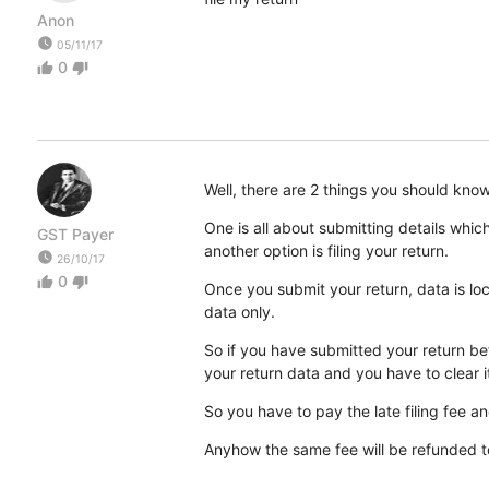
Anon
watch_later
05/11/17
0
thumb_up
thumb_down
Well, there are 2 things you should know.
One is all about submitting details wh
GST Payer
another option is filing your return.
watch_later
26/10/17
0
thumb_up
thumb_down
Once you submit your return, data is lo
data only.
So if you have submitted your return befo
your return data and you have to clear it
So you have to pay the late filing fee and
Anyhow the same fee will be refunded t