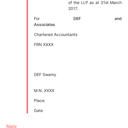
of the LLP as at 31st March
2017.
For
DEF and
Associates
Chartered Accountants
FRN XXXX
DEF Swamy
M.N. XXXX
Place:
Date
Reply