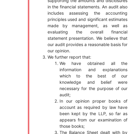
supporting the amounts and disclosures
in the financial statements. An audit also
includes assessing the accounting
principles used and significant estimates
made by management, as well as
evaluating the overall financial
statement presentation. We believe that
our audit provides a reasonable basis for
our opinion.
We further report that:
We have obtained all the
information and explanations
which to the best of our
knowledge and belief were
necessary for the purpose of our
audit;
In our opinion proper books of
account as required by law have
been kept by the LLP, so far as
appears from our examination of
those books;
The Balance Sheet dealt with by