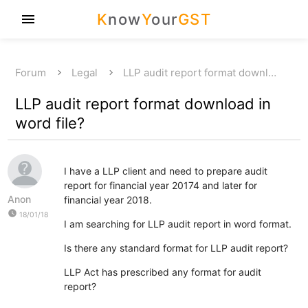
K
now
Y
our
GST
menu
Forum
Legal
LLP audit report format downl…
LLP audit report format download in
word file?
I have a LLP client and need to prepare audit
report for financial year 20174 and later for
Anon
financial year 2018.
watch_later
18/01/18
I am searching for LLP audit report in word format.
Is there any standard format for LLP audit report?
LLP Act has prescribed any format for audit
report?