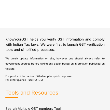
KnowYourGST helps you verify GST information and comply
with Indian Tax laws. We were first to launch GST verification
tools and simplified processes.
We timely update information on site, however one should always refer to
government sources before taking any action based on information published on
this site.
For product information - Whatsapp for quick response
For other queries - use
FORUM
Tools and Resources
Search Multiple GST numbers Tool