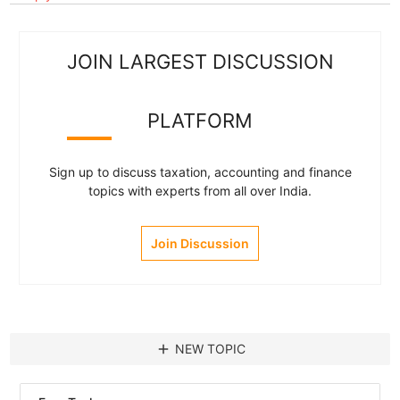
JOIN LARGEST DISCUSSION
PLATFORM
Sign up to discuss taxation, accounting and finance
topics with experts from all over India.
Join Discussion
add
NEW TOPIC