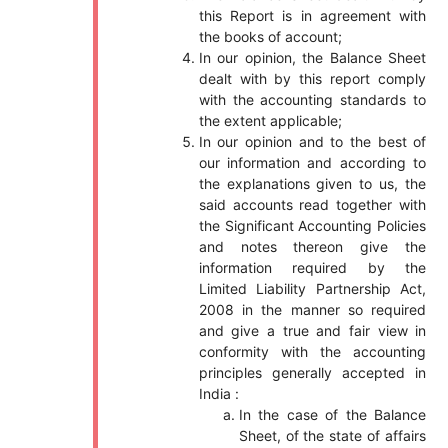
this Report is in agreement with
the books of account;
In our opinion, the Balance Sheet
dealt with by this report comply
with the accounting standards to
the extent applicable;
In our opinion and to the best of
our information and according to
the explanations given to us, the
said accounts read together with
the Significant Accounting Policies
and notes thereon give the
information required by the
Limited Liability Partnership Act,
2008 in the manner so required
and give a true and fair view in
conformity with the accounting
principles generally accepted in
India :
In the case of the Balance
Sheet, of the state of affairs