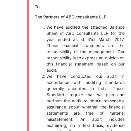
To,
The Partners of ABC consultants LLP
We have audited the attached Balance
Sheet of ABC consultants LLP for the
year ended as at 31st March, 2017.
These financial statements are the
responsibility of the management. Our
responsibility is to express an opinion on
this financial statement based on our
audit.
We have conducted our audit in
accordance with auditing standards
generally accepted in India. Those
Standards require that we plan and
perform the audit to obtain reasonable
assurance about whether the financial
statements are free of material
misstatement. An audit includes
examining, on a test basis, evidence