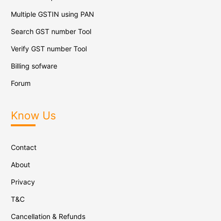
Multiple GSTIN using PAN
Search GST number Tool
Verify GST number Tool
Billing sofware
Forum
Know Us
Contact
About
Privacy
T&C
Cancellation & Refunds