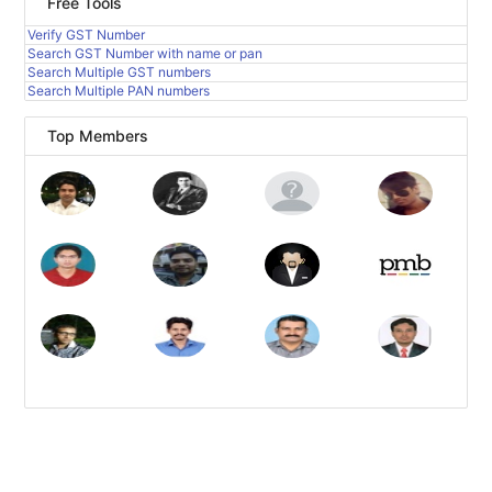
Free Tools
Verify GST Number
Search GST Number with name or pan
Search Multiple GST numbers
Search Multiple PAN numbers
Top Members