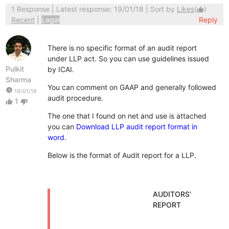
1 Response
| Latest response: 19/01/18 | Sort by
Likes
(
)
thumb_up
Recent
|
Legal
Reply
There is no specific format of an audit report
under LLP act. So you can use guidelines issued
Pulkit
by ICAI.
Sharma
You can comment on GAAP and generally followed
watch_later
19/01/18
audit procedure.
1
thumb_up
thumb_down
The one that I found on net and use is attached
you can
Download LLP audit report format in
word
.
Below is the format of Audit report for a LLP.
AUDITORS’
REPORT