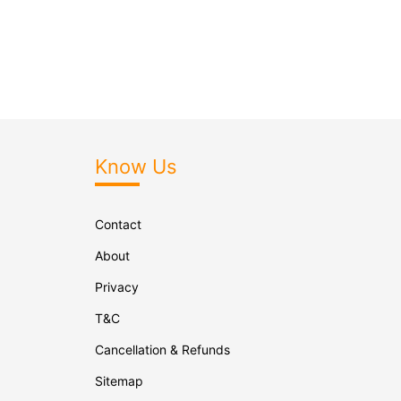
Know Us
Contact
About
Privacy
T&C
Cancellation & Refunds
Sitemap