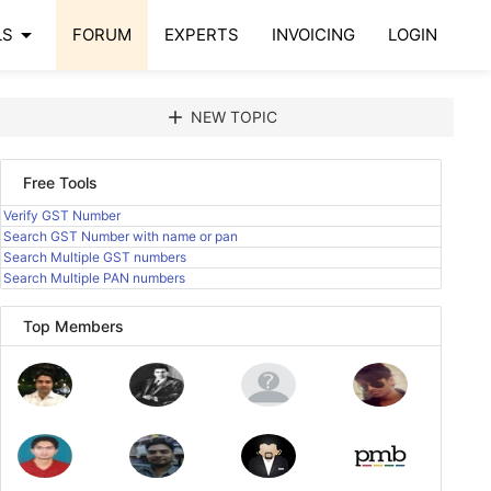
arrow_drop_down
LS
FORUM
EXPERTS
INVOICING
LOGIN
add
NEW TOPIC
Free Tools
Verify GST Number
Search GST Number with name or pan
Search Multiple GST numbers
Search Multiple PAN numbers
Top Members