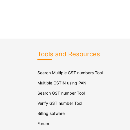
Tools and Resources
Search Multiple GST numbers Tool
Multiple GSTIN using PAN
Search GST number Tool
Verify GST number Tool
Billing sofware
Forum