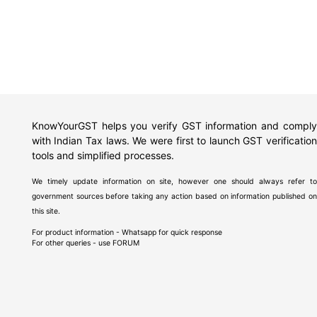
KnowYourGST helps you verify GST information and comply
with Indian Tax laws. We were first to launch GST verification
tools and simplified processes.
We timely update information on site, however one should always refer to
government sources before taking any action based on information published on
this site.
For product information - Whatsapp for quick response
For other queries - use
FORUM