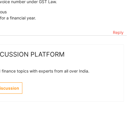
invoice number under GST Law.
eous
or a financial year.
Reply
SCUSSION PLATFORM
finance topics with experts from all over India.
Discussion