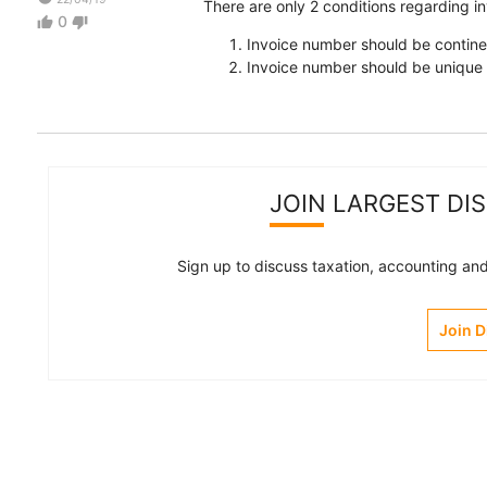
There are only 2 conditions regarding 
0
thumb_up
thumb_down
Invoice number should be contin
Invoice number should be unique f
JOIN LARGEST DI
Sign up to discuss taxation, accounting and 
Join 