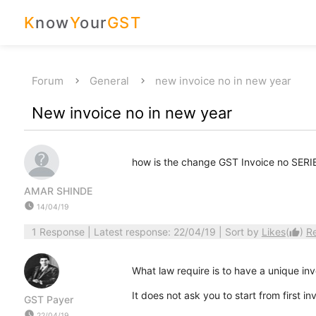
K
now
Y
our
GST
Forum
General
new invoice no in new year
New invoice no in new year
how is the change GST Invoice no SERI
AMAR SHINDE
watch_later
14/04/19
1 Response
| Latest response: 22/04/19 | Sort by
Likes
(
)
R
thumb_up
What law require is to have a unique inv
It does not ask you to start from first 
GST Payer
watch_later
22/04/19