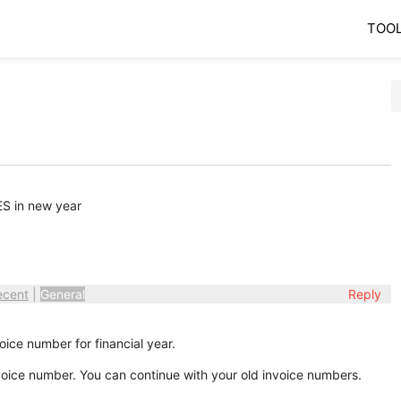
TOO
ES in new year
ecent
|
General
Reply
oice number for financial year.
invoice number. You can continue with your old invoice numbers.