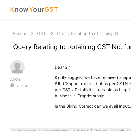
K
now
Y
our
GST
Forum
GST
Query Relating to obtaining G…
Query Relating to obtaining GST No. for
Dear Sir,
Kindly suggest we have received a input
Anon
Bill- ("Sagar Traders) but as per GSTN N
watch_later
17/08/18
per GSTN Details it is tracable as Legal
business is 'Proprietorship'.
Is the Billing Correct can we avail Input.....
1 Response
| Latest response: 19/08/18 | Sort by
Likes
(
)
R