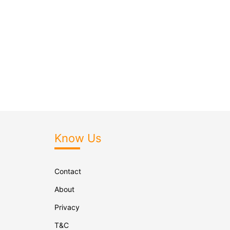
Know Us
Contact
About
Privacy
T&C