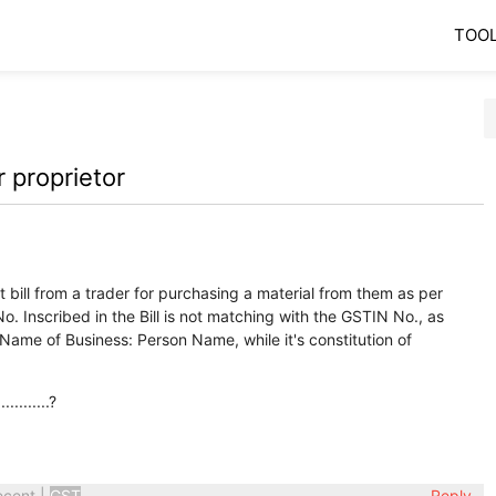
TOO
 proprietor
 bill from a trader for purchasing a material from them as per
o. Inscribed in the Bill is not matching with the GSTIN No., as
 Name of Business: Person Name, while it's constitution of
........?
ecent
|
GST
Reply