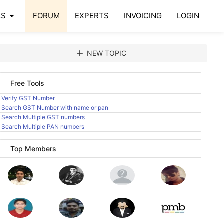
arrow_drop_down
LS
FORUM
EXPERTS
INVOICING
LOGIN
add
NEW TOPIC
Free Tools
Verify GST Number
Search GST Number with name or pan
Search Multiple GST numbers
Search Multiple PAN numbers
Top Members