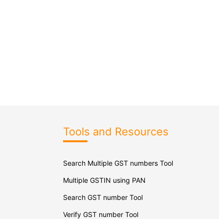
Tools and Resources
Search Multiple GST numbers Tool
Multiple GSTIN using PAN
Search GST number Tool
Verify GST number Tool