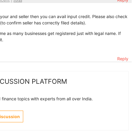
our and seller then you can avail input credit. Please also check
o confirm seller has correctly filed details).
e as many businesses get registered just with legal name. If
t.
Reply
SCUSSION PLATFORM
finance topics with experts from all over India.
Discussion