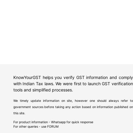
KnowYourGST helps you verify GST information and comply
with Indian Tax laws. We were first to launch GST verification
tools and simplified processes.
We timely update information on site, however one should always refer to
government sources before taking any action based on information published on
this site.
For product information - Whatsapp for quick response
For other queries - use
FORUM