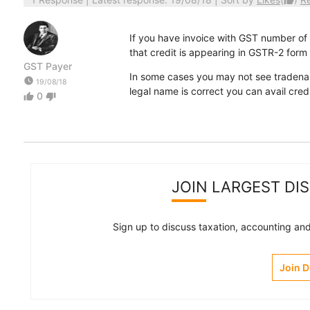
thumb_up
If you have invoice with GST number of y
that credit is appearing in GSTR-2 form (t
GST Payer
In some cases you may not see tradenam
watch_later
19/08/18
legal name is correct you can avail credi
0
thumb_up
thumb_down
JOIN LARGEST DI
Sign up to discuss taxation, accounting and 
Join 