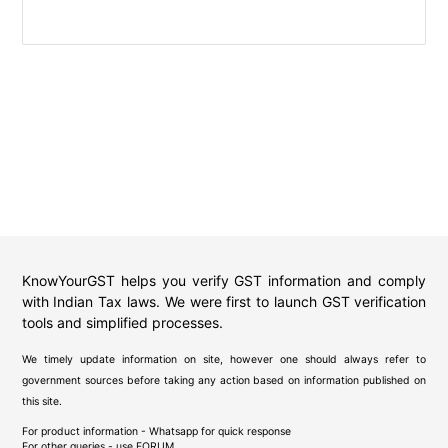
KnowYourGST helps you verify GST information and comply
with Indian Tax laws. We were first to launch GST verification
tools and simplified processes.
We timely update information on site, however one should always refer to
government sources before taking any action based on information published on
this site.
For product information - Whatsapp for quick response
For other queries - use
FORUM