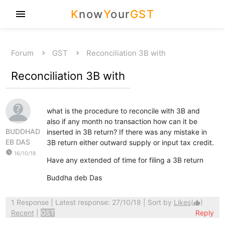
K
now
Y
our
GST
menu
Forum
GST
Reconciliation 3B with
Reconciliation 3B with
what is the procedure to reconcile with 3B and
also if any month no transaction how can it be
BUDDHAD
inserted in 3B return? If there was any mistake in
EB DAS
3B return either outward supply or input tax credit.
watch_later
16/10/18
Have any extended of time for filing a 3B return
Buddha deb Das
1 Response
| Latest response: 27/10/18 | Sort by
Likes
(
)
thumb_up
Recent
|
GST
Reply