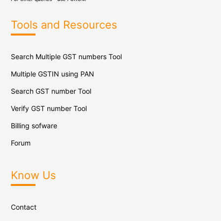
Tools and Resources
Search Multiple GST numbers Tool
Multiple GSTIN using PAN
Search GST number Tool
Verify GST number Tool
Billing sofware
Forum
Know Us
Contact