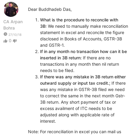
Dear Buddhadeb Das,
What is the procedure to reconcile with
CA Arpan
3B:
We need to manually make reconciliation
Bohra
statement in excel and reconcile the figure
watch_later
27/10/18
disclosed in Books of Accounts, GSTR-3B
0
thumb_up
thumb_down
and GSTR-1.
If in any month no transaction how can it be
inserted in 3B return:
If there are no
transactions in any month then nil return
needs to be filed.
If there was any mistake in 3B return either
outward supply or input tax credit.;
If there
was any mistake in GSTR-3B filed we need
to correct the same in the next month Gstr-
3B return. Any short payment of tax or
excess availment of ITC needs to be
adjusted along with applicable rate of
interest.
Note: For reconciliation in excel you can mail us