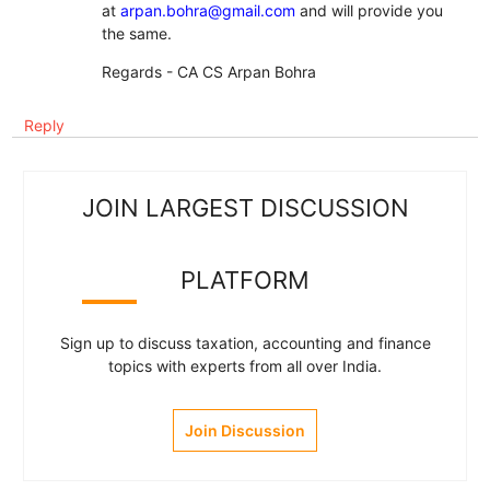
at
arpan.bohra@gmail.com
and will provide you
the same.
Regards - CA CS Arpan Bohra
Reply
JOIN LARGEST DISCUSSION
PLATFORM
Sign up to discuss taxation, accounting and finance
topics with experts from all over India.
Join Discussion