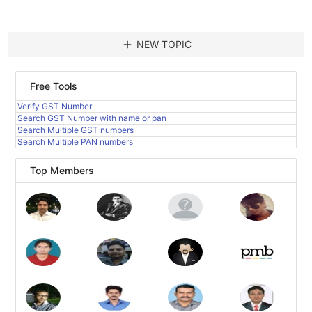
add
NEW TOPIC
Free Tools
Verify GST Number
Search GST Number with name or pan
Search Multiple GST numbers
Search Multiple PAN numbers
Top Members