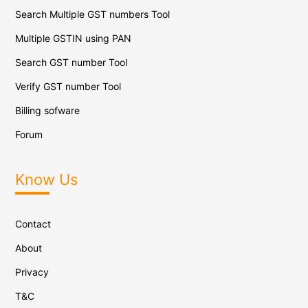
Search Multiple GST numbers Tool
Multiple GSTIN using PAN
Search GST number Tool
Verify GST number Tool
Billing sofware
Forum
Know Us
Contact
About
Privacy
T&C