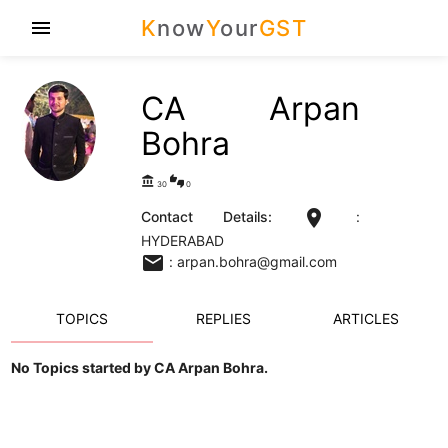
K
now
Y
our
GST
menu
CA Arpan
Bohra
account_balance
thumbs_up_down
30
0
location_on
Contact Details:
:
HYDERABAD
email
: arpan.bohra@gmail.com
TOPICS
REPLIES
ARTICLES
No Topics started by CA Arpan Bohra.