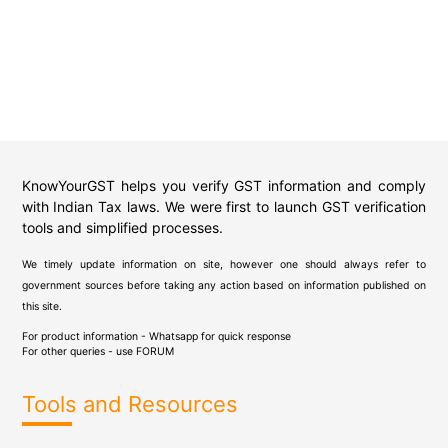
KnowYourGST helps you verify GST information and comply
with Indian Tax laws. We were first to launch GST verification
tools and simplified processes.
We timely update information on site, however one should always refer to
government sources before taking any action based on information published on
this site.
For product information - Whatsapp for quick response
For other queries - use
FORUM
Tools and Resources