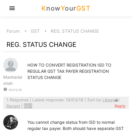
K
now
Y
our
GST
menu
Forum
GST
REG. STATUS CHANGE
REG. STATUS CHANGE
HOW TO CONVERT REGISTRATION ISD TO
REGULAR GST TAX PAYER REGISTRATION
Manharlal
STATUS CHANGE
shah
watch_later
19/03/18
1 Response
| Latest response: 19/03/18 | Sort by
Likes
(
)
thumb_up
Recent
|
GST
Reply
You cannot change status from ISD to normal
regular tax payer. Both should have separate GST