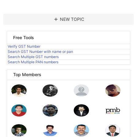
add
NEW TOPIC
Free Tools
Verify GST Number
Search GST Number with name or pan
Search Multiple GST numbers
Search Multiple PAN numbers
Top Members