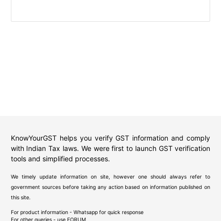
KnowYourGST helps you verify GST information and comply
with Indian Tax laws. We were first to launch GST verification
tools and simplified processes.
We timely update information on site, however one should always refer to
government sources before taking any action based on information published on
this site.
For product information - Whatsapp for quick response
For other queries - use
FORUM