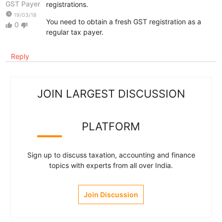
GST Payer
registrations.
watch_later
19/03/18
You need to obtain a fresh GST registration as a
0
thumb_up
thumb_down
regular tax payer.
Reply
JOIN LARGEST DISCUSSION
PLATFORM
Sign up to discuss taxation, accounting and finance
topics with experts from all over India.
Join Discussion