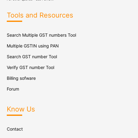
Tools and Resources
Search Multiple GST numbers Tool
Multiple GSTIN using PAN
Search GST number Tool
Verify GST number Tool
Billing sofware
Forum
Know Us
Contact