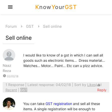
K
now
Y
our
GST
menu
Forum
GST
Sell online
Sell online
I would like to know of a gst in which I can sell all
goods such as electronic items... Dress material...
Naaz
Watches... Motor... Paint... Etc can u plzz advice.
Reza
watch_later
02/02/18
1 Response
| Latest response: 04/02/18 | Sort by
Likes
(
)
thumb_up
Recent
|
GST
Reply
You can take
GST registration
and sell all these
items. A single registration will be enough to