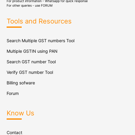
For product information - Whatsapp for quick response
For other queries - use
FORUM
Tools and Resources
Search Multiple GST numbers Tool
Multiple GSTIN using PAN
Search GST number Tool
Verify GST number Tool
Billing sofware
Forum
Know Us
Contact