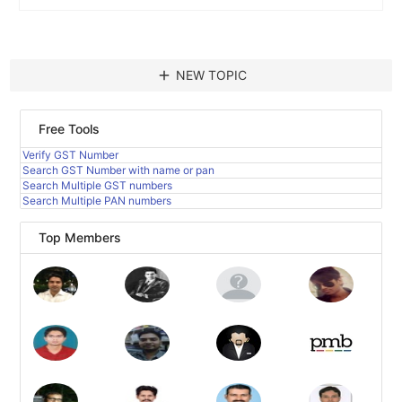
add
NEW TOPIC
Free Tools
Verify GST Number
Search GST Number with name or pan
Search Multiple GST numbers
Search Multiple PAN numbers
Top Members