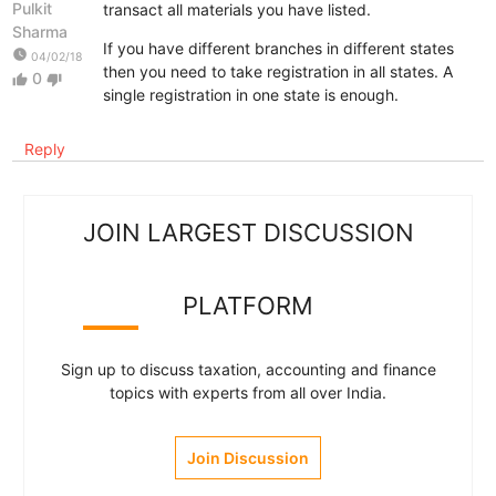
Pulkit
transact all materials you have listed.
Sharma
If you have different branches in different states
watch_later
04/02/18
then you need to take registration in all states. A
0
thumb_up
thumb_down
single registration in one state is enough.
Reply
JOIN LARGEST DISCUSSION
PLATFORM
Sign up to discuss taxation, accounting and finance
topics with experts from all over India.
Join Discussion