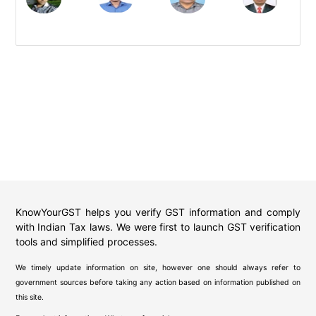
KnowYourGST helps you verify GST information and comply
with Indian Tax laws. We were first to launch GST verification
tools and simplified processes.
We timely update information on site, however one should always refer to
government sources before taking any action based on information published on
this site.