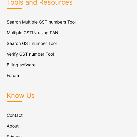
Tools and Resources
Search Multiple GST numbers Tool
Multiple GSTIN using PAN
Search GST number Tool
Verify GST number Tool
Billing sofware
Forum
Know Us
Contact
About
Privacy