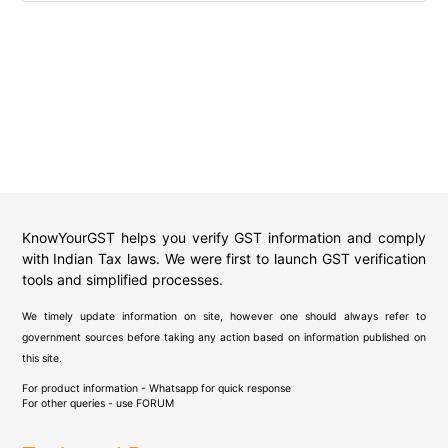
KnowYourGST helps you verify GST information and comply
with Indian Tax laws. We were first to launch GST verification
tools and simplified processes.
We timely update information on site, however one should always refer to
government sources before taking any action based on information published on
this site.
For product information - Whatsapp for quick response
For other queries - use
FORUM