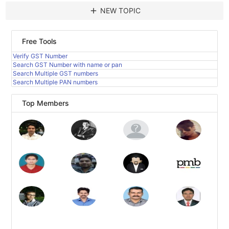
add
NEW TOPIC
Free Tools
Verify GST Number
Search GST Number with name or pan
Search Multiple GST numbers
Search Multiple PAN numbers
Top Members