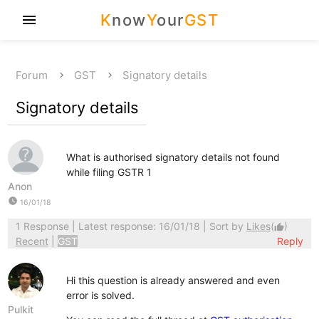
K
now
Y
our
GST
menu
Forum
GST
Signatory details
Signatory details
What is authorised signatory details not found
while filing GSTR 1
Anon
watch_later
16/01/18
1 Response
| Latest response: 16/01/18 | Sort by
Likes
(
)
thumb_up
Recent
|
GST
Reply
Hi this question is already answered and even
error is solved.
Pulkit