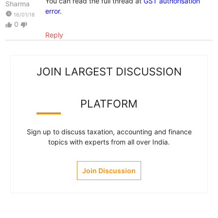
You can read the full thread at
GST authorisation
Sharma
error
.
watch_later
16/01/18
0
thumb_up
thumb_down
Reply
JOIN LARGEST DISCUSSION
PLATFORM
Sign up to discuss taxation, accounting and finance
topics with experts from all over India.
Join Discussion