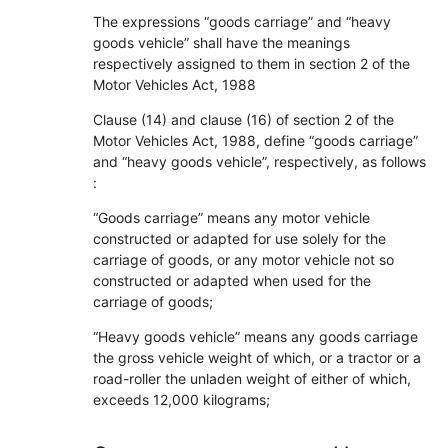
The expressions “goods carriage” and “heavy
goods vehicle” shall have the meanings
respectively assigned to them in section 2 of the
Motor Vehicles Act, 1988
Clause (14) and clause (16) of section 2 of the
Motor Vehicles Act, 1988, define “goods carriage”
and “heavy goods vehicle”, respectively, as follows
:
“Goods carriage” means any motor vehicle
constructed or adapted for use solely for the
carriage of goods, or any motor vehicle not so
constructed or adapted when used for the
carriage of goods;
“Heavy goods vehicle” means any goods carriage
the gross vehicle weight of which, or a tractor or a
road-roller the unladen weight of either of which,
exceeds 12,000 kilograms;