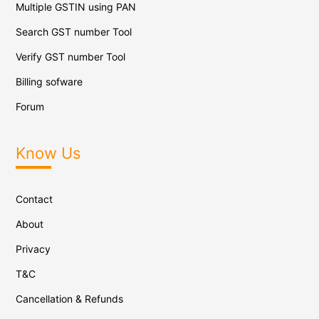
Multiple GSTIN using PAN
Search GST number Tool
Verify GST number Tool
Billing sofware
Forum
Know Us
Contact
About
Privacy
T&C
Cancellation & Refunds