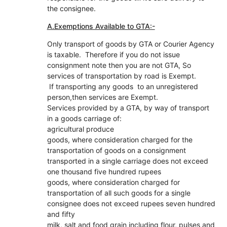
the consignee.
A.Exemptions Available to GTA:-
Only transport of goods by GTA or Courier Agency
is taxable. Therefore if you do not issue
consignment note then you are not GTA, So
services of transportation by road is Exempt.
If transporting any goods to an unregistered
person,then services are Exempt.
Services provided by a GTA, by way of transport
in a goods carriage of:
agricultural produce
goods, where consideration charged for the
transportation of goods on a consignment
transported in a single carriage does not exceed
one thousand five hundred rupees
goods, where consideration charged for
transportation of all such goods for a single
consignee does not exceed rupees seven hundred
and fifty
milk, salt and food grain including flour, pulses and