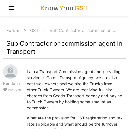
K
now
Y
our
GST
menu
Forum
GST
Sub Contractor or commission …
Sub Contractor or commission agent in
Transport
I am a Transport Commission agent and providing
service to Goods Transport Agency, we are also
Kundan r
not truck owners and we hire the Trucks from
watch_later
other Truck Owners. We are receiving full hire
24/12/20
charges from Goods Transport Agency and paying
to Truck Owners by holding some amount as
commission.
What are the provision for GST registration and tax
rate applicable and what should be the turnover