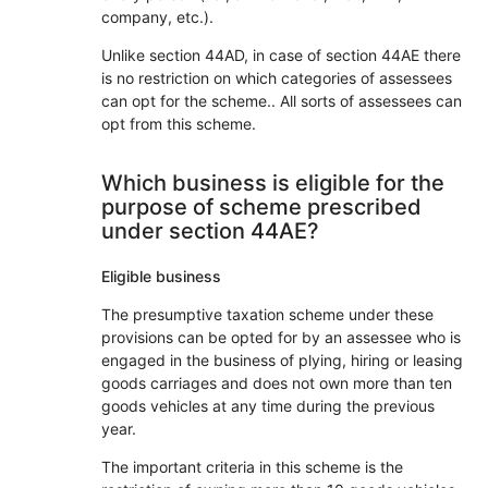
company, etc.).
Unlike section 44AD, in case of section 44AE there
is no restriction on which categories of assessees
can opt for the scheme.. All sorts of assessees can
opt from this scheme.
Which business is eligible for the
purpose of scheme prescribed
under section 44AE?
Eligible business
The presumptive taxation scheme under these
provisions can be opted for by an assessee who is
engaged in the business of plying, hiring or leasing
goods carriages and does not own more than ten
goods vehicles at any time during the previous
year.
The important criteria in this scheme is the