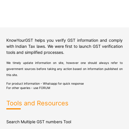
KnowYourGST helps you verify GST information and comply
with Indian Tax laws. We were first to launch GST verification
tools and simplified processes.
We timely update information on site, however one should always refer to
government sources before taking any action based on information published on
this site.
For product information - Whatsapp for quick response
For other queries - use
FORUM
Tools and Resources
Search Multiple GST numbers Tool