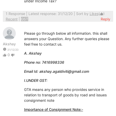
under Income Tax?
1 Response
| Latest response: 31/12/20 | Sort by
Likes
(
)
thumb_up
Recent
|
GST
Reply
Please go through below all information. this shall
answers your Question. Any further queries please
Akshay
feel free to contact us.
watch_later
31/12/20
A. Akshay
0
thumb_up
thumb_down
Phone no: 7416998336
Email Id: akshay.agaldiviti@gmail.com
I.UNDER GST:
GTA means any person who provides service in
relation to transport of goods by road and issues
consignment note
Importance of Consignment Note:-