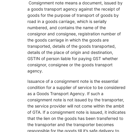
Consignment note means a document, issued by
a goods transport agency against the receipt of
goods for the purpose of transport of goods by
road in a goods carriage, which is serially
numbered, and contains the name of the
consignor and consignee, registration number of
the goods carriage in which the goods are
transported, details of the goods transported,
details of the place of origin and destination,
GSTIN of person liable for paying GST whether
consignor, consignee or the goods transport
agency.
Issuance of a consignment note is the essential
condition for a supplier of service to be considered
as a Goods Transport Agency. If such a
consignment note is not issued by the transporter,
the service provider will not come within the ambit
of GTA. If a consignment note is issued, it indicates
that the lien on the goods has been transferred to
the transporter and the transporter becomes
responsible for the goods till it’s safe delivery to