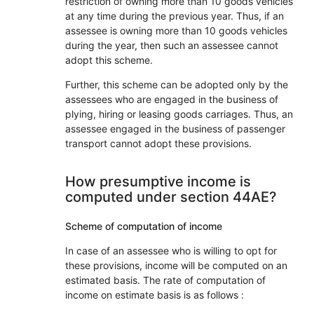
restriction of owning more than 10 goods vehicles
at any time during the previous year. Thus, if an
assessee is owning more than 10 goods vehicles
during the year, then such an assessee cannot
adopt this scheme.
Further, this scheme can be adopted only by the
assessees who are engaged in the business of
plying, hiring or leasing goods carriages. Thus, an
assessee engaged in the business of passenger
transport cannot adopt these provisions.
How presumptive income is
computed under section 44AE?
Scheme of computation of income
In case of an assessee who is willing to opt for
these provisions, income will be computed on an
estimated basis. The rate of computation of
income on estimate basis is as follows :