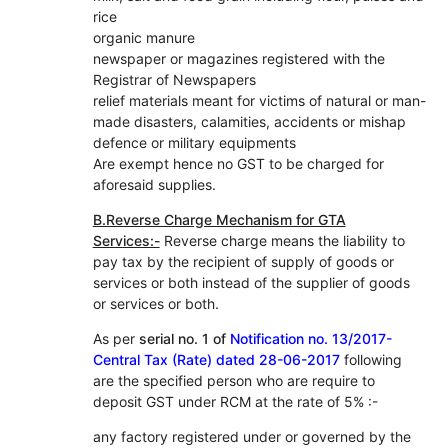
rice
organic manure
newspaper or magazines registered with the
Registrar of Newspapers
relief materials meant for victims of natural or man-
made disasters, calamities, accidents or mishap
defence or military equipments
Are exempt hence no GST to be charged for
aforesaid supplies.
B.Reverse Charge Mechanism for GTA
Services:-
Reverse charge means the liability to
pay tax by the recipient of supply of goods or
services or both instead of the supplier of goods
or services or both.
As per
serial no. 1 of
Notification no. 13/2017-
Central Tax (Rate) dated 28-06-2017
following
are the specified person who are require to
deposit GST under RCM at the rate of 5% :-
any factory registered under or governed by the