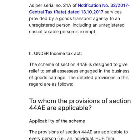
As per
serial no. 21A of
Notification No. 32/2017-
Central Tax (Rate) dated 13.10.2017
services
provided by a goods transport agency to an
unregistered person, including an unregistered
casual taxable person is exempt.
II. UNDER Income tax act:
The scheme of section 44AE is designed to give
relief to small assessees engaged in the business
of goods carriage. The detailed provisions in this
regard are as follows:
To whom the provisions of section
44AE are applicable?
Applicability of the scheme
The provisions of section 44AE are applicable to
every person (i.e., an individual, HUF, firm,