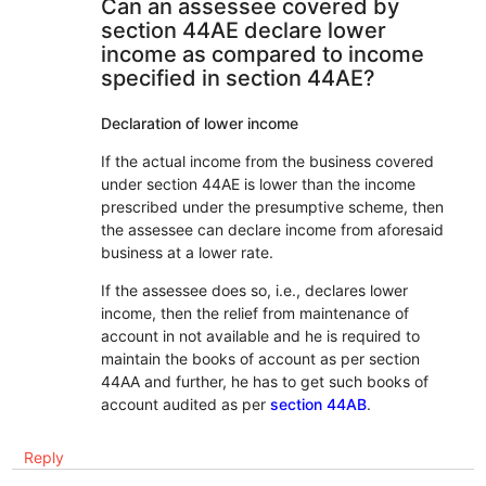
Can an assessee covered by
section 44AE declare lower
income as compared to income
specified in section 44AE?
Declaration of lower income
If the actual income from the business covered
under section 44AE is lower than the income
prescribed under the presumptive scheme, then
the assessee can declare income from aforesaid
business at a lower rate.
If the assessee does so, i.e., declares lower
income, then the relief from maintenance of
account in not available and he is required to
maintain the books of account as per section
44AA and further, he has to get such books of
account audited as per
section 44AB
.
Reply