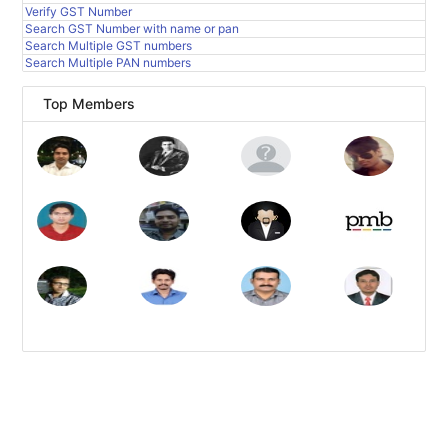
Verify GST Number
Search GST Number with name or pan
Search Multiple GST numbers
Search Multiple PAN numbers
Top Members