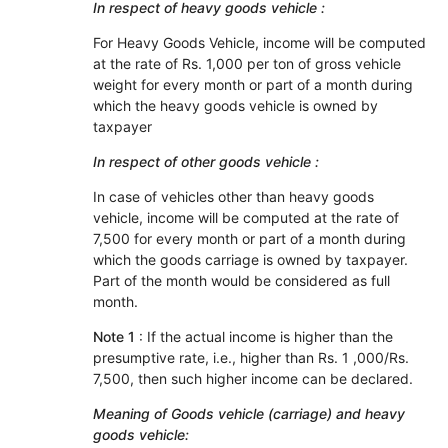
In respect of heavy goods vehicle :
For Heavy Goods Vehicle, income will be computed
at the rate of Rs. 1,000 per ton of gross vehicle
weight for every month or part of a month during
which the heavy goods vehicle is owned by
taxpayer
In respect of other goods vehicle :
In case of vehicles other than heavy goods
vehicle, income will be computed at the rate of
7,500 for every month or part of a month during
which the goods carriage is owned by taxpayer.
Part of the month would be considered as full
month.
Note 1
: If the actual income is higher than the
presumptive rate, i.e., higher than Rs. 1 ,000/Rs.
7,500, then such higher income can be declared.
Meaning of Goods vehicle (carriage) and heavy
goods vehicle: