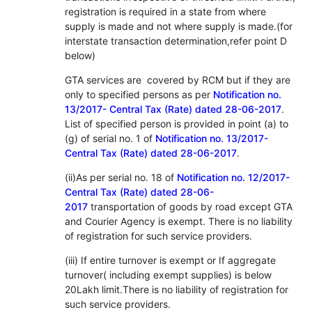
registration is required in a state from where
supply is made and not where supply is made.(for
interstate transaction determination,refer point D
below)
GTA services are covered by RCM but if they are
only to specified persons as per
Notification no.
13/2017- Central Tax (Rate) dated 28-06-2017
.
List of specified person is provided in point (a) to
(g) of serial no. 1 of
Notification no. 13/2017-
Central Tax (Rate) dated 28-06-2017
.
(ii)As per serial no. 18 of
Notification no. 12/2017-
Central Tax (Rate) dated 28-06-
2017
transportation of goods by road except GTA
and Courier Agency is exempt. There is no liability
of registration for such service providers.
(iii) If entire turnover is exempt or If aggregate
turnover( including exempt supplies) is below
20Lakh limit.There is no liability of registration for
such service providers.