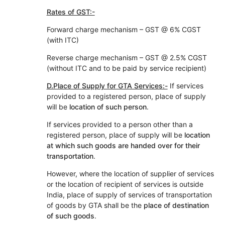
Rates of GST:-
Forward charge mechanism – GST @ 6% CGST
(with ITC)
Reverse charge mechanism – GST @ 2.5% CGST
(without ITC and to be paid by service recipient)
D.Place of Supply for GTA Services:-
If services
provided to a registered person, place of supply
will be
location of such person
.
If services provided to a person other than a
registered person, place of supply will be
location
at which such goods are handed over for their
transportation
.
However, where the location of supplier of services
or the location of recipient of services is outside
India, place of supply of services of transportation
of goods by GTA shall be the
place of destination
of such goods
.