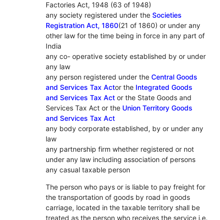
Factories Act, 1948 (63 of 1948)
any society registered under the
Societies
Registration Act, 1860
(21 of 1860) or under any
other law for the time being in force in any part of
India
any co- operative society established by or under
any law
any person registered under the
Central Goods
and Services Tax Act
or the
Integrated Goods
and Services Tax Act
or the State Goods and
Services Tax Act or the
Union Territory Goods
and Services Tax Act
any body corporate established, by or under any
law
any partnership firm whether registered or not
under any law including association of persons
any casual taxable person
The person who pays or is liable to pay freight for
the transportation of goods by road in goods
carriage, located in the taxable territory shall be
treated as the person who receives the service i.e.