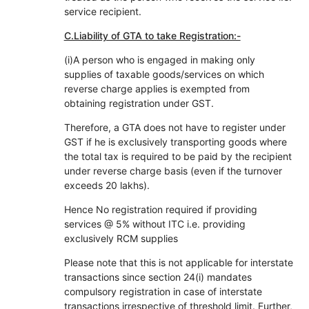
service recipient.
C.Liability of GTA to take Registration:-
(i)A person who is engaged in making only
supplies of taxable goods/services on which
reverse charge applies is exempted from
obtaining registration under GST.
Therefore, a GTA does not have to register under
GST if he is exclusively transporting goods where
the total tax is required to be paid by the recipient
under reverse charge basis (even if the turnover
exceeds 20 lakhs).
Hence No registration required if providing
services @ 5% without ITC i.e. providing
exclusively RCM supplies
Please note that this is not applicable for interstate
transactions since section 24(i) mandates
compulsory registration in case of interstate
transactions irrespective of threshold limit. Further,