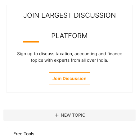
JOIN LARGEST DISCUSSION
PLATFORM
Sign up to discuss taxation, accounting and finance
topics with experts from all over India.
Join Discussion
add
NEW TOPIC
Free Tools