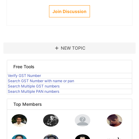
Join Discussion
add
NEW TOPIC
Free Tools
Verify GST Number
Search GST Number with name or pan
Search Multiple GST numbers
Search Multiple PAN numbers
Top Members