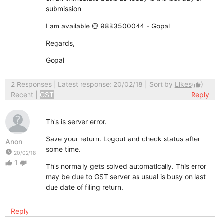
submission.
I am available @ 9883500044 - Gopal
Regards,
Gopal
2 Responses
| Latest response: 20/02/18 | Sort by
Likes
(
)
thumb_up
Recent
|
GST
Reply
This is server error.
Save your return. Logout and check status after
Anon
some time.
watch_later
20/02/18
1
thumb_up
thumb_down
This normally gets solved automatically. This error
may be due to GST server as usual is busy on last
due date of filing return.
Reply