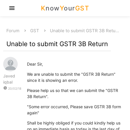
K
now
Y
our
GST
menu
Forum
GST
Unable to submit GSTR 3B Retu…
Unable to submit GSTR 3B Return
Dear Sir,
We are unable to submit the "GSTR 3B Return"
Javed
since it is showing an error.
iqbal
watch_later
20/02/18
Please help us so that we can submit the "GSTR
3B Return".
"Some error occurred, Please save GSTR 3B form
again"
Shall be highly obliged if you could kindly help us
on an immediate basis as today is the last day of