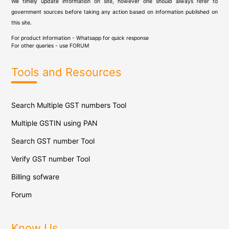
We timely update information on site, however one should always refer to
government sources before taking any action based on information published on
this site.
For product information - Whatsapp for quick response
For other queries - use
FORUM
Tools and Resources
Search Multiple GST numbers Tool
Multiple GSTIN using PAN
Search GST number Tool
Verify GST number Tool
Billing sofware
Forum
Know Us