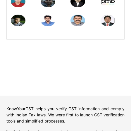
KnowYourGST helps you verify GST information and comply
with Indian Tax laws. We were first to launch GST verification
tools and simplified processes.