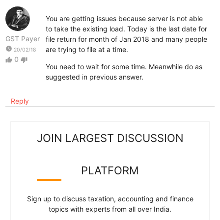
You are getting issues because server is not able
to take the existing load. Today is the last date for
GST Payer
file return for month of Jan 2018 and many people
watch_later
are trying to file at a time.
20/02/18
0
thumb_up
thumb_down
You need to wait for some time. Meanwhile do as
suggested in previous answer.
Reply
JOIN LARGEST DISCUSSION
PLATFORM
Sign up to discuss taxation, accounting and finance
topics with experts from all over India.