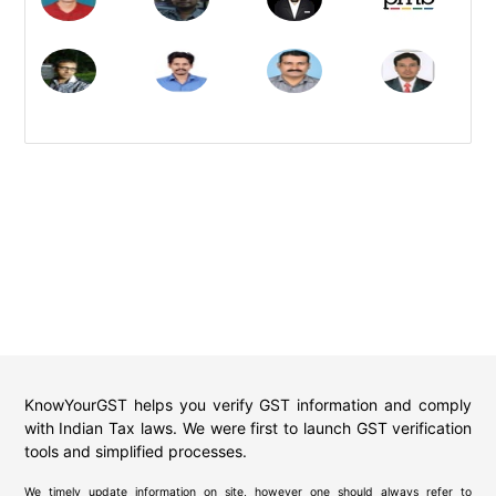
KnowYourGST helps you verify GST information and comply
with Indian Tax laws. We were first to launch GST verification
tools and simplified processes.
We timely update information on site, however one should always refer to