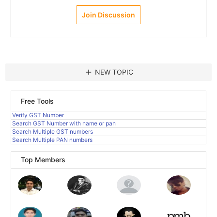
Join Discussion
add
NEW TOPIC
Free Tools
Verify GST Number
Search GST Number with name or pan
Search Multiple GST numbers
Search Multiple PAN numbers
Top Members