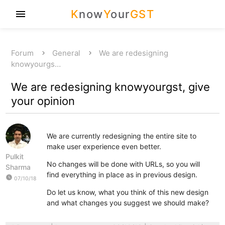
K
now
Y
our
GST
menu
Forum
General
We are redesigning
knowyourgs…
We are redesigning knowyourgst, give
your opinion
We are currently redesigning the entire site to
make user experience even better.
Pulkit
No changes will be done with URLs, so you will
Sharma
find everything in place as in previous design.
watch_later
07/10/18
Do let us know, what you think of this new design
and what changes you suggest we should make?