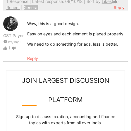
1 Response
| Latest response: 09/10/18 | Sort by
Likes
(
)
thumb_up
Recent
|
General
Reply
Wow, this is a good design.
Easy on eyes and each element is placed properly.
GST Payer
watch_later
09/10/18
We need to do something for ads, less is better.
1
thumb_up
thumb_down
Reply
JOIN LARGEST DISCUSSION
PLATFORM
Sign up to discuss taxation, accounting and finance
topics with experts from all over India.