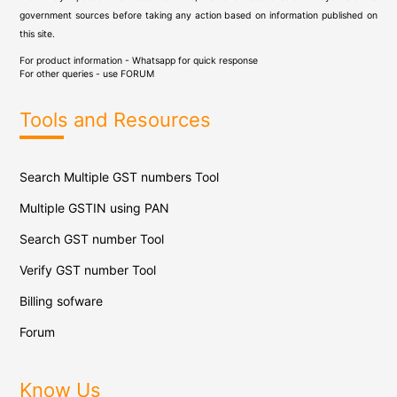
government sources before taking any action based on information published on
this site.
For product information - Whatsapp for quick response
For other queries - use
FORUM
Tools and Resources
Search Multiple GST numbers Tool
Multiple GSTIN using PAN
Search GST number Tool
Verify GST number Tool
Billing sofware
Forum
Know Us