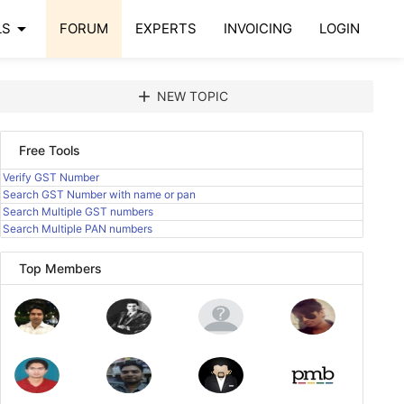
arrow_drop_down
LS
FORUM
EXPERTS
INVOICING
LOGIN
add
NEW TOPIC
Free Tools
Verify GST Number
Search GST Number with name or pan
Search Multiple GST numbers
Search Multiple PAN numbers
Top Members