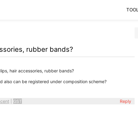
TOO
cessories, rubber bands?
ips, hair accessories, rubber bands?
and also can be registered under composition scheme?
cent
|
GST
Reply