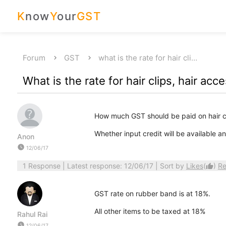
K
now
Y
our
GST
Forum
GST
what is the rate for hair cli…
What is the rate for hair clips, hair ac
How much GST should be paid on hair cl
Whether input credit will be available 
Anon
watch_later
12/06/17
1 Response
| Latest response: 12/06/17 | Sort by
Likes
(
)
Re
thumb_up
GST rate on rubber band is at 18%.
All other items to be taxed at 18%
Rahul Rai
watch_later
12/06/17