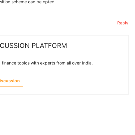
osition scheme can be opted.
Reply
SCUSSION PLATFORM
finance topics with experts from all over India.
Discussion