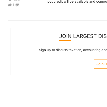
Input credit will be available and comp
1
thumb_up
thumb_down
JOIN LARGEST DI
Sign up to discuss taxation, accounting and 
Join 