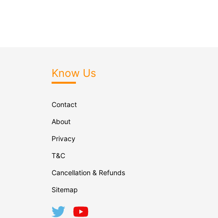
Know Us
Contact
About
Privacy
T&C
Cancellation & Refunds
Sitemap