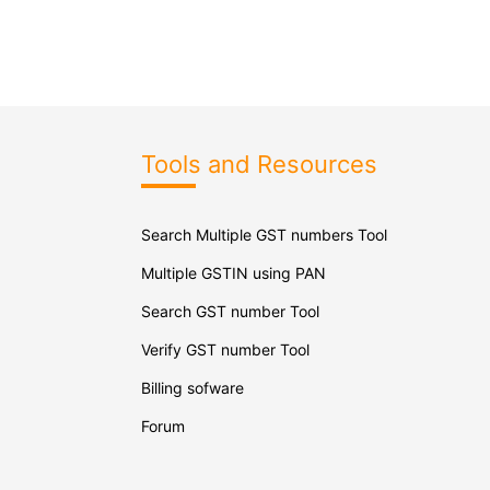
Tools and Resources
Search Multiple GST numbers Tool
Multiple GSTIN using PAN
Search GST number Tool
Verify GST number Tool
Billing sofware
Forum