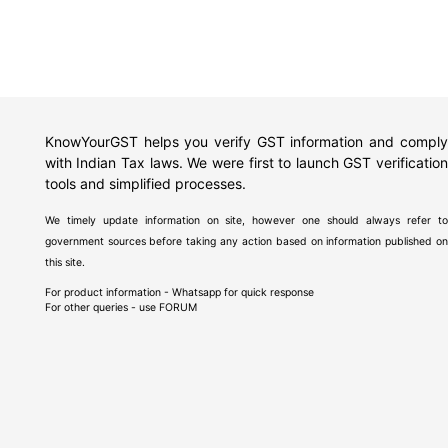
KnowYourGST helps you verify GST information and comply
with Indian Tax laws. We were first to launch GST verification
tools and simplified processes.
We timely update information on site, however one should always refer to
government sources before taking any action based on information published on
this site.
For product information - Whatsapp for quick response
For other queries - use
FORUM