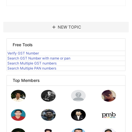
add
NEW TOPIC
Free Tools
Verify GST Number
Search GST Number with name or pan
Search Multiple GST numbers
Search Multiple PAN numbers
Top Members