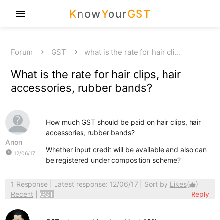
K
now
Y
our
GST
menu
Forum
GST
what is the rate for hair cli…
What is the rate for hair clips, hair
accessories, rubber bands?
How much GST should be paid on hair clips, hair
accessories, rubber bands?
Anon
Whether input credit will be available and also can
watch_later
12/06/17
be registered under composition scheme?
1 Response
| Latest response: 12/06/17 | Sort by
Likes
(
)
thumb_up
Recent
|
GST
Reply