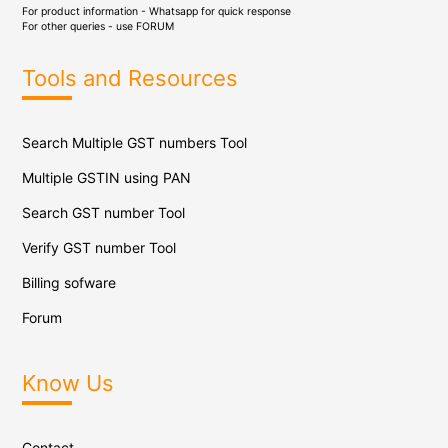
For product information - Whatsapp for quick response
For other queries - use
FORUM
Tools and Resources
Search Multiple GST numbers Tool
Multiple GSTIN using PAN
Search GST number Tool
Verify GST number Tool
Billing sofware
Forum
Know Us
Contact