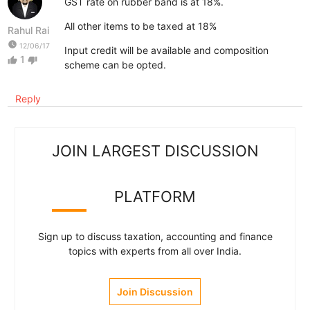
GST rate on rubber band is at 18%.
All other items to be taxed at 18%
Rahul Rai
watch_later
12/06/17
Input credit will be available and composition
1
thumb_up
thumb_down
scheme can be opted.
Reply
JOIN LARGEST DISCUSSION
PLATFORM
Sign up to discuss taxation, accounting and finance
topics with experts from all over India.
Join Discussion