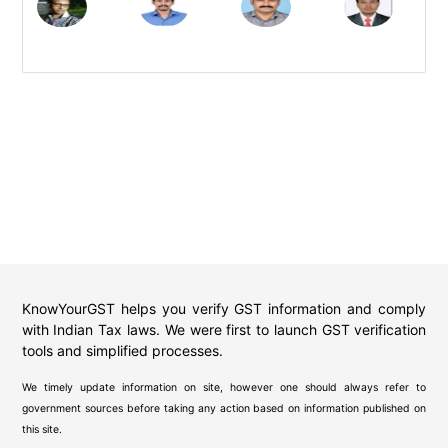
KnowYourGST helps you verify GST information and comply
with Indian Tax laws. We were first to launch GST verification
tools and simplified processes.
We timely update information on site, however one should always refer to
government sources before taking any action based on information published on
this site.