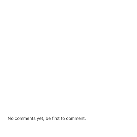
No comments yet, be first to comment.