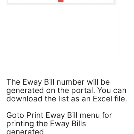
The Eway Bill number will be
generated on the portal. You can
download the list as an Excel file.
Goto Print Eway Bill menu for
printing the Eway Bills
generated.