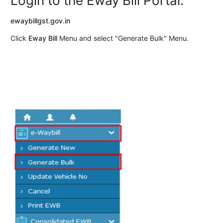
Login to the Eway Bill Portal.
ewaybillgst.gov.in
Click
Eway Bill
Menu and select "Generate Bulk" Menu.