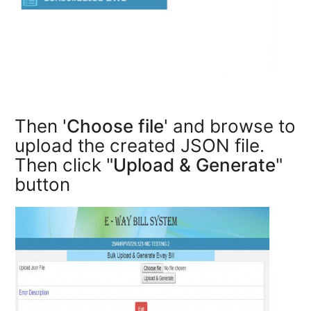
Then '
Choose file
' and browse to
upload the created JSON file.
Then click "
Upload & Generate
"
button