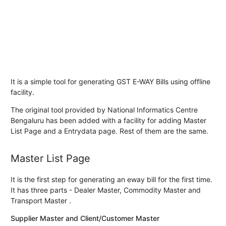
It is a simple tool for generating GST E-WAY Bills using offline
facility.
The original tool provided by National Informatics Centre
Bengaluru has been added with a facility for adding Master
List Page and a Entrydata page. Rest of them are the same.
Master List Page
It is the first step for generating an eway bill for the first time.
It has three parts - Dealer Master, Commodity Master and
Transport Master .
Supplier Master and Client/Customer Master