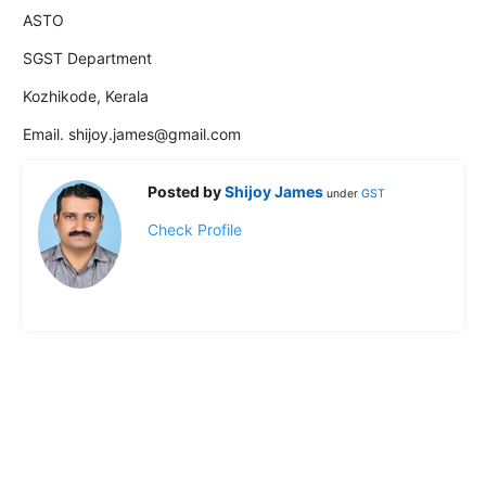
ASTO
SGST Department
Kozhikode, Kerala
Email. shijoy.james@gmail.com
Posted by
Shijoy James
under
GST
Check Profile