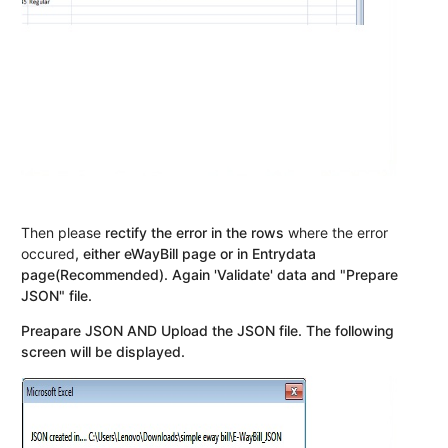
Then please
rectify the error in the rows
where the error
occured
, either eWayBill page or in Entrydata
page(Recommended). Again 'Validate' data and "Prepare
JSON" file.
Preapare JSON AND Upload the JSON file. The following
screen will be displayed.