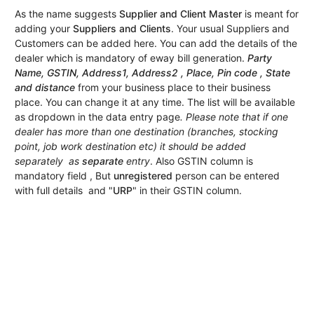
As the name suggests
Supplier and Client Master
is meant for
adding your
Suppliers and Clients
. Your usual Suppliers and
Customers can be added here. You can add the details of the
dealer which is mandatory of eway bill generation.
Party
Name, GSTIN, Address1, Address2 , Place, Pin code , State
and distance
from your business place to their business
place. You can change it at any time. The list will be available
as dropdown in the data entry page
. Please note that if one
dealer has more than one destination (branches, stocking
point, job work destination etc) it should be added
separately as
separate
entry
. Also GSTIN column is
mandatory field , But
unregistered
person can be entered
with full details and "
URP
" in their GSTIN column.