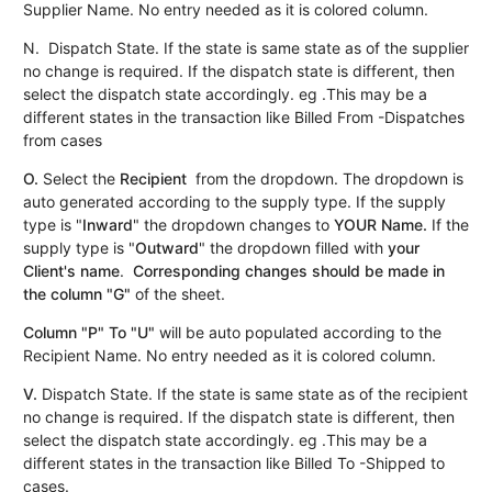
Supplier Name. No entry needed as it is colored column.
N. Dispatch State. If the state is same state as of the supplier
no change is required. If the dispatch state is different, then
select the dispatch state accordingly. eg .This may be a
different states in the transaction like Billed From -Dispatches
from cases
O.
Select the
Recipient
from the dropdown. The dropdown is
auto generated according to the supply type. If the supply
type is "
Inward
" the dropdown changes to
YOUR
Name.
If the
supply type is "
Outward
" the dropdown filled with
your
Client's name
.
Corresponding changes should be made in
the column "G"
of the sheet.
Column "P" To "U"
will be auto populated according to the
Recipient Name. No entry needed as it is colored column.
V.
Dispatch State. If the state is same state as of the recipient
no change is required. If the dispatch state is different, then
select the dispatch state accordingly. eg .This may be a
different states in the transaction like Billed To -Shipped to
cases.