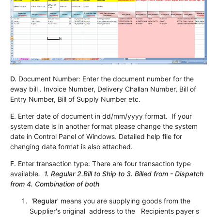
D.
Document Number: Enter the document number for the
eway bill . Invoice Number, Delivery Challan Number, Bill of
Entry Number, Bill of Supply Number etc.
E
. Enter date of document in dd/mm/yyyy format. If your
system date is in another format please change the system
date in Control Panel of Windows. Detailed help file for
changing date format is also attached.
F
. Enter transaction type: There are four transaction type
available
. 1. Regular 2.Bill to Ship to 3. Billed from - Dispatch
from 4. Combination of both
'Regular'
means you are supplying goods from the
Supplier's original address to the Recipients payer's