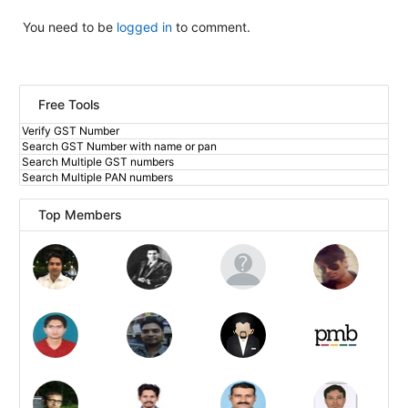
You need to be
logged in
to comment.
Free Tools
Verify GST Number
Search GST Number with name or pan
Search Multiple GST numbers
Search Multiple PAN numbers
Top Members