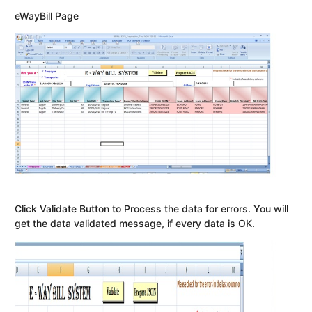
eWayBill Page
Click Validate Button to Process the data for errors. You will
get the data validated message, if every data is OK.