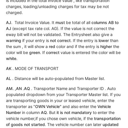
is included in the total invoice value , like transportation
charges, loading/unloading charges for tax may be not
charged.
AJ
. Total Invoice Value. It
must
be total of all
columns AB to
AJ
(except tax rate col. AG). If the value is not correct the
eway bill will not be validated. The Entrysheet also give a
warning
if your entry is
not correct
. If the entry is
lower
than
the sum , it will show a
red
color and if the entry is
higher
the
color will be
green
. If
correct
value is entered the color will be
white
.
AK
. MODE OF TRANSPORT
AL
. Distance will be auto-populated from Master list.
AM. ,AN
.
AQ
. Transporter Name and Transporter ID . Auto
populated dropdown from your Transporter Master list. If you
are transporting goods in your or leased vehicle, enter the
transporter as "
OWN Vehicle"
and also enter the
Vehicle
Number
in column
AQ
. But
it is not mandatory
to enter the
vehicle number,if you chose own vehicle, if the
transportation
of goods not started
. The vehicle number can later
updated