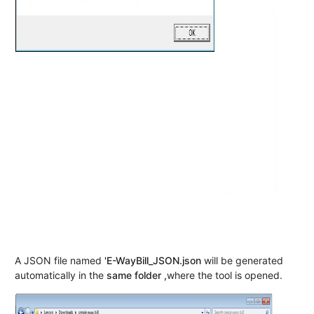
A JSON file named
'E-WayBill_JSON.json
will be generated
automatically in the
same folder ,
where the tool is opened.