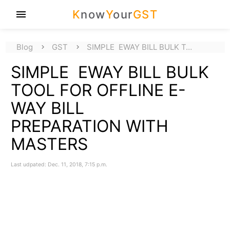
K
now
Y
our
GST
menu
Blog
GST
SIMPLE EWAY BILL BULK T…
SIMPLE EWAY BILL BULK
TOOL FOR OFFLINE E-
WAY BILL
PREPARATION WITH
MASTERS
Last udpated: Dec. 11, 2018, 7:15 p.m.