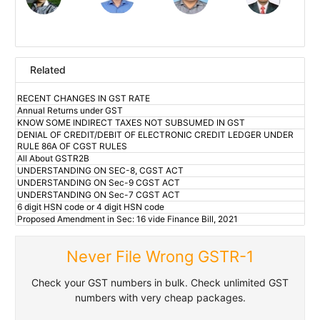
Related
RECENT CHANGES IN GST RATE
Annual Returns under GST
KNOW SOME INDIRECT TAXES NOT SUBSUMED IN GST
DENIAL OF CREDIT/DEBIT OF ELECTRONIC CREDIT LEDGER UNDER
RULE 86A OF CGST RULES
All About GSTR2B
UNDERSTANDING ON SEC-8, CGST ACT
UNDERSTANDING ON Sec-9 CGST ACT
UNDERSTANDING ON Sec-7 CGST ACT
6 digit HSN code or 4 digit HSN code
Proposed Amendment in Sec: 16 vide Finance Bill, 2021
Never File Wrong GSTR-1
Check your GST numbers in bulk. Check unlimited GST
numbers with very cheap packages.