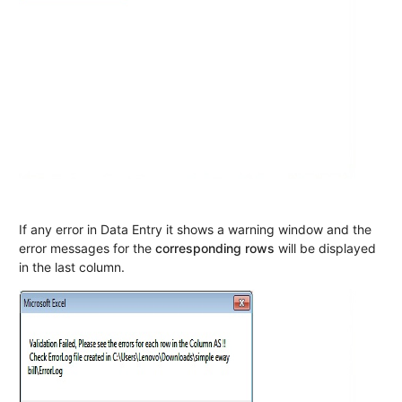
If any error in Data Entry it shows a warning window and the
error messages for the
corresponding rows
will be displayed
in the last column.