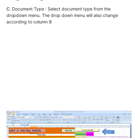
C
. Document Type : Select document type from the
dropdown menu. The drop down menu will also change
according to column B