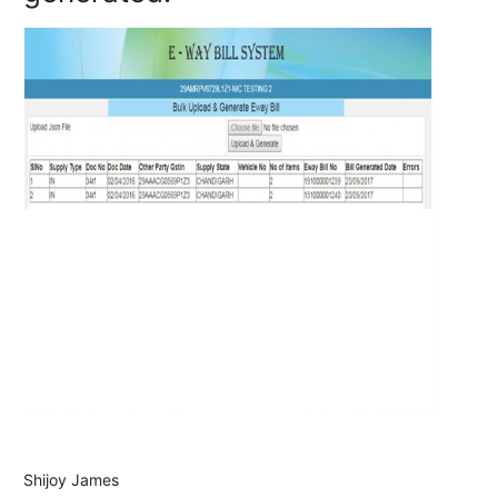
Shijoy James