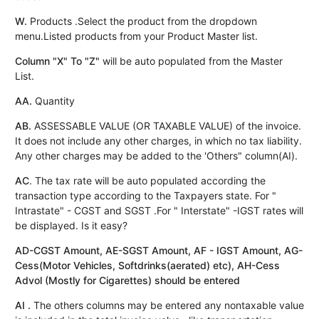
W.
Products .Select the product from the dropdown
menu.Listed products from your Product Master list.
Column "X" To "Z"
will be auto populated from the Master
List.
AA.
Quantity
AB.
ASSESSABLE VALUE (OR TAXABLE VALUE) of the invoice.
It does not include any other charges, in which no tax liability.
Any other charges may be added to the 'Others" column(AI).
AC
. The tax rate will be auto populated according the
transaction type according to the Taxpayers state. For "
Intrastate" - CGST and SGST .For " Interstate" -IGST rates will
be displayed. Is it easy?
AD-CGST Amount, AE-SGST Amount, AF - IGST Amount, AG-
Cess(Motor Vehicles, Softdrinks(aerated) etc), AH-Cess
Advol (Mostly for Cigarettes) should be entered
AI .
The others columns may be entered any nontaxable value