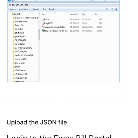
Upload the JSON file