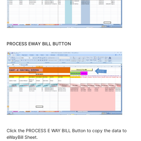
PROCESS EWAY BILL BUTTON
Click the PROCESS E WAY BILL Button to copy the data to
eWayBill Sheet.