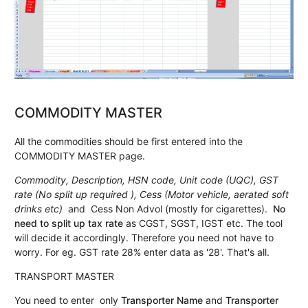
COMMODITY MASTER
All the commodities should be first entered into the
COMMODITY MASTER page.
Commodity, Description, HSN code, Unit code (UQC), GST
rate (No split up required ), Cess (Motor vehicle, aerated soft
drinks etc)
and Cess Non Advol (mostly for cigarettes).
No
need to split up tax rate
as CGST, SGST, IGST etc. The tool
will decide it accordingly. Therefore you need not have to
worry. For eg. GST rate 28% enter data as '28'. That's all.
TRANSPORT MASTER
You need to enter only
Transporter Name
and
Transporter