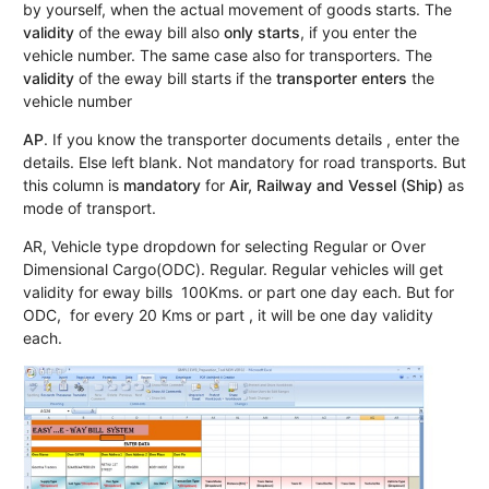
by yourself, when the actual movement of goods starts. The
validity
of the eway bill also
only starts
, if you enter the
vehicle number. The same case also for transporters. The
validity
of the eway bill starts if the
transporter enters
the
vehicle number
AP
. If you know the transporter documents details , enter the
details. Else left blank. Not mandatory for road transports. But
this column is
mandatory
for
Air, Railway and Vessel (Ship)
as
mode of transport.
AR, Vehicle type dropdown for selecting Regular or Over
Dimensional Cargo(ODC). Regular. Regular vehicles will get
validity for eway bills 100Kms. or part one day each. But for
ODC, for every 20 Kms or part , it will be one day validity
each.