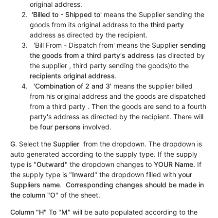
original address.
'Billed to - Shipped to'
means the Supplier sending the
goods from its original address to the
third party
address as directed by the recipient.
'Bill From - Dispatch from' means the Supplier
sending
the goods from a third party's address
(as directed by
the supplier , third party sending the goods)to the
recipients original address
.
'Combination of 2 and 3'
means the supplier billed
from his original address and the goods are dispatched
from a third party . Then the goods are send to a fourth
party's address as directed by the recipient. There will
be
four persons
involved.
G
. Select the
Supplier
from the dropdown. The dropdown is
auto generated according to the supply type. If the supply
type is "
Outward
" the dropdown changes to
YOUR
Name.
If
the supply type is "
Inward
" the dropdown filled with
your
Suppliers name
.
Corresponding changes should be made in
the column "O"
of the sheet.
Column "H" To "M"
will be auto populated according to the