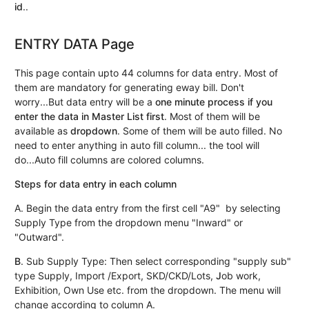
id
..
ENTRY DATA Page
This page contain upto 44 columns for data entry. Most of
them are mandatory for generating eway bill. Don't
worry...But data entry will be a
one minute process if you
enter the data in Master List first
. Most of them will be
available as
dropdown
. Some of them will be auto filled. No
need to enter anything in auto fill column... the tool will
do...Auto fill columns are colored columns.
Steps for data entry in each column
A. Begin the data entry from the first cell "A9" by selecting
Supply Type from the dropdown menu "Inward" or
"Outward".
B
. Sub Supply Type: Then select corresponding "supply sub"
type Supply, Import /Export, SKD/CKD/Lots,
J
ob work,
Exhibition, Own Use etc. from the dropdown. The menu will
change according to column A.