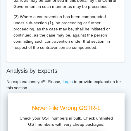
Bank as may be authorised in this behalf by the Central
Government in such manner as may be prescribed.
(2) Where a contravention has been compounded
under sub-section (1), no proceeding or further
proceeding, as the case may be, shall be initiated or
continued, as the case may be, against the person
committing such contravention under that section, in
respect of the contravention so compounded.
Analysis by Experts
No explanations yet!!! Please,
Login
to provide explanation for
this section.
Never File Wrong GSTR-1
Check your GST numbers in bulk. Check unlimited
GST numbers with very cheap packages.