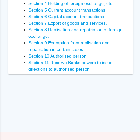
Section 4 Holding of foreign exchange, etc.
Section 5 Current account transactions.
Section 6 Capital account transactions.
Section 7 Export of goods and services.
Section 8 Realisation and repatriation of foreign
exchange.
Section 9 Exemption from realisation and
repatriation in certain cases.
Section 10 Authorised person.
Section 11 Reserve Banks powers to issue
directions to authorised person
Section 12 Power of Reserve Bank to inspect
authorised person.
Section 13 Penalties.
Section 14 Enforcement of the orders of
Adjudicating Authority
Section 14A [Power to recover arrears of penalty.
Section 15 Power to compound contravention
Section 16 Appointment of Adjudicating Authority.
Section 17 Appeal to Special Director (Appeals).
Section 18 [Appellate Tribunal.