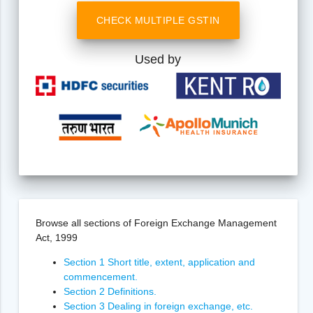
CHECK MULTIPLE GSTIN
Used by
Browse all sections of Foreign Exchange Management
Act, 1999
Section 1 Short title, extent, application and
commencement.
Section 2 Definitions.
Section 3 Dealing in foreign exchange, etc.