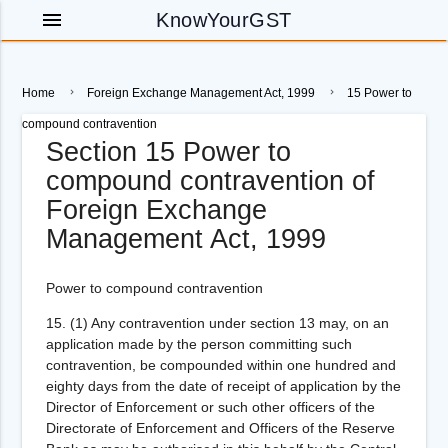
menu
KnowYourGST
Home
Foreign Exchange Management Act, 1999
15 Power to
compound contravention
Section 15 Power to
compound contravention of
Foreign Exchange
Management Act, 1999
Power to compound contravention
15.
(1) Any contravention under section 13 may, on an
application made by the person committing such
contravention, be compounded within one hundred and
eighty days from the date of receipt of application by the
Director of Enforcement or such other officers of the
Directorate of Enforcement and Officers of the Reserve