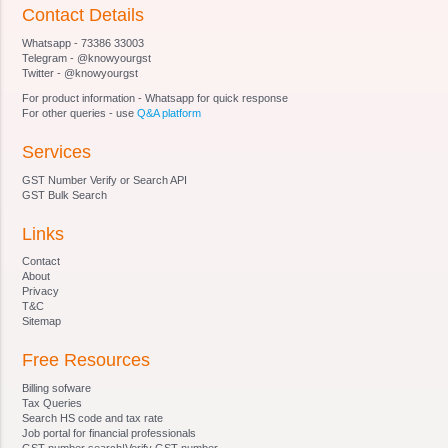
Section 19 Appeal to Appellate Tribunal.
Contact Details
Section 20
Whatsapp - 73386 33003
Section 21 [Qualifications for appointment of
Telegram - @knowyourgst
Special Director (Appeals).
Twitter - @knowyourgst
Section 22
For product information - Whatsapp for quick response
Section 23 [Terms and conditions of service of
For other queries - use
Q&A platform
Special Director (Appeals).
Services
Section 24
Section 25
GST Number Verify or Search API
Section 26
GST Bulk Search
Section 27 [Staff of Special Director (Appeals).
Links
Section 28 Procedure and Powers of Appellate
Tribunal and Special Director (Appeals)
Contact
Section 29
About
Privacy
Section 30
T&C
Section 31
Sitemap
Section 32 Right of appellant to take assistance
Free Resources
of legal practitioner or chartered accountant and
of Government, to appoint presenting officers.
Billing sofware
Section 33 [Officers and employees, etc. to be
Tax Queries
Search HS code and tax rate
public servant.
Job portal for financial professionals
Section 34 Civil court not to have jurisdiction
GST number search|Verify GST number