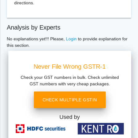
directions.
Analysis by Experts
No explanations yet!!! Please,
Login
to provide explanation for
this section.
Never File Wrong GSTR-1
Check your GST numbers in bulk. Check unlimited
GST numbers with very cheap packages.
CHECK MULTIPLE GSTIN
Used by