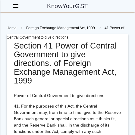
menu
KnowYourGST
Home
Foreign Exchange Management Act, 1999
41 Power of
Central Government to give directions.
Section 41 Power of Central
Government to give
directions. of Foreign
Exchange Management Act,
1999
Power of Central Government to give directions.
41.
For the purposes of this Act, the Central
Government may, from time to time, give to the Reserve
Bank such general or special directions as it thinks fit,
and the Reserve Bank shall, in the discharge of its
functions under this Act, comply with any such