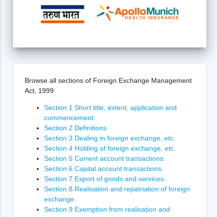
Browse all sections of Foreign Exchange Management
Act, 1999
Section 1 Short title, extent, application and
commencement.
Section 2 Definitions.
Section 3 Dealing in foreign exchange, etc.
Section 4 Holding of foreign exchange, etc.
Section 5 Current account transactions.
Section 6 Capital account transactions.
Section 7 Export of goods and services.
Section 8 Realisation and repatriation of foreign
exchange.
Section 9 Exemption from realisation and