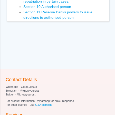
repatriation in certain cases.
Section 10 Authorised person.
Section 11 Reserve Banks powers to issue
directions to authorised person
Section 12 Power of Reserve Bank to inspect
authorised person.
Section 13 Penalties.
Section 14 Enforcement of the orders of
Adjudicating Authority
Section 14A [Power to recover arrears of penalty.
Section 15 Power to compound contravention
Section 16 Appointment of Adjudicating Authority.
Section 17 Appeal to Special Director (Appeals).
Section 18 [Appellate Tribunal.
Section 19 Appeal to Appellate Tribunal.
Contact Details
Section 20
Whatsapp - 73386 33003
Section 21 [Qualifications for appointment of
Telegram - @knowyourgst
Special Director (Appeals).
Twitter - @knowyourgst
Section 22
For product information - Whatsapp for quick response
Section 23 [Terms and conditions of service of
For other queries - use
Q&A platform
Special Director (Appeals).
Services
Section 24