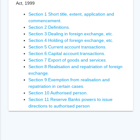
Act, 1999
Section 1 Short title, extent, application and
commencement.
Section 2 Definitions.
Section 3 Dealing in foreign exchange, etc.
Section 4 Holding of foreign exchange, etc.
Section 5 Current account transactions.
Section 6 Capital account transactions.
Section 7 Export of goods and services.
Section 8 Realisation and repatriation of foreign
exchange.
Section 9 Exemption from realisation and
repatriation in certain cases.
Section 10 Authorised person.
Section 11 Reserve Banks powers to issue
directions to authorised person
Section 12 Power of Reserve Bank to inspect
authorised person.
Section 13 Penalties.
Section 14 Enforcement of the orders of
Adjudicating Authority