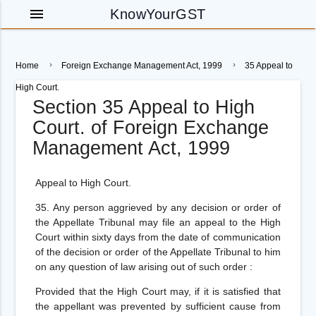
menu
KnowYourGST
Home
Foreign Exchange Management Act, 1999
35 Appeal to
High Court.
Section 35 Appeal to High
Court. of Foreign Exchange
Management Act, 1999
Appeal to High Court.
35.
Any person aggrieved by any decision or order of
the Appellate Tribunal may file an appeal to the High
Court within sixty days from the date of communication
of the decision or order of the Appellate Tribunal to him
on any question of law arising out of such order :
Provided
that the High Court may, if it is satisfied that
the appellant was prevented by sufficient cause from