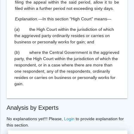
filing the appeal within the said period, allow it to be
filed within a further period not exceeding sixty days.
Explanation.
—In this section “High Court” means—
(
a
) the High Court within the jurisdiction of which
the aggrieved party ordinarily resides or carries on
business or personally works for gain; and
(
b
) where the Central Government is the aggrieved
party, the High Court within the jurisdiction of which the
respondent, or in a case where there are more than
one respondent, any of the respondents, ordinarily
resides or carries on business or personally works for
gain.
Analysis by Experts
No explanations yet!!! Please,
Login
to provide explanation for
this section.