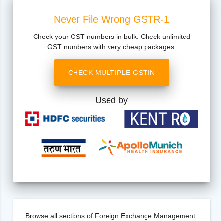
Never File Wrong GSTR-1
Check your GST numbers in bulk. Check unlimited
GST numbers with very cheap packages.
CHECK MULTIPLE GSTIN
Used by
Browse all sections of Foreign Exchange Management