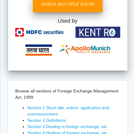
CHECK MULTIPLE GSTIN
Used by
Browse all sections of Foreign Exchange Management
Act, 1999
Section 1 Short title, extent, application and
commencement.
Section 2 Definitions.
Section 3 Dealing in foreign exchange, etc.
Section 4 Holding of foreign exchange, etc.