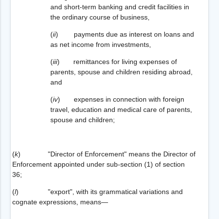
and short-term banking and credit facilities in
the ordinary course of business,
(
ii
) payments due as interest on loans and
as net income from investments,
(
iii
) remittances for living expenses of
parents, spouse and children residing abroad,
and
(
iv
) expenses in connection with foreign
travel, education and medical care of parents,
spouse and children;
(
k
) "Director of Enforcement" means the Director of
Enforcement appointed under sub-section (1) of section
36;
(
l
) "export", with its grammatical variations and
cognate expressions, means—