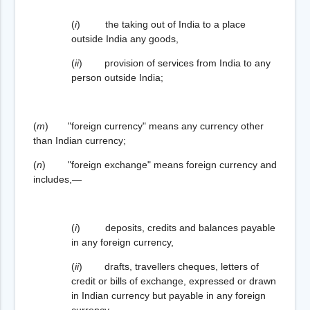
(
i
) the taking out of India to a place
outside India any goods,
(
ii
) provision of services from India to any
person outside India;
(
m
) "foreign currency" means any currency other
than Indian currency;
(
n
) "foreign exchange" means foreign currency and
includes,—
(
i
) deposits, credits and balances payable
in any foreign currency,
(
ii
) drafts, travellers cheques, letters of
credit or bills of exchange, expressed or drawn
in Indian currency but payable in any foreign
currency,