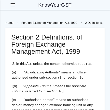
menu
KnowYourGST
Home
Foreign Exchange Management Act, 1999
2 Definitions.
Section 2 Definitions. of
Foreign Exchange
Management Act, 1999
2.
In this Act, unless the context otherwise requires,—
(
a
) "Adjudicating Authority" means an officer
authorised under sub-section (1) of section 16;
[
(
b
)
"Appellate Tribunal" means the Appellate
Tribunal referred to in section 18;
]
(
c
) "authorised person" means an authorised
dealer, money changer, offshore banking unit or any
other person for the time being authorised under sub-