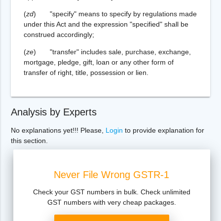
(
zd
) "specify" means to specify by regulations made
under this Act and the expression "specified" shall be
construed accordingly;
(
ze
) "transfer" includes sale, purchase, exchange,
mortgage, pledge, gift, loan or any other form of
transfer of right, title, possession or lien.
Analysis by Experts
No explanations yet!!! Please,
Login
to provide explanation for
this section.
Never File Wrong GSTR-1
Check your GST numbers in bulk. Check unlimited
GST numbers with very cheap packages.