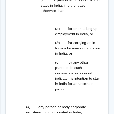
stays in India, in either case,
otherwise than—
(
a
) for or on taking up
employment in India, or
(
b
) for carrying on in
India a business or vocation
in India, or
(
c
) for any other
purpose, in such
circumstances as would
indicate his intention to stay
in India for an uncertain
period;
(
ii
) any person or body corporate
registered or incorporated in India,