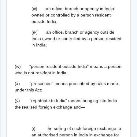
(
iii
) an office, branch or agency in India
owned or controlled by a person resident
outside India,
(
iv
) an office, branch or agency outside
India owned or controlled by a person resident
in India;
(
w
) "person resident outside India" means a person
who is not resident in India;
(
x
) "prescribed" means prescribed by rules made
under this Act;
(
y
) "repatriate to India" means bringing into India
the realised foreign exchange and—
(
i
) the selling of such foreign exchange to
an authorised person in India in exchange for