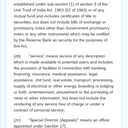
established under sub-section (1) of section 3 of the
Unit Trust of India Act, 1963 (52 of 1963) or of any
mutual fund and includes certificates of title to
securities, but does not include bills of exchange or
promissory notes other than Government promissory
notes or any other instruments which may be notified
by the Reserve Bank as security for the purposes of
this Act;
(
zb
) "service" means service of any description
which is made available to potential users and includes
the provision of facilities in connection with banking,
financing, insurance, medical assistance, legal
assistance, chit fund, real estate, transport, processing,
supply of electrical or other energy, boarding or lodging
or both, entertainment, amusement or the purveying of
news or other information, but does not include the
rendering of any service free of charge or under a
contract of personal service;
(
zc
) "Special Director (Appeals)" means an officer
appointed under
[
section 17
]
;