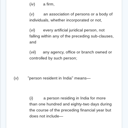
(
iv
) a firm,
(
v
) an association of persons or a body of
individuals, whether incorporated or not,
(
vi
) every artificial juridical person, not
falling within any of the preceding sub-clauses,
and
(
vii
) any agency, office or branch owned or
controlled by such person;
(
v
) "person resident in India" means—
(
i
) a person residing in India for more
than one hundred and eighty-two days during
the course of the preceding financial year but
does not include—