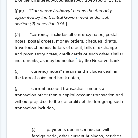
[
(
gg
)
"Competent Authority" means the Authority
appointed by the Central Government under sub-
section (2) of section 37A;
]
(
h
) "currency" includes all currency notes, postal
notes, postal orders, money orders, cheques, drafts,
travellers cheques, letters of credit, bills of exchange
and promissory notes, credit cards or such other similar
4
instruments, as may be notified
by the Reserve Bank;
(
i
) "currency notes" means and includes cash in
the form of coins and bank notes;
(
j
) "current account transaction" means a
transaction other than a capital account transaction and
without prejudice to the generality of the foregoing such
transaction includes,—
(
i
) payments due in connection with
foreign trade, other current business, services,