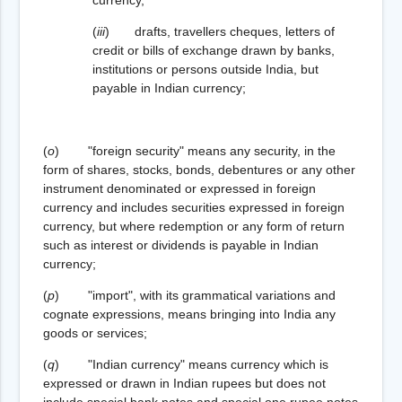
(
iii
) drafts, travellers cheques, letters of
credit or bills of exchange drawn by banks,
institutions or persons outside India, but
payable in Indian currency;
(
o
) "foreign security" means any security, in the
form of shares, stocks, bonds, debentures or any other
instrument denominated or expressed in foreign
currency and includes securities expressed in foreign
currency, but where redemption or any form of return
such as interest or dividends is payable in Indian
currency;
(
p
) "import", with its grammatical variations and
cognate expressions, means bringing into India any
goods or services;
(
q
) "Indian currency" means currency which is
expressed or drawn in Indian rupees but does not
include special bank notes and special one rupee notes