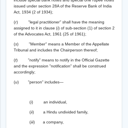
issued under section 28A of the Reserve Bank of India
Act, 1934 (2 of 1934);
(
r
) "legal practitioner" shall have the meaning
assigned to it in clause (
i
) of sub-section (1) of section 2
of the Advocates Act, 1961 (25 of 1961);
(
s
) "Member" means a Member of the Appellate
Tribunal and includes the Chairperson thereof;
(
t
) "notify" means to notify in the Official Gazette
and the expression "notification" shall be construed
accordingly;
(
u
) "person" includes—
(
i
) an individual,
(
ii
) a Hindu undivided family,
(
iii
) a company,