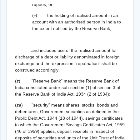
rupees, or
(
ii
) the holding of realised amount in an
account with an authorised person in India to
the extent notified by the Reserve Bank,
and includes use of the realised amount for
discharge of a debt or liability denominated in foreign
exchange and the expression "repatriation" shall be
construed accordingly;
(
z
) "Reserve Bank" means the Reserve Bank of
India constituted under sub-section (1) of section 3 of
the Reserve Bank of India Act, 1934 (2 of 1934);
(
za
) "security" means shares, stocks, bonds and
debentures, Government securities as defined in the
Public Debt Act, 1944 (18 of 1944), savings certificates
to which the Government Savings Certificates Act, 1959
(46 of 1959) applies, deposit receipts in respect of
deposits of securities and units of the Unit Trust of India