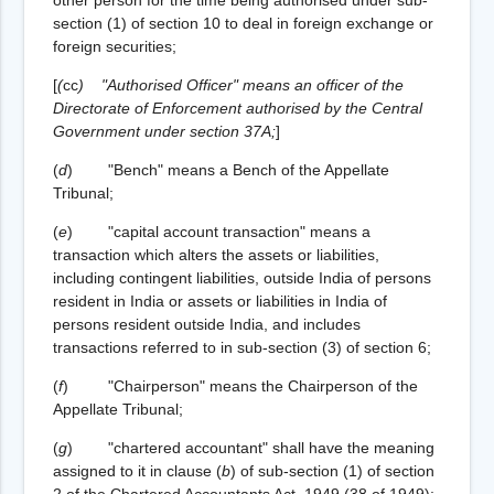
section (1) of section 10 to deal in foreign exchange or
foreign securities;
[
(
cc
)
"Authorised Officer" means an officer of the
Directorate of Enforcement authorised by the Central
Government under section 37A;
]
(
d
) "Bench" means a Bench of the Appellate
Tribunal;
(
e
) "capital account transaction" means a
transaction which alters the assets or liabilities,
including contingent liabilities, outside India of persons
resident in India or assets or liabilities in India of
persons resident outside India, and includes
transactions referred to in sub-section (3) of section 6;
(
f
) "Chairperson" means the Chairperson of the
Appellate Tribunal;
(
g
) "chartered accountant" shall have the meaning
assigned to it in clause (
b
) of sub-section (1) of section
2 of the Chartered Accountants Act, 1949 (38 of 1949);