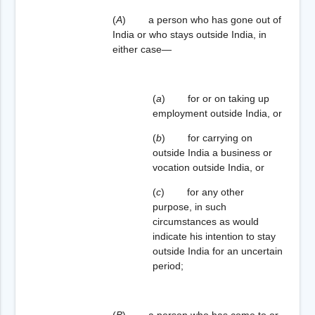
(
A
) a person who has gone out of
India or who stays outside India, in
either case—
(
a
) for or on taking up
employment outside India, or
(
b
) for carrying on
outside India a business or
vocation outside India, or
(
c
) for any other
purpose, in such
circumstances as would
indicate his intention to stay
outside India for an uncertain
period;
(
B
) a person who has come to or