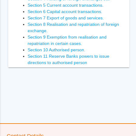
Section 5 Current account transactions.
Section 6 Capital account transactions.
Section 7 Export of goods and services.
Section 8 Realisation and repatriation of foreign
exchange.
Section 9 Exemption from realisation and
repatriation in certain cases.
Section 10 Authorised person.
Section 11 Reserve Banks powers to issue
directions to authorised person
Section 12 Power of Reserve Bank to inspect
authorised person.
Section 13 Penalties.
Section 14 Enforcement of the orders of
Adjudicating Authority
Section 14A [Power to recover arrears of penalty.
Section 15 Power to compound contravention
Section 16 Appointment of Adjudicating Authority.
Section 17 Appeal to Special Director (Appeals).
Section 18 [Appellate Tribunal.
Section 19 Appeal to Appellate Tribunal.