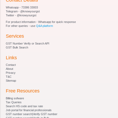
Contact Details
Section 20
Whatsapp - 73386 33003
Section 21 [Qualifications for appointment of
Telegram - @knowyourgst
Special Director (Appeals).
Twitter - @knowyourgst
Section 22
For product information - Whatsapp for quick response
Section 23 [Terms and conditions of service of
For other queries - use
Q&A platform
Special Director (Appeals).
Services
Section 24
Section 25
GST Number Verify or Search API
Section 26
GST Bulk Search
Section 27 [Staff of Special Director (Appeals).
Links
Section 28 Procedure and Powers of Appellate
Tribunal and Special Director (Appeals)
Contact
Section 29
About
Privacy
Section 30
T&C
Section 31
Sitemap
Section 32 Right of appellant to take assistance
Free Resources
of legal practitioner or chartered accountant and
of Government, to appoint presenting officers.
Billing sofware
Section 33 [Officers and employees, etc. to be
Tax Queries
Search HS code and tax rate
public servant.
Job portal for financial professionals
Section 34 Civil court not to have jurisdiction
GST number search|Verify GST number
GST number search|Verify in Bulk