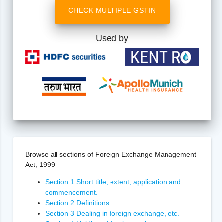
CHECK MULTIPLE GSTIN
Used by
Browse all sections of Foreign Exchange Management
Act, 1999
Section 1 Short title, extent, application and
commencement.
Section 2 Definitions.
Section 3 Dealing in foreign exchange, etc.