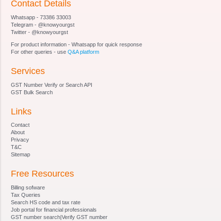
Contact Details
Section 20
Whatsapp - 73386 33003
Section 21 [Qualifications for appointment of
Telegram - @knowyourgst
Special Director (Appeals).
Twitter - @knowyourgst
Section 22
For product information - Whatsapp for quick response
Section 23 [Terms and conditions of service of
For other queries - use
Q&A platform
Special Director (Appeals).
Services
Section 24
Section 25
GST Number Verify or Search API
Section 26
GST Bulk Search
Section 27 [Staff of Special Director (Appeals).
Links
Section 28 Procedure and Powers of Appellate
Tribunal and Special Director (Appeals)
Contact
Section 29
About
Privacy
Section 30
T&C
Section 31
Sitemap
Section 32 Right of appellant to take assistance
Free Resources
of legal practitioner or chartered accountant and
of Government, to appoint presenting officers.
Billing sofware
Section 33 [Officers and employees, etc. to be
Tax Queries
Search HS code and tax rate
public servant.
Job portal for financial professionals
Section 34 Civil court not to have jurisdiction
GST number search|Verify GST number