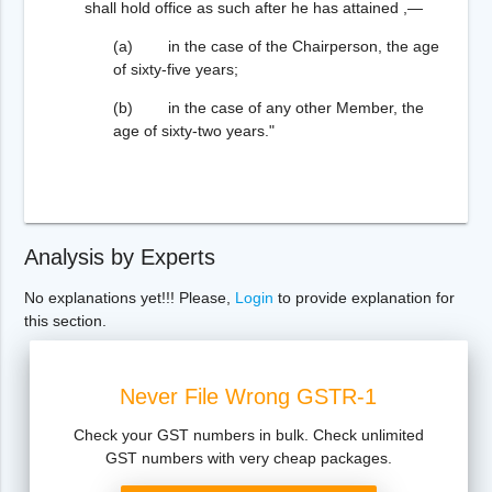
shall hold office as such after he has attained ,—
(a) in the case of the Chairperson, the age
of sixty-five years;
(b) in the case of any other Member, the
age of sixty-two years."
Analysis by Experts
No explanations yet!!! Please,
Login
to provide explanation for
this section.
Never File Wrong GSTR-1
Check your GST numbers in bulk. Check unlimited
GST numbers with very cheap packages.