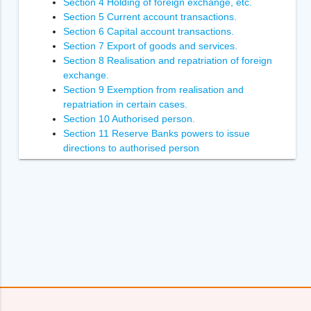
Section 4 Holding of foreign exchange, etc.
Section 5 Current account transactions.
Section 6 Capital account transactions.
Section 7 Export of goods and services.
Section 8 Realisation and repatriation of foreign
exchange.
Section 9 Exemption from realisation and
repatriation in certain cases.
Section 10 Authorised person.
Section 11 Reserve Banks powers to issue
directions to authorised person
Section 12 Power of Reserve Bank to inspect
authorised person.
Section 13 Penalties.
Section 14 Enforcement of the orders of
Adjudicating Authority
Section 14A [Power to recover arrears of penalty.
Section 15 Power to compound contravention
Section 16 Appointment of Adjudicating Authority.
Section 17 Appeal to Special Director (Appeals).
Section 18 [Appellate Tribunal.
Section 19 Appeal to Appellate Tribunal.