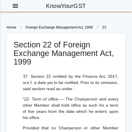
menu
KnowYourGST
Home
Foreign Exchange Management Act, 1999
22
Section 22 of Foreign
Exchange Management Act,
1999
37. Section 22 omitted by the Finance Act, 2017,
w.e.f. a date yet to be notified. Prior to its omission,
said section read as under :
"
22. Term of office.
— The Chairperson and every
other Member shall hold office as such for a term
of five years from the date which he enters upon
his office:
Provided
that no Chairperson or other Member