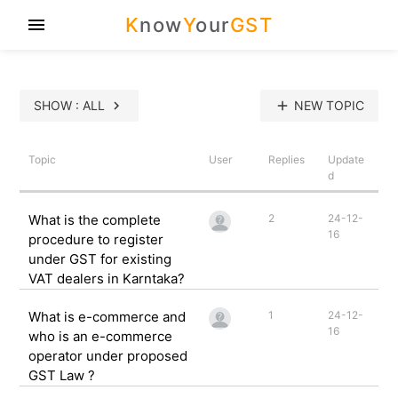
K
now
Y
our
GST
menu
SHOW : ALL
chevron_right
add
NEW TOPIC
Topic
User
Replies
Update
d
What is the complete
2
24-12-
16
procedure to register
under GST for existing
VAT dealers in Karntaka?
What is e-commerce and
1
24-12-
16
who is an e-commerce
operator under proposed
GST Law ?