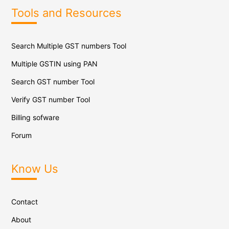
Tools and Resources
Search Multiple GST numbers Tool
Multiple GSTIN using PAN
Search GST number Tool
Verify GST number Tool
Billing sofware
Forum
Know Us
Contact
About