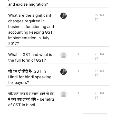
and excise migration?
What are the significant
0
02-04-
17
changes required in
business functioning and
accounting keeping GST
implementation in July
2017?
What is GST and what is
1
23-04-
17
the full form of GST?
जी एस टी हिंदी में- GST in
1
23-04-
17
Hindi for hindi speaking
tax payers?
जीएसटी क्या है व इससे आने से देश
1
23-04-
17
में क्या क्या फ़ायदे होंगे - benefits
of GST in hindi