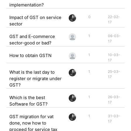
implementation?
Impact of GST on service
0
22-02-
17
sector
GST and E-commerce
1
06-03-
17
sector-good or bad?
How to obtain GSTN
1
10-03-
17
What is the last day to
1
25-03-
17
register or migrate under
GST?
Which is the best
1
26-03-
17
Software for GST?
GST migration for vat
1
31-03-
17
done, now how to
proceed for service tax