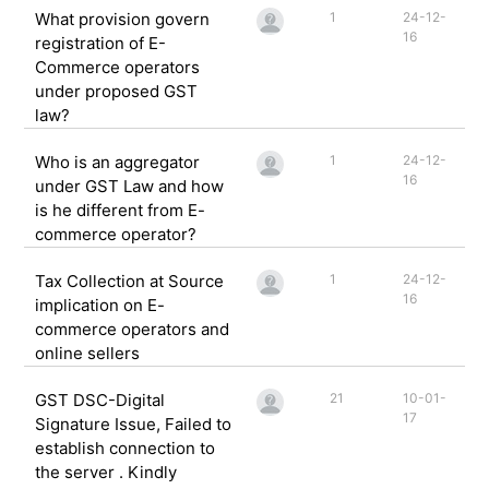
What provision govern
1
24-12-
16
registration of E-
Commerce operators
under proposed GST
law?
Who is an aggregator
1
24-12-
16
under GST Law and how
is he different from E-
commerce operator?
Tax Collection at Source
1
24-12-
16
implication on E-
commerce operators and
online sellers
GST DSC-Digital
21
10-01-
17
Signature Issue, Failed to
establish connection to
the server . Kindly