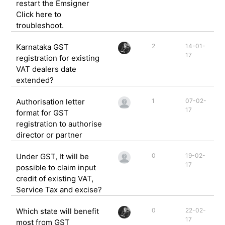
restart the Emsigner
Click here to
troubleshoot.
Karnataka GST
2
14-01-
17
registration for existing
VAT dealers date
extended?
Authorisation letter
1
07-02-
17
format for GST
registration to authorise
director or partner
Under GST, It will be
0
19-02-
17
possible to claim input
credit of existing VAT,
Service Tax and excise?
Which state will benefit
0
22-02-
17
most from GST