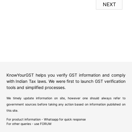
NEXT
KnowYourGST helps you verify GST information and comply
with Indian Tax laws. We were first to launch GST verification
tools and simplified processes.
We timely update information on site, however one should always refer to
government sources before taking any action based on information published on
this site.
For product information - Whatsapp for quick response
For other queries - use
FORUM