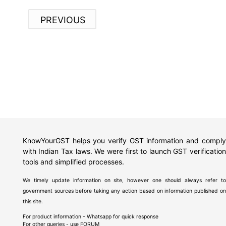
PREVIOUS
KnowYourGST helps you verify GST information and comply
with Indian Tax laws. We were first to launch GST verification
tools and simplified processes.
We timely update information on site, however one should always refer to
government sources before taking any action based on information published on
this site.
For product information - Whatsapp for quick response
For other queries - use
FORUM