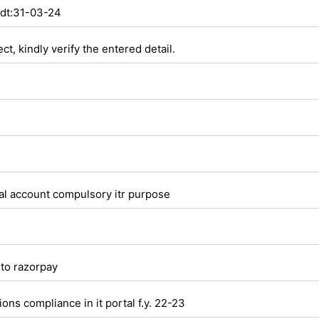
 dt:31-03-24
t, kindly verify the entered detail.
tal account compulsory itr purpose
to razorpay
ns compliance in it portal f.y. 22-23