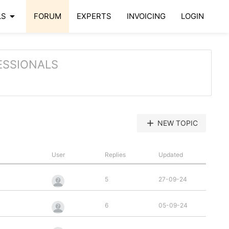
arrow_drop_down
LS
FORUM
EXPERTS
INVOICING
LOGIN
ESSIONALS
add
NEW TOPIC
User
Replies
Updated
5
27-09-24
6
05-09-24