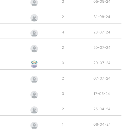
3
05-09-24
2
31-08-24
4
28-07-24
2
20-07-24
0
20-07-24
2
07-07-24
0
17-05-24
2
25-04-24
1
06-04-24