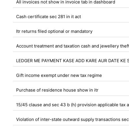
All invoices not show in invoice tab in dashboard
Cash certificate sec 281 in it act
Itr returns filed optional or mandatory
Account treatment and taxation cash and jewellery thef
LEDGER ME PAYMENT KASE ADD KARE AUR DATE KE 
Gift income exempt under new tax regime
Purchase of residence house show in itr
15/45 clause and sec 43 b (h) provision applicable tax a
Violation of inter-state outward supply transactions sec