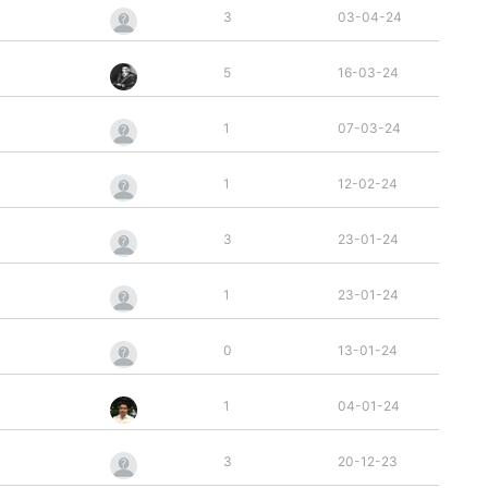
3
03-04-24
5
16-03-24
1
07-03-24
1
12-02-24
3
23-01-24
1
23-01-24
0
13-01-24
1
04-01-24
3
20-12-23