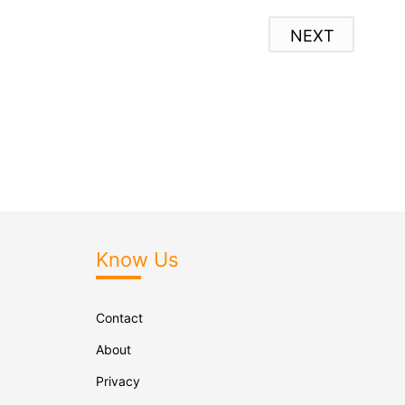
NEXT
Know Us
Contact
About
Privacy