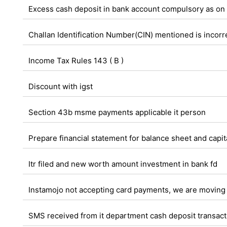
Excess cash deposit in bank account compulsory as on
Challan Identification Number(CIN) mentioned is incorrec
Income Tax Rules 143 ( B )
Discount with igst
Section 43b msme payments applicable it person
Prepare financial statement for balance sheet and capi
Itr filed and new worth amount investment in bank fd
Instamojo not accepting card payments, we are moving 
SMS received from it department cash deposit transactio