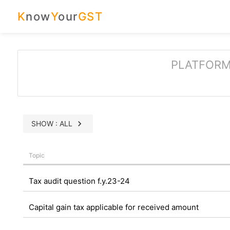
K
now
Y
our
GST
PLATFORM
chevron_right
SHOW : ALL
Topic
Tax audit question f.y.23-24
Capital gain tax applicable for received amount