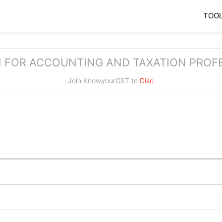
TOO
 FOR ACCOUNTING AND TAXATION PROF
Join KnowyourGST to
Di