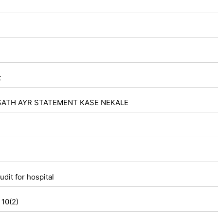
t
SATH AYR STATEMENT KASE NEKALE
udit for hospital
 10(2)