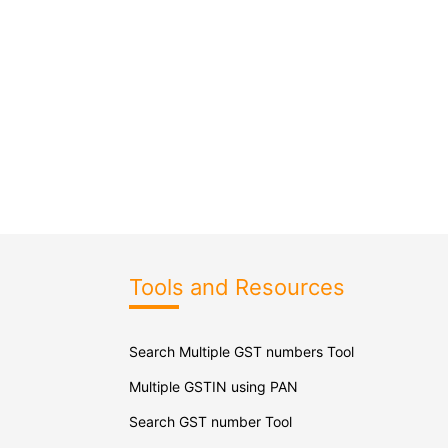
Tools and Resources
Search Multiple GST numbers Tool
Multiple GSTIN using PAN
Search GST number Tool