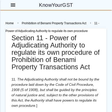
menu
KnowYourGST
Home
Prohibition of Benami Property Transactions Act
11 -
Power of Adjudicating Authority to regulate its own procedure
Section 11 - Power of
Adjudicating Authority to
regulate its own procedure of
Prohibition of Benami
Property Transactions Act
11.
The Adjudicating Authority shall not be bound by the
procedure laid down by the Code of Civil Procedure,
1908 (5 of 1908), but shall be guided by the principles
of natural justice and, subject to the other provisions of
this Act, the Authority shall have powers to regulate its
own procedure
.
]