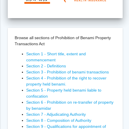
Browse all sections of Prohibition of Benami Property
Transactions Act
Section 1 - Short title, extent and
commencement
Section 2 - Definitions
Section 3 - Prohibition of benami transactions
Section 4 - Prohibition of the right to recover
property held benami.
Section 5 - Property held benami liable to
confiscation
Section 6 - Prohibition on re-transfer of property
by benamidar
Section 7 - Adjudicating Authority
Section 8 - Composition of Authority
Section 9 - Qualifications for appointment of