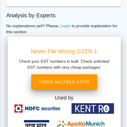
Analysis by Experts
No explanations yet!!! Please,
Login
to provide explanation for
this section.
Never File Wrong GSTR-1
Check your GST numbers in bulk. Check unlimited
GST numbers with very cheap packages.
CHECK MULTIPLE GSTIN
Used by