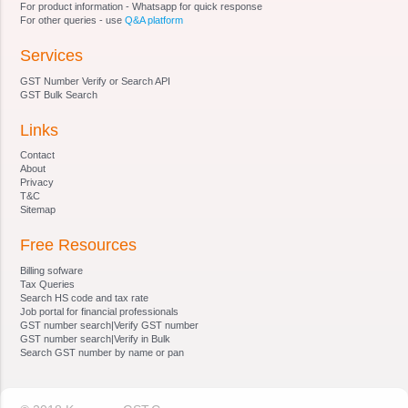
For product information - Whatsapp for quick response
Adjudicating Authority
For other queries - use
Q&A platform
Section 18 - Authorities and jurisdiction
Services
Section 19 - Powers of authorities
Section 20 - Certain officers to assist in inquiry,
GST Number Verify or Search API
etc
GST Bulk Search
Section 21 - Power to call for information
Links
Section 22 - Power of authority to impound
documents
Contact
Section 23 - Power of authority to conduct
About
Privacy
inquiry, etc
T&C
Section 24 - Notice and attachment of property
Sitemap
involved in benami transaction
Free Resources
Section 25 - Manner of service of notice
Section 26 - Adjudication of benami property
Billing sofware
Section 27 - Confiscation and vesting of benami
Tax Queries
Search HS code and tax rate
property
Job portal for financial professionals
Section 28 - Management of properties
GST number search|Verify GST number
GST number search|Verify in Bulk
confiscated
Search GST number by name or pan
Section 29 - . Possession of the property
Section 30 - Establishment of Appellate Tribunal
Section 31 - Composition, etc., of Appellate