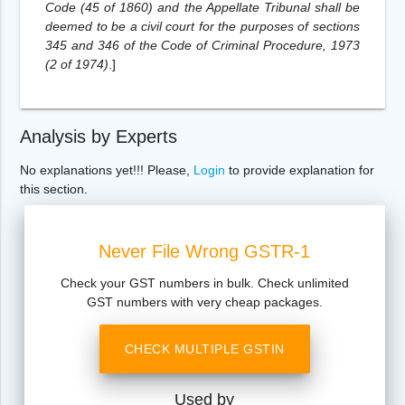
Code (45 of 1860) and the Appellate Tribunal shall be
deemed to be a civil court for the purposes of sections
345 and 346 of the Code of Criminal Procedure, 1973
(2 of 1974)
.
]
Analysis by Experts
No explanations yet!!! Please,
Login
to provide explanation for
this section.
Never File Wrong GSTR-1
Check your GST numbers in bulk. Check unlimited
GST numbers with very cheap packages.
CHECK MULTIPLE GSTIN
Used by