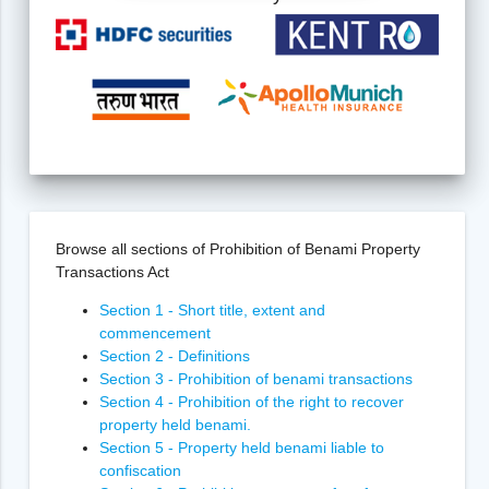
Browse all sections of Prohibition of Benami Property
Transactions Act
Section 1 - Short title, extent and
commencement
Section 2 - Definitions
Section 3 - Prohibition of benami transactions
Section 4 - Prohibition of the right to recover
property held benami.
Section 5 - Property held benami liable to
confiscation