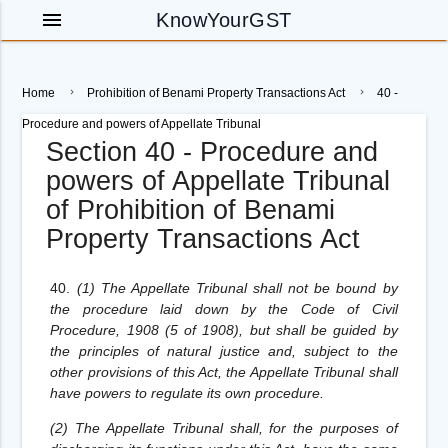
menu
KnowYourGST
Home
Prohibition of Benami Property Transactions Act
40 -
Procedure and powers of Appellate Tribunal
Section 40 - Procedure and
powers of Appellate Tribunal
of Prohibition of Benami
Property Transactions Act
40.
(1) The Appellate Tribunal shall not be bound by
the procedure laid down by the Code of Civil
Procedure, 1908 (5 of 1908), but shall be guided by
the principles of natural justice and, subject to the
other provisions of this Act, the Appellate Tribunal shall
have powers to regulate its own procedure.
(2) The Appellate Tribunal shall, for the purposes of