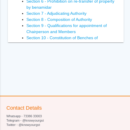
Section 6 - Prohibition on re-transfer of property
by benamidar
Section 7 - Adjudicating Authority
Section 8 - Composition of Authority
Section 9 - Qualifications for appointment of
Chairperson and Members
Section 10 - Constitution of Benches of
Adjudicating Authority
Section 11 - Power of Adjudicating Authority to
regulate its own procedure
Section 12 - Term of office of Chairperson and
Members of Adjudicating Authority
Section 13 - Terms and conditions of services of
Chairperson and Members of Adjudicating
Authority
Section 14- Removal of Chairperson and
Members of Adjudicating Authority
Section 15 - Member to act as Chairperson in
Contact Details
certain circumstances
Whatsapp - 73386 33003
Section 16 - Vacancies, etc., not to invalidate
Telegram - @knowyourgst
proceedings of Adjudicating Authority
Twitter - @knowyourgst
Section 17 - Officers and employees of