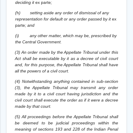
deciding it
ex parte
;
(
h
)
setting aside any order of dismissal of any
representation for default or any order passed by it
ex
parte
; and
(
i
)
any other matter, which may be, prescribed by
the Central Government.
(3) An order made by the Appellate Tribunal under this
Act shall be executable by it as a decree of civil court
and, for this purpose, the Appellate Tribunal shall have
all the powers of a civil court.
(4) Notwithstanding anything contained in sub-section
(3), the Appellate Tribunal may transmit any order
made by it to a civil court having jurisdiction and the
civil court shall execute the order as if it were a decree
made by that court.
(5) All proceedings before the Appellate Tribunal shall
be deemed to be judicial proceedings within the
meaning of sections 193 and 228 of the Indian Penal