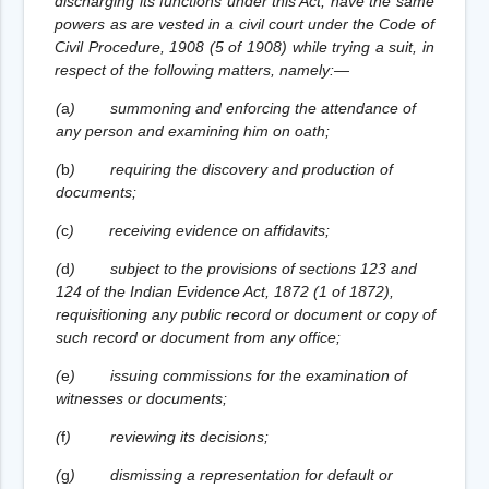
discharging its functions under this Act, have the same
powers as are vested in a civil court under the Code of
Civil Procedure, 1908 (5 of 1908) while trying a suit, in
respect of the following matters, namely:—
(
a
)
summoning and enforcing the attendance of
any person and examining him on oath;
(
b
)
requiring the discovery and production of
documents;
(
c
)
receiving evidence on affidavits;
(
d
)
subject to the provisions of sections 123 and
124 of the Indian Evidence Act, 1872 (1 of 1872),
requisitioning any public record or document or copy of
such record or document from any office;
(
e
)
issuing commissions for the examination of
witnesses or documents;
(
f
)
reviewing its decisions;
(
g
)
dismissing a representation for default or