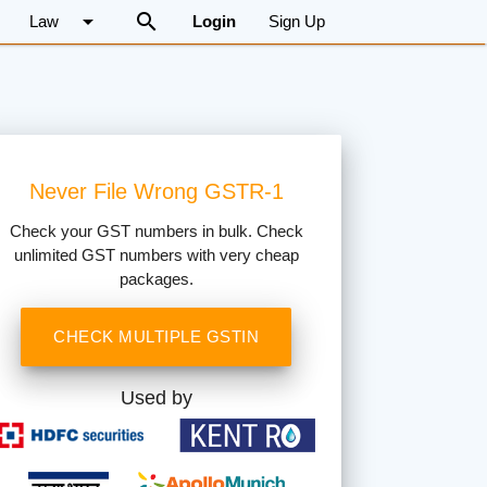
arrow_drop_down
search
Law
Login
Sign Up
Never File Wrong GSTR-1
Check your GST numbers in bulk. Check
unlimited GST numbers with very cheap
packages.
CHECK MULTIPLE GSTIN
Used by