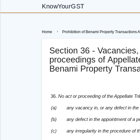
KnowYourGST
Home
Prohibition of Benami Property Transactions A
Section 36 - Vacancies, 
proceedings of Appellate
Benami Property Transa
36.
No act or proceeding of the Appellate Tr
(
a
)
any vacancy in, or any defect in the c
(
b
)
any defect in the appointment of a p
(
c
)
any irregularity in the procedure of t