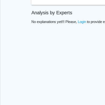
Analysis by Experts
No explanations yet!!! Please,
Login
to provide e