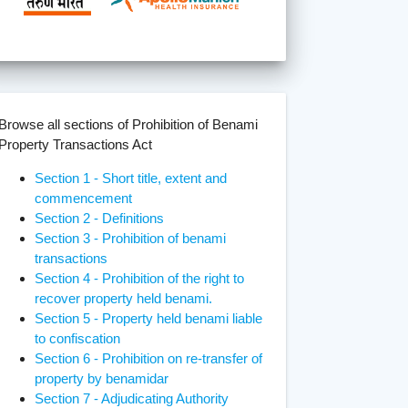
Browse all sections of Prohibition of Benami
Property Transactions Act
Section 1 - Short title, extent and
commencement
Section 2 - Definitions
Section 3 - Prohibition of benami
transactions
Section 4 - Prohibition of the right to
recover property held benami.
Section 5 - Property held benami liable
to confiscation
Section 6 - Prohibition on re-transfer of
property by benamidar
Section 7 - Adjudicating Authority