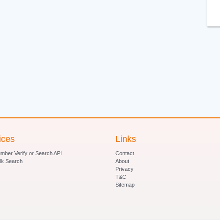
ices
Links
ber Verify or Search API
Contact
lk Search
About
Privacy
T&C
Sitemap