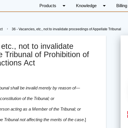
arrow_drop_down
arrow_drop_down
Products
Knowledge
Billing
ct
36 - Vacancies, etc., not to invalidate proceedings of Appellate Tribunal
etc., not to invalidate
 Tribunal of Prohibition of
ctions Act
ibunal shall be invalid merely by reason of—
onstitution of the Tribunal; or
erson acting as a Member of the Tribunal; or
he Tribunal not affecting the merits of the case
.
]