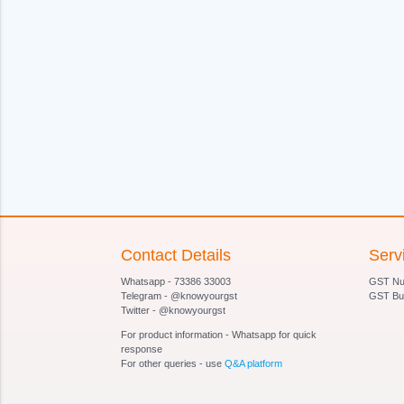
Contact Details
Serv
Whatsapp - 73386 33003
GST Num
Telegram - @knowyourgst
GST Bu
Twitter - @knowyourgst
For product information - Whatsapp for quick
response
For other queries - use
Q&A platform