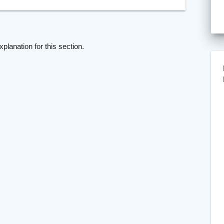
xplanation for this section.