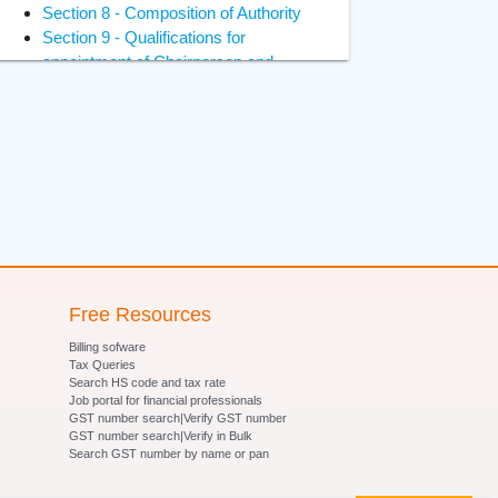
Section 8 - Composition of Authority
Section 9 - Qualifications for
appointment of Chairperson and
Members
Section 10 - Constitution of Benches
of Adjudicating Authority
Section 11 - Power of Adjudicating
Authority to regulate its own procedure
Section 12 - Term of office of
Chairperson and Members of
Adjudicating Authority
Section 13 - Terms and conditions of
services of Chairperson and Members
Free Resources
of Adjudicating Authority
Billing sofware
Section 14- Removal of Chairperson
Tax Queries
and Members of Adjudicating Authority
Search HS code and tax rate
Job portal for financial professionals
Section 15 - Member to act as
GST number search|Verify GST number
Chairperson in certain circumstances
GST number search|Verify in Bulk
Section 16 - Vacancies, etc., not to
Search GST number by name or pan
invalidate proceedings of Adjudicating