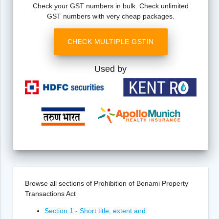
Check your GST numbers in bulk. Check unlimited
GST numbers with very cheap packages.
CHECK MULTIPLE GSTIN
Used by
Browse all sections of Prohibition of Benami Property
Transactions Act
Section 1 - Short title, extent and