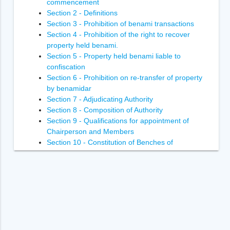
commencement
Section 2 - Definitions
Section 3 - Prohibition of benami transactions
Section 4 - Prohibition of the right to recover
property held benami.
Section 5 - Property held benami liable to
confiscation
Section 6 - Prohibition on re-transfer of property
by benamidar
Section 7 - Adjudicating Authority
Section 8 - Composition of Authority
Section 9 - Qualifications for appointment of
Chairperson and Members
Section 10 - Constitution of Benches of
Adjudicating Authority
Section 11 - Power of Adjudicating Authority to
regulate its own procedure
Section 12 - Term of office of Chairperson and
Members of Adjudicating Authority
Section 13 - Terms and conditions of services of
Chairperson and Members of Adjudicating
Authority