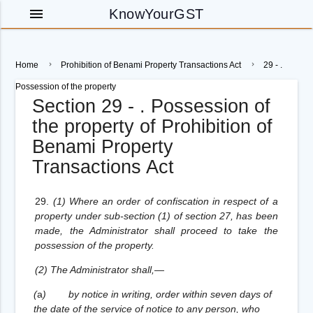
menu
KnowYourGST
Home
Prohibition of Benami Property Transactions Act
29 - .
Possession of the property
Section 29 - . Possession of
the property of Prohibition of
Benami Property
Transactions Act
29.
(1) Where an order of confiscation in respect of a
property under sub-section (1) of section 27, has been
made, the Administrator shall proceed to take the
possession of the property.
(2) The Administrator shall,—
(
a
)
by notice in writing, order within seven days of
the date of the service of notice to any person, who