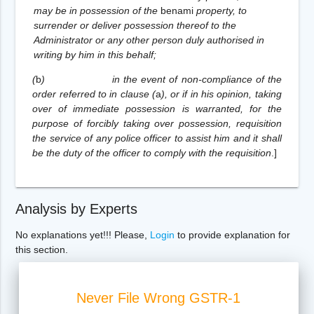
may be in possession of the
benami
property, to
surrender or deliver possession thereof to the
Administrator or any other person duly authorised in
writing by him in this behalf;
(
b
)
in the event of non-compliance of the
order referred to in clause (
a
), or if in his opinion, taking
over of immediate possession is warranted, for the
purpose of forcibly taking over possession, requisition
the service of any police officer to assist him and it shall
be the duty of the officer to comply with the requisition
.
]
Analysis by Experts
No explanations yet!!! Please,
Login
to provide explanation for
this section.
Never File Wrong GSTR-1