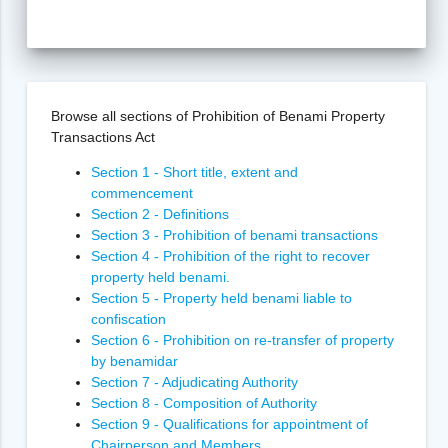
Browse all sections of Prohibition of Benami Property
Transactions Act
Section 1 - Short title, extent and
commencement
Section 2 - Definitions
Section 3 - Prohibition of benami transactions
Section 4 - Prohibition of the right to recover
property held benami.
Section 5 - Property held benami liable to
confiscation
Section 6 - Prohibition on re-transfer of property
by benamidar
Section 7 - Adjudicating Authority
Section 8 - Composition of Authority
Section 9 - Qualifications for appointment of
Chairperson and Members