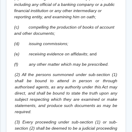
including any official of a banking company or a public
financial institution or any other intermediary or
reporting entity, and examining him on oath;
(
c
)
compelling the production of books of account
and other documents;
(
d
)
issuing commissions;
(
e
)
receiving evidence on affidavits
; and
(
f
)
any other matter which may be prescribed.
(2) All the persons summoned under sub-section (1)
shall be bound to attend in person or through
authorised agents, as any authority under this Act may
direct, and shall be bound to state the truth upon any
subject respecting which they are examined or make
statements, and produce such documents as may be
required.
(3) Every proceeding under sub-section (1) or sub-
section (2) shall be deemed to be a judicial proceeding