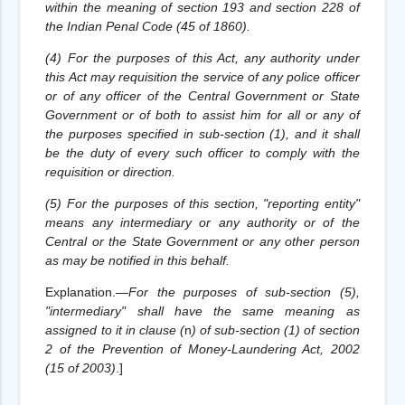
within the meaning of section 193 and section 228 of
the Indian Penal Code (45 of 1860).
(4) For the purposes of this Act, any authority under
this Act may requisition the service of any police officer
or of any officer of the Central Government or State
Government or of both to assist him for all or any of
the purposes specified in sub-section (1), and it shall
be the duty of every such officer to comply with the
requisition or direction.
(5) For the purposes of this section, "reporting entity"
means any intermediary or any authority or of the
Central or the State Government or any other person
as may be notified in this behalf.
Explanation.—
For the purposes of sub-section (5),
"intermediary" shall have the same meaning as
assigned to it in clause (
n
) of sub-section (1) of section
2 of the Prevention of Money-Laundering Act, 2002
(15 of 2003)
.
]