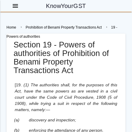
menu
KnowYourGST
Home
Prohibition of Benami Property Transactions Act
19 -
Powers of authorities
Section 19 - Powers of
authorities of Prohibition of
Benami Property
Transactions Act
[19.
(1) The authorities shall, for the purposes of this
Act, have the same powers as are vested in a civil
court under the Code of Civil Procedure, 1908 (5 of
1908), while trying a suit in respect of the following
matters, namely:—
(
a
)
discovery and inspection;
(
b
)
enforcing the attendance of any person,