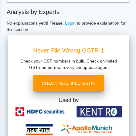
Analysis by Experts
No explanations yet!!! Please,
Login
to provide explanation for
this section.
Never File Wrong GSTR-1
Check your GST numbers in bulk. Check unlimited
GST numbers with very cheap packages.
CHECK MULTIPLE GSTIN
Used by