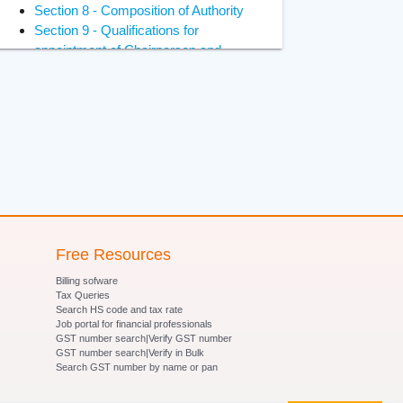
Section 8 - Composition of Authority
Section 9 - Qualifications for
appointment of Chairperson and
Members
Section 10 - Constitution of Benches
of Adjudicating Authority
Section 11 - Power of Adjudicating
Authority to regulate its own procedure
Section 12 - Term of office of
Chairperson and Members of
Adjudicating Authority
Section 13 - Terms and conditions of
services of Chairperson and Members
Free Resources
of Adjudicating Authority
Billing sofware
Section 14- Removal of Chairperson
Tax Queries
and Members of Adjudicating Authority
Search HS code and tax rate
Job portal for financial professionals
Section 15 - Member to act as
GST number search|Verify GST number
Chairperson in certain circumstances
GST number search|Verify in Bulk
Section 16 - Vacancies, etc., not to
Search GST number by name or pan
invalidate proceedings of Adjudicating