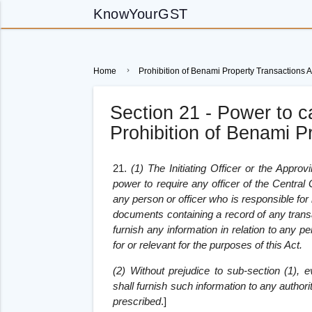
KnowYourGST
Home
Prohibition of Benami Property Transactions A
Section 21 - Power to ca
Prohibition of Benami P
21.
(1) The Initiating Officer or the Approv
power to require any officer of the Centra
any person or officer who is responsible for
documents containing a record of any transa
furnish any information in relation to any pe
for or relevant for the purposes of this Act.
(2) Without prejudice to sub-section (1), e
shall furnish such information to any autho
prescribed
.
]