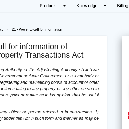
arrow_drop_down
arrow_drop_down
Products
Knowledge
Billing
ct
21 - Power to call for information
ll for information of
roperty Transactions Act
ing Authority or the Adjudicating Authority shall have
l Government or State Government or a local body or
 registering and maintaining books of account or other
ction relating to any property or any other person to
rson, point or matter as in his opinion shall be useful
very officer or person referred to in sub-section (1)
rity under this Act in such form and manner as may be