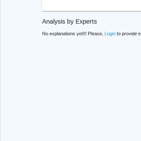
Analysis by Experts
No explanations yet!!! Please,
Login
to provide e