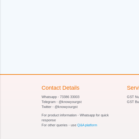
Contact Details
Serv
Whatsapp - 73386 33003
GST Num
Telegram - @knowyourgst
GST Bu
Twitter - @knowyourgst
For product information - Whatsapp for quick
response
For other queries - use
Q&A platform