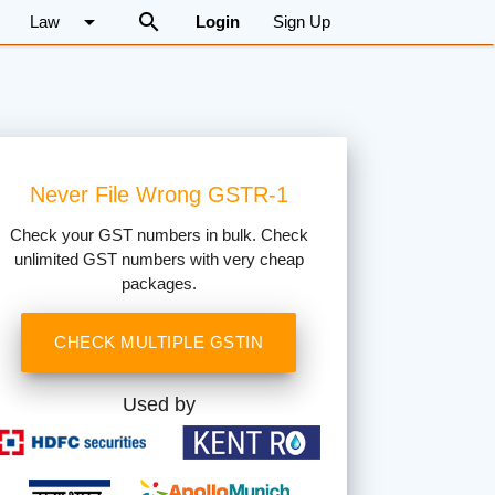
arrow_drop_down
search
Law
Login
Sign Up
Never File Wrong GSTR-1
Check your GST numbers in bulk. Check
unlimited GST numbers with very cheap
packages.
CHECK MULTIPLE GSTIN
Used by