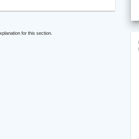
xplanation for this section.