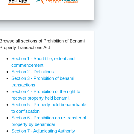
Browse all sections of Prohibition of Benami
Property Transactions Act
Section 1 - Short title, extent and
commencement
Section 2 - Definitions
Section 3 - Prohibition of benami
transactions
Section 4 - Prohibition of the right to
recover property held benami.
Section 5 - Property held benami liable
to confiscation
Section 6 - Prohibition on re-transfer of
property by benamidar
Section 7 - Adjudicating Authority