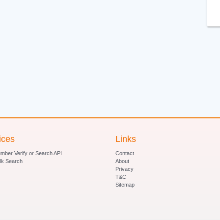
ices
Links
ber Verify or Search API
Contact
lk Search
About
Privacy
T&C
Sitemap