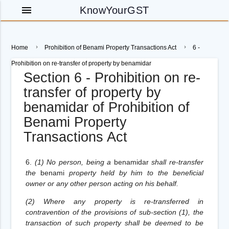
menu
KnowYourGST
Home
Prohibition of Benami Property Transactions Act
6 -
Prohibition on re-transfer of property by benamidar
Section 6 - Prohibition on re-
transfer of property by
benamidar of Prohibition of
Benami Property
Transactions Act
6.
(1) No person, being a
benamidar
shall re-transfer
the
benami
property held by him to the beneficial
owner or any other person acting on his behalf.
(2) Where any property is re-transferred in
contravention of the provisions of sub-section (1), the
transaction of such property shall be deemed to be