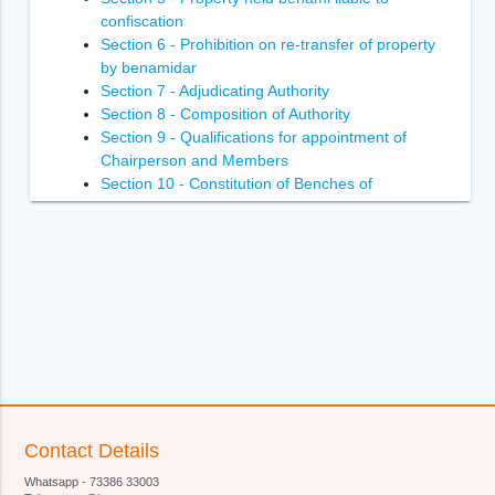
confiscation
Section 6 - Prohibition on re-transfer of property
by benamidar
Section 7 - Adjudicating Authority
Section 8 - Composition of Authority
Section 9 - Qualifications for appointment of
Chairperson and Members
Section 10 - Constitution of Benches of
Adjudicating Authority
Section 11 - Power of Adjudicating Authority to
regulate its own procedure
Section 12 - Term of office of Chairperson and
Members of Adjudicating Authority
Section 13 - Terms and conditions of services of
Chairperson and Members of Adjudicating
Authority
Section 14- Removal of Chairperson and
Members of Adjudicating Authority
Section 15 - Member to act as Chairperson in
Contact Details
certain circumstances
Whatsapp - 73386 33003
Section 16 - Vacancies, etc., not to invalidate