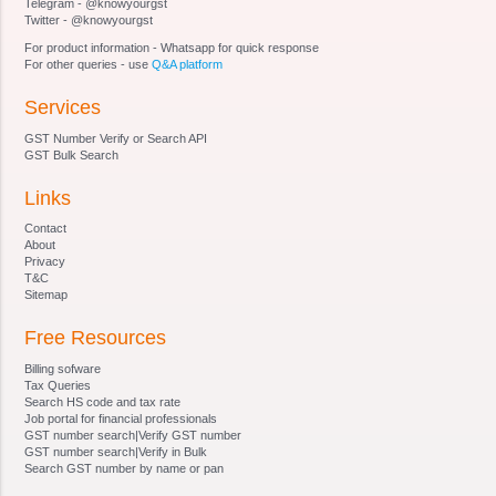
Telegram - @knowyourgst
proceedings of Adjudicating Authority
Twitter - @knowyourgst
Section 17 - Officers and employees of
For product information - Whatsapp for quick response
Adjudicating Authority
For other queries - use
Q&A platform
Section 18 - Authorities and jurisdiction
Services
Section 19 - Powers of authorities
Section 20 - Certain officers to assist in inquiry,
GST Number Verify or Search API
etc
GST Bulk Search
Section 21 - Power to call for information
Links
Section 22 - Power of authority to impound
documents
Contact
Section 23 - Power of authority to conduct
About
Privacy
inquiry, etc
T&C
Section 24 - Notice and attachment of property
Sitemap
involved in benami transaction
Free Resources
Section 25 - Manner of service of notice
Section 26 - Adjudication of benami property
Billing sofware
Section 27 - Confiscation and vesting of benami
Tax Queries
Search HS code and tax rate
property
Job portal for financial professionals
Section 28 - Management of properties
GST number search|Verify GST number
GST number search|Verify in Bulk
confiscated
Search GST number by name or pan
Section 29 - . Possession of the property