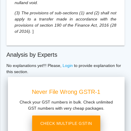
nulland void.
(3) The provisions of sub-sections (1) and (2) shall not
apply to a transfer made in accordance with the
provisions of section 190 of the Finance Act, 2016 (28
of 2016).
]
Analysis by Experts
No explanations yet!!! Please,
Login
to provide explanation for
this section.
Never File Wrong GSTR-1
Check your GST numbers in bulk. Check unlimited
GST numbers with very cheap packages.
CHECK MULTIPLE GSTIN