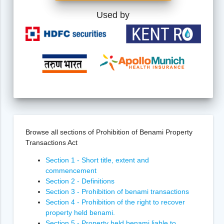
Used by
Browse all sections of Prohibition of Benami Property
Transactions Act
Section 1 - Short title, extent and
commencement
Section 2 - Definitions
Section 3 - Prohibition of benami transactions
Section 4 - Prohibition of the right to recover
property held benami.
Section 5 - Property held benami liable to