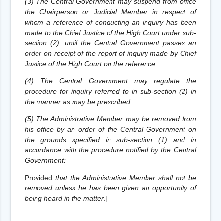
(3) The Central Government may suspend from office
the Chairperson or Judicial Member in respect of
whom a reference of conducting an inquiry has been
made to the Chief Justice of the High Court under sub-
section (2), until the Central Government passes an
order on receipt of the report of inquiry made by Chief
Justice of the High Court on the reference.
(4) The Central Government may regulate the
procedure for inquiry referred to in sub-section (2) in
the manner as may be prescribed.
(5) The Administrative Member may be removed from
his office by an order of the Central Government on
the grounds specified in sub-section (1) and in
accordance with the procedure notified by the Central
Government:
Provided
that the Administrative Member shall not be
removed unless he has been given an opportunity of
being heard in the matter
.
]