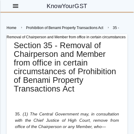
menu
KnowYourGST
Home
Prohibition of Benami Property Transactions Act
35 -
Removal of Chairperson and Member from office in certain circumstances
Section 35 - Removal of
Chairperson and Member
from office in certain
circumstances of Prohibition
of Benami Property
Transactions Act
35.
(1) The Central Government may, in consultation
with the Chief Justice of High Court, remove from
office of the Chairperson or any Member, who—