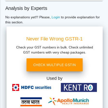
Analysis by Experts
No explanations yet!!! Please,
Login
to provide explanation for
this section.
Never File Wrong GSTR-1
Check your GST numbers in bulk. Check unlimited
GST numbers with very cheap packages.
CHECK MULTIPLE GSTIN
Used by