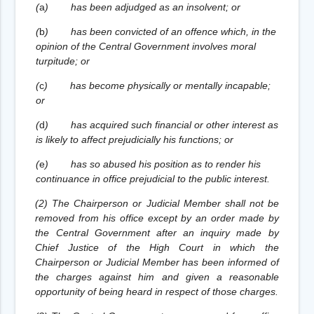
(
a
)
has been adjudged as an insolvent; or
(
b
)
has been convicted of an offence which, in the
opinion of the Central Government involves moral
turpitude; or
(
c
)
has become physically or mentally incapable;
or
(
d
)
has acquired such financial or other interest as
is likely to affect prejudicially his functions; or
(
e
)
has so abused his position as to render his
continuance in office prejudicial to the public interest.
(2) The Chairperson or Judicial Member shall not be
removed from his office except by an order made by
the Central Government after an inquiry made by
Chief Justice of the High Court in which the
Chairperson or Judicial Member has been informed of
the charges against him and given a reasonable
opportunity of being heard in respect of those charges.