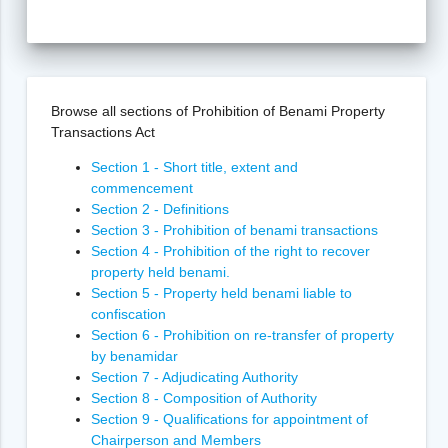
Browse all sections of Prohibition of Benami Property
Transactions Act
Section 1 - Short title, extent and
commencement
Section 2 - Definitions
Section 3 - Prohibition of benami transactions
Section 4 - Prohibition of the right to recover
property held benami.
Section 5 - Property held benami liable to
confiscation
Section 6 - Prohibition on re-transfer of property
by benamidar
Section 7 - Adjudicating Authority
Section 8 - Composition of Authority
Section 9 - Qualifications for appointment of
Chairperson and Members