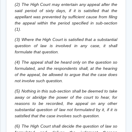
(2) The High Court may entertain any appeal after the
said period of sixty days, if it is satisfied that the
appellant was prevented by sufficient cause from filing
the appeal within the period specified in sub-section
(1).
(3) Where the High Court is satisfied that a substantial
question of law is involved in any case, it shall
formulate that question.
(4) The appeal shall be heard only on the question so
formulated, and the respondents shall, at the hearing
of the appeal, be allowed to argue that the case does
not involve such question.
(5) Nothing in this sub-section shall be deemed to take
away or abridge the power of the court to hear, for
reasons to be recorded, the appeal on any other
substantial question of law not formulated by it, if it is
satisfied that the case involves such question.
(6) The High Court shall decide the question of law so