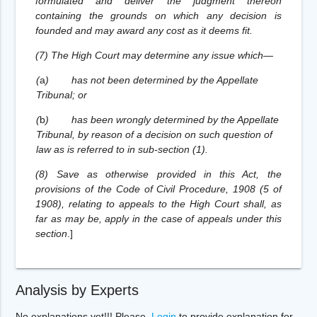
formulated and deliver the judgment thereon
containing the grounds on which any decision is
founded and may award any cost as it deems fit.
(7) The High Court may determine any issue which—
(
a
)
has not been determined by the Appellate
Tribunal; or
(
b
)
has been wrongly determined by the Appellate
Tribunal, by reason of a decision on such question of
law as is referred to in sub-section (1).
(8) Save as otherwise provided in this Act, the
provisions of the Code of Civil Procedure, 1908 (5 of
1908), relating to appeals to the High Court shall, as
far as may be, apply in the case of appeals under this
section
.
]
Analysis by Experts
No explanations yet!!! Please,
Login
to provide explanation for