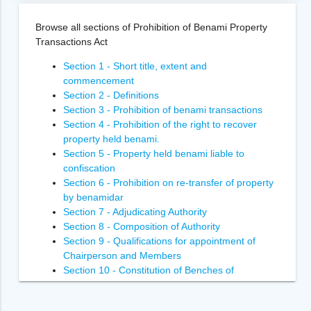
Browse all sections of Prohibition of Benami Property
Transactions Act
Section 1 - Short title, extent and
commencement
Section 2 - Definitions
Section 3 - Prohibition of benami transactions
Section 4 - Prohibition of the right to recover
property held benami.
Section 5 - Property held benami liable to
confiscation
Section 6 - Prohibition on re-transfer of property
by benamidar
Section 7 - Adjudicating Authority
Section 8 - Composition of Authority
Section 9 - Qualifications for appointment of
Chairperson and Members
Section 10 - Constitution of Benches of
Adjudicating Authority
Section 11 - Power of Adjudicating Authority to