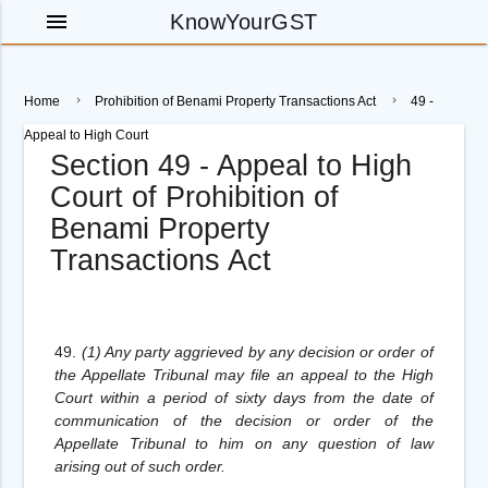
menu
KnowYourGST
Home
Prohibition of Benami Property Transactions Act
49 -
Appeal to High Court
Section 49 - Appeal to High
Court of Prohibition of
Benami Property
Transactions Act
49.
(1) Any party aggrieved by any decision or order of
the Appellate Tribunal may file an appeal to the High
Court within a period of sixty days from the date of
communication of the decision or order of the
Appellate Tribunal to him on any question of law
arising out of such order.