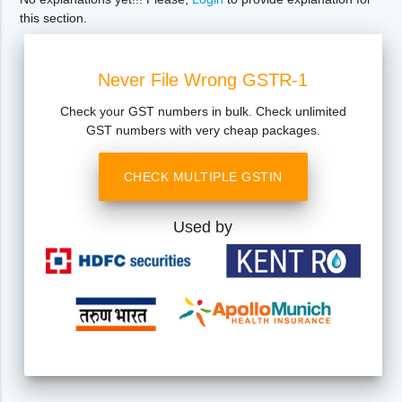
this section.
Never File Wrong GSTR-1
Check your GST numbers in bulk. Check unlimited
GST numbers with very cheap packages.
CHECK MULTIPLE GSTIN
Used by