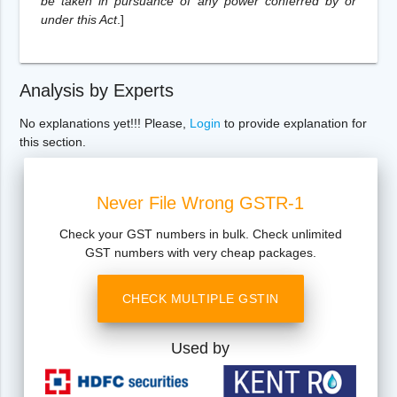
be taken in pursuance of any power conferred by or
under this Act
.
]
Analysis by Experts
No explanations yet!!! Please,
Login
to provide explanation for
this section.
Never File Wrong GSTR-1
Check your GST numbers in bulk. Check unlimited
GST numbers with very cheap packages.
CHECK MULTIPLE GSTIN
Used by