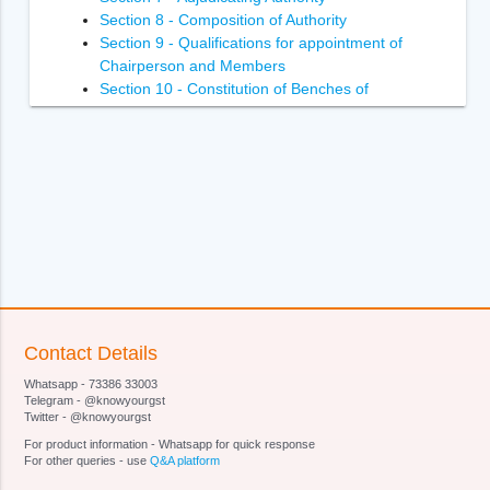
Section 8 - Composition of Authority
Section 9 - Qualifications for appointment of
Chairperson and Members
Section 10 - Constitution of Benches of
Adjudicating Authority
Section 11 - Power of Adjudicating Authority to
regulate its own procedure
Section 12 - Term of office of Chairperson and
Members of Adjudicating Authority
Section 13 - Terms and conditions of services of
Chairperson and Members of Adjudicating
Authority
Section 14- Removal of Chairperson and
Members of Adjudicating Authority
Section 15 - Member to act as Chairperson in
Contact Details
certain circumstances
Whatsapp - 73386 33003
Section 16 - Vacancies, etc., not to invalidate
Telegram - @knowyourgst
proceedings of Adjudicating Authority
Twitter - @knowyourgst
Section 17 - Officers and employees of
For product information - Whatsapp for quick response
Adjudicating Authority
For other queries - use
Q&A platform
Section 18 - Authorities and jurisdiction