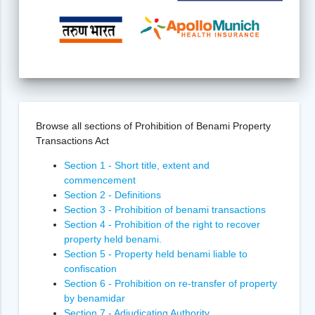
Browse all sections of Prohibition of Benami Property
Transactions Act
Section 1 - Short title, extent and
commencement
Section 2 - Definitions
Section 3 - Prohibition of benami transactions
Section 4 - Prohibition of the right to recover
property held benami.
Section 5 - Property held benami liable to
confiscation
Section 6 - Prohibition on re-transfer of property
by benamidar
Section 7 - Adjudicating Authority