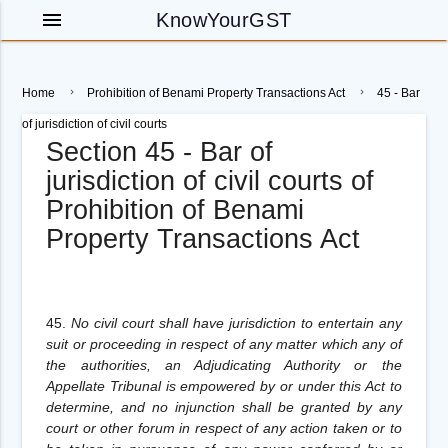
menu
KnowYourGST
Home
Prohibition of Benami Property Transactions Act
45 - Bar
of jurisdiction of civil courts
Section 45 - Bar of
jurisdiction of civil courts of
Prohibition of Benami
Property Transactions Act
45.
No civil court shall have jurisdiction to entertain any
suit or proceeding in respect of any matter which any of
the authorities, an Adjudicating Authority or the
Appellate Tribunal is empowered by or under this Act to
determine, and no injunction shall be granted by any
court or other forum in respect of any action taken or to