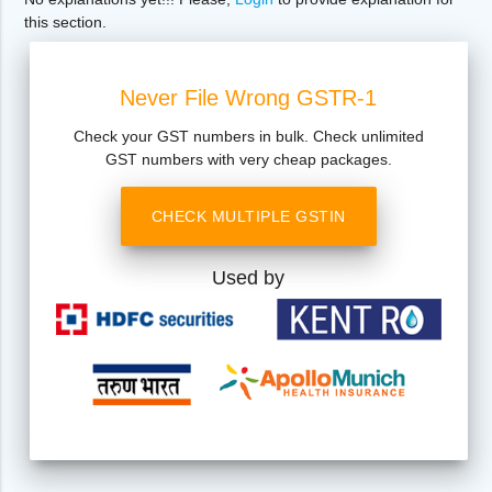
this section.
Never File Wrong GSTR-1
Check your GST numbers in bulk. Check unlimited
GST numbers with very cheap packages.
CHECK MULTIPLE GSTIN
Used by