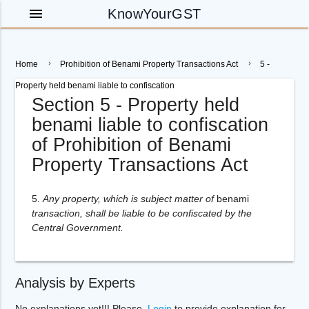
menu
KnowYourGST
Home
Prohibition of Benami Property Transactions Act
5 -
Property held benami liable to confiscation
Section 5 - Property held
benami liable to confiscation
of Prohibition of Benami
Property Transactions Act
5.
Any property, which is subject matter of
benami
transaction, shall be liable to be confiscated by the
Central Government.
Analysis by Experts
No explanations yet!!! Please,
Login
to provide explanation for