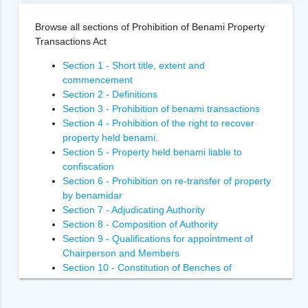
Browse all sections of Prohibition of Benami Property
Transactions Act
Section 1 - Short title, extent and
commencement
Section 2 - Definitions
Section 3 - Prohibition of benami transactions
Section 4 - Prohibition of the right to recover
property held benami.
Section 5 - Property held benami liable to
confiscation
Section 6 - Prohibition on re-transfer of property
by benamidar
Section 7 - Adjudicating Authority
Section 8 - Composition of Authority
Section 9 - Qualifications for appointment of
Chairperson and Members
Section 10 - Constitution of Benches of
Adjudicating Authority
Section 11 - Power of Adjudicating Authority to