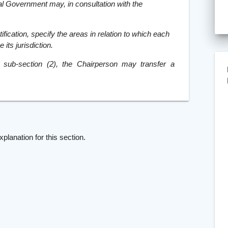
al Government may, in consultation with the
fication, specify the areas in relation to which each
its jurisdiction.
n sub-section (2), the Chairperson may transfer a
]
xplanation for this section.