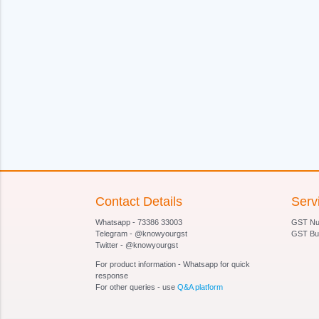
Contact Details
Serv
Whatsapp - 73386 33003
GST Num
Telegram - @knowyourgst
GST Bu
Twitter - @knowyourgst
For product information - Whatsapp for quick
response
For other queries - use
Q&A platform