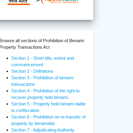
Browse all sections of Prohibition of Benami
Property Transactions Act
Section 1 - Short title, extent and
commencement
Section 2 - Definitions
Section 3 - Prohibition of benami
transactions
Section 4 - Prohibition of the right to
recover property held benami.
Section 5 - Property held benami liable
to confiscation
Section 6 - Prohibition on re-transfer of
property by benamidar
Section 7 - Adjudicating Authority