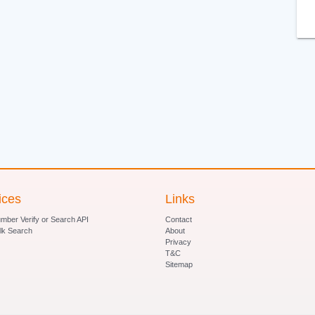
ices
Links
ber Verify or Search API
Contact
lk Search
About
Privacy
T&C
Sitemap