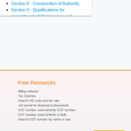
Section 8 - Composition of Authority
Section 9 - Qualifications for
appointment of Chairperson and
Members
Section 10 - Constitution of Benches
of Adjudicating Authority
Section 11 - Power of Adjudicating
Authority to regulate its own procedure
Section 12 - Term of office of
Chairperson and Members of
Adjudicating Authority
Section 13 - Terms and conditions of
services of Chairperson and Members
Free Resources
of Adjudicating Authority
Billing sofware
Section 14- Removal of Chairperson
Tax Queries
and Members of Adjudicating Authority
Search HS code and tax rate
Job portal for financial professionals
Section 15 - Member to act as
GST number search|Verify GST number
Chairperson in certain circumstances
GST number search|Verify in Bulk
Section 16 - Vacancies, etc., not to
Search GST number by name or pan
invalidate proceedings of Adjudicating