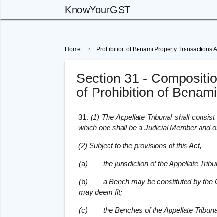
KnowYourGST
Home
Prohibition of Benami Property Transactions A
Section 31 - Composition
of Prohibition of Benam
31.
(1) The Appellate Tribunal shall consis
which one shall be a Judicial Member and o
(2) Subject to the provisions of this Act,—
(
a
)
the jurisdiction of the Appellate Tr
(
b
)
a Bench may be constituted by the
may deem fit;
(
c
)
the Benches of the Appellate Tribunal 