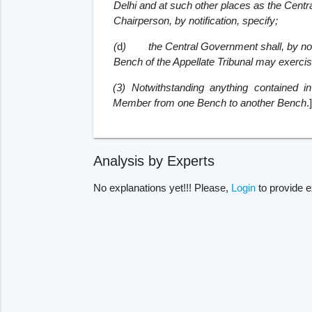
Delhi and at such other places as the Centr
Chairperson, by notification, specify;
(
d
)
the Central Government shall, by noti
Bench of the Appellate Tribunal may exercise 
(3) Notwithstanding anything contained i
Member from one Bench to another Bench
.
Analysis by Experts
No explanations yet!!! Please,
Login
to provide e