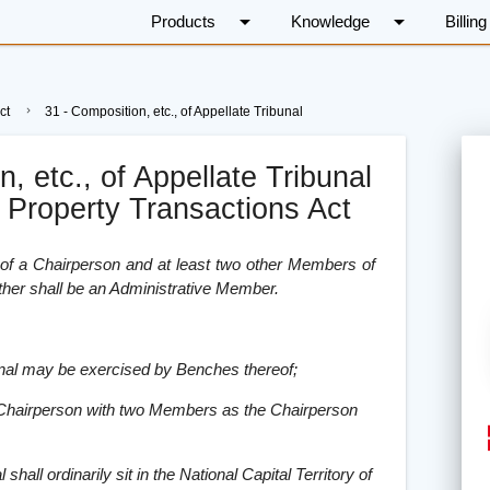
arrow_drop_down
arrow_drop_down
Products
Knowledge
Billing
ct
31 - Composition, etc., of Appellate Tribunal
, etc., of Appellate Tribunal
i Property Transactions Act
t of a Chairperson and at least two other Members of
ther shall be an Administrative Member.
ibunal may be exercised by Benches thereof;
 Chairperson with two Members as the Chairperson
shall ordinarily sit in the National Capital Territory of