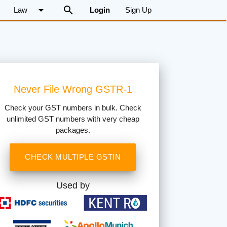
arrow_drop_down
search
Law
Login
Sign Up
Never File Wrong GSTR-1
Check your GST numbers in bulk. Check
unlimited GST numbers with very cheap
packages.
CHECK MULTIPLE GSTIN
Used by