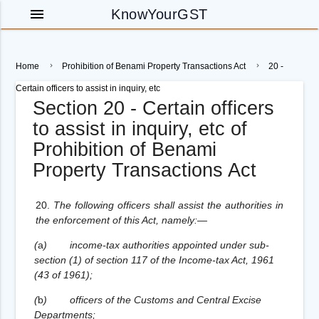
menu
KnowYourGST
Home
Prohibition of Benami Property Transactions Act
20 -
Certain officers to assist in inquiry, etc
Section 20 - Certain officers
to assist in inquiry, etc of
Prohibition of Benami
Property Transactions Act
20.
The following officers shall assist the authorities in
the enforcement of this Act, namely:—
(
a
)
income-tax authorities appointed under sub-
section (1) of section 117 of the Income-tax Act, 1961
(43 of 1961);
(
b
)
officers of the Customs and Central Excise
Departments;