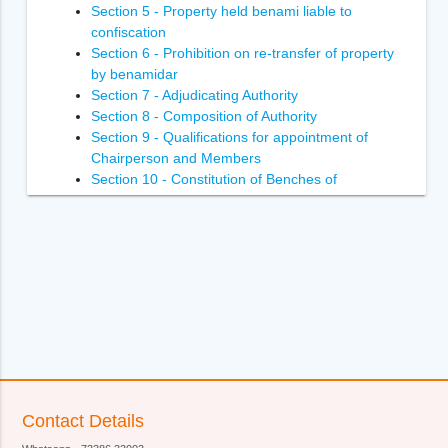
Section 5 - Property held benami liable to
confiscation
Section 6 - Prohibition on re-transfer of property
by benamidar
Section 7 - Adjudicating Authority
Section 8 - Composition of Authority
Section 9 - Qualifications for appointment of
Chairperson and Members
Section 10 - Constitution of Benches of
Adjudicating Authority
Section 11 - Power of Adjudicating Authority to
regulate its own procedure
Section 12 - Term of office of Chairperson and
Members of Adjudicating Authority
Section 13 - Terms and conditions of services of
Chairperson and Members of Adjudicating
Authority
Section 14- Removal of Chairperson and
Members of Adjudicating Authority
Section 15 - Member to act as Chairperson in
Contact Details
certain circumstances