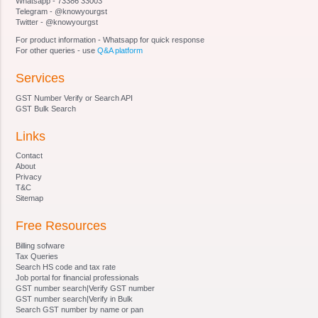
Whatsapp - 73386 33003
Section 16 - Vacancies, etc., not to invalidate
Telegram - @knowyourgst
proceedings of Adjudicating Authority
Twitter - @knowyourgst
Section 17 - Officers and employees of
For product information - Whatsapp for quick response
Adjudicating Authority
For other queries - use
Q&A platform
Section 18 - Authorities and jurisdiction
Services
Section 19 - Powers of authorities
Section 20 - Certain officers to assist in inquiry,
GST Number Verify or Search API
etc
GST Bulk Search
Section 21 - Power to call for information
Links
Section 22 - Power of authority to impound
documents
Contact
Section 23 - Power of authority to conduct
About
Privacy
inquiry, etc
T&C
Section 24 - Notice and attachment of property
Sitemap
involved in benami transaction
Free Resources
Section 25 - Manner of service of notice
Section 26 - Adjudication of benami property
Billing sofware
Section 27 - Confiscation and vesting of benami
Tax Queries
Search HS code and tax rate
property
Job portal for financial professionals
Section 28 - Management of properties
GST number search|Verify GST number
GST number search|Verify in Bulk
confiscated
Search GST number by name or pan
Section 29 - . Possession of the property