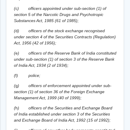
(
c
)
officers appointed under sub-section (1) of
section 5 of the Narcotic Drugs and Psychotropic
Substances Act, 1985 (61 of 1985);
(
d
)
officers of the stock exchange recognised
under section 4 of the Securities Contracts (Regulation)
Act, 1956 (42 of 1956);
(
e
)
officers of the Reserve Bank of India constituted
under sub-section (1) of section 3 of the Reserve Bank
of India Act, 1934 (2 of 1934);
(
f
)
police;
(
g
)
officers of enforcement appointed under sub-
section (1) of section 36 of the Foreign Exchange
Management Act, 1999 (40 of 1999);
(
h
)
officers of the Securities and Exchange Board
of India established under section 3 of the Securities
and Exchange Board of India Act, 1992 (15 of 1992);