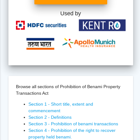
Used by
Browse all sections of Prohibition of Benami Property
Transactions Act
Section 1 - Short title, extent and
commencement
Section 2 - Definitions
Section 3 - Prohibition of benami transactions
Section 4 - Prohibition of the right to recover
property held benami.