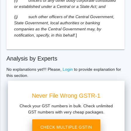
(
i
)
officers of any other body corporate constituted
or established under a Central or a State Act; and
(
j
)
such other officers of the Central Government,
State Government, local authorities or banking
companies as the Central Government may, by
notification, specify, in this behalf
.
]
Analysis by Experts
No explanations yet!!! Please,
Login
to provide explanation for
this section.
Never File Wrong GSTR-1
Check your GST numbers in bulk. Check unlimited
GST numbers with very cheap packages.
CHECK MULTIPLE GSTIN